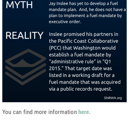
You can find more information
here
.