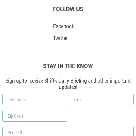
FOLLOW US
Facebook
Twitter
STAY IN THE KNOW
Sign up to receive Shift's Daily Briefing and other important
updates!
First
Email
Name
*
Zip
Code
Phone