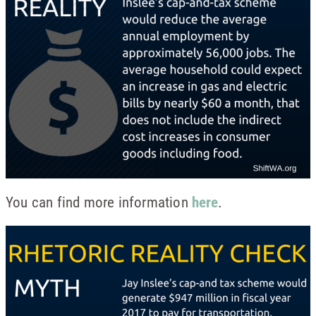
You can find more information
here
.