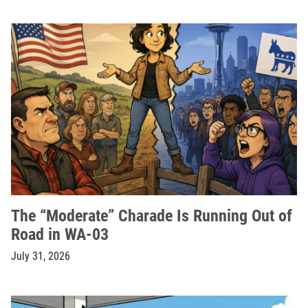
The “Moderate” Charade Is Running Out of
Road in WA-03
July 31, 2026