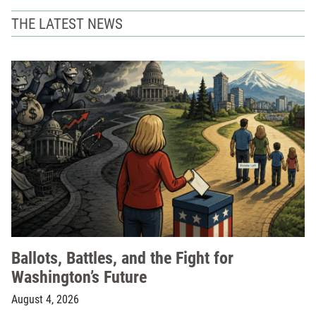
THE LATEST NEWS
Ballots, Battles, and the Fight for
Washington’s Future
August 4, 2026