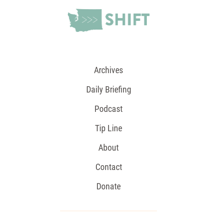
Archives
Daily Briefing
Podcast
Tip Line
About
Contact
Donate