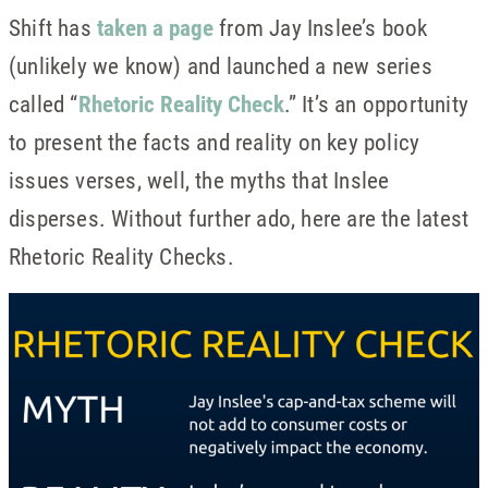
Shift has
taken a page
from Jay Inslee’s book
(unlikely we know) and launched a new series
called “
Rhetoric Reality Check
.” It’s an opportunity
to present the facts and reality on key policy
issues verses, well, the myths that Inslee
disperses. Without further ado, here are the latest
Rhetoric Reality Checks.