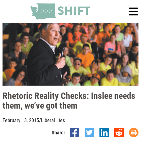
Rhetoric Reality Checks: Inslee needs
them, we’ve got them
February 13, 2015
/
Liberal Lies
Share: