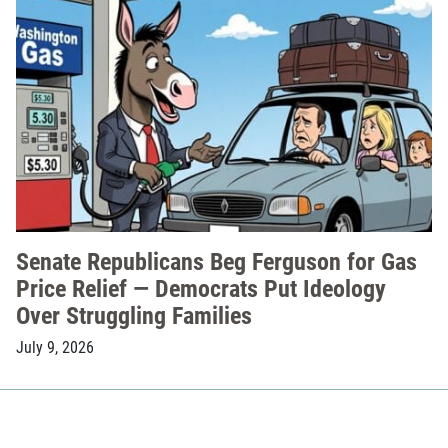
Senate Republicans Beg Ferguson for Gas
Price Relief — Democrats Put Ideology
Over Struggling Families
July 9, 2026