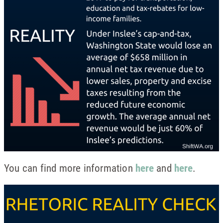
You can find more information
here
and
here
.