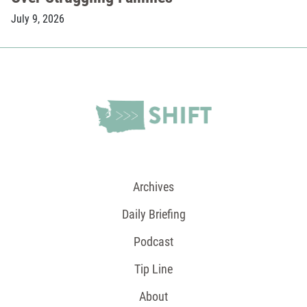
July 9, 2026
Archives
Daily Briefing
Podcast
Tip Line
About