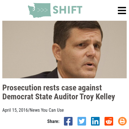
Prosecution rests case against
Democrat State Auditor Troy Kelley
April 15, 2016
/
News You Can Use
Share: