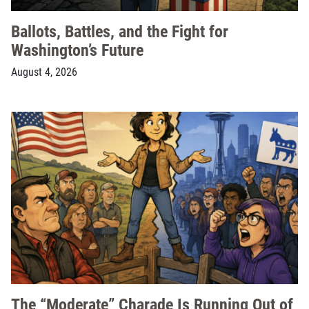
Ballots, Battles, and the Fight for
Washington’s Future
August 4, 2026
The “Moderate” Charade Is Running Out of