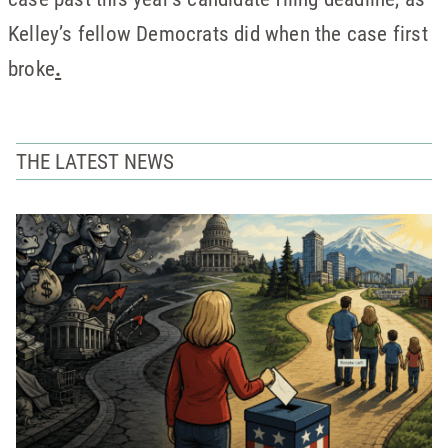
Kelley’s fellow Democrats did when the case first
broke
.
THE LATEST NEWS