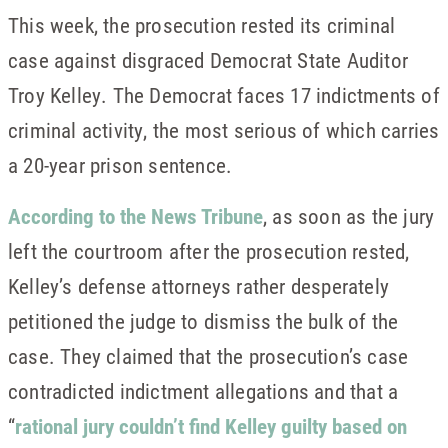
This week, the prosecution rested its criminal
case against disgraced Democrat State Auditor
Troy Kelley. The Democrat faces 17 indictments of
criminal activity, the most serious of which carries
a 20-year prison sentence.
According to the News Tribune
, as soon as the jury
left the courtroom after the prosecution rested,
Kelley’s defense attorneys rather desperately
petitioned the judge to dismiss the bulk of the
case. They claimed that the prosecution’s case
contradicted indictment allegations and that a
“
rational jury couldn’t find Kelley guilty based on