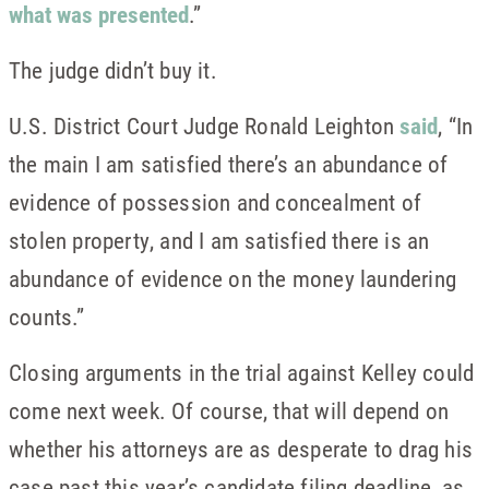
what was presented
.”
The judge didn’t buy it.
U.S. District Court Judge Ronald Leighton
said
, “In
the main I am satisfied there’s an abundance of
evidence of possession and concealment of
stolen property, and I am satisfied there is an
abundance of evidence on the money laundering
counts.”
Closing arguments in the trial against Kelley could
come next week. Of course, that will depend on
whether his attorneys are as desperate to drag his
case past this year’s candidate filing deadline, as