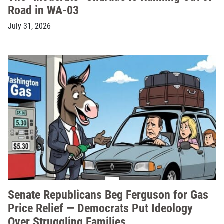
Road in WA-03
July 31, 2026
Senate Republicans Beg Ferguson for Gas
Price Relief — Democrats Put Ideology
Over Struggling Families