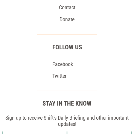
Contact
Donate
FOLLOW US
Facebook
Twitter
STAY IN THE KNOW
Sign up to receive Shift's Daily Briefing and other important
updates!
First
Email