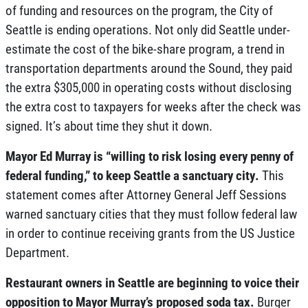
of funding and resources on the program, the City of
Seattle is ending operations. Not only did Seattle under-
estimate the cost of the bike-share program, a trend in
transportation departments around the Sound, they paid
the extra $305,000 in operating costs without disclosing
the extra cost to taxpayers for weeks after the check was
signed. It’s about time they shut it down.
Mayor Ed Murray is “willing to risk losing every penny of
federal funding,” to keep Seattle a sanctuary city.
This
statement comes after Attorney General Jeff Sessions
warned sanctuary cities that they must follow federal law
in order to continue receiving grants from the US Justice
Department.
Restaurant owners in Seattle are beginning to voice their
opposition to Mayor Murray’s proposed soda tax.
Burger