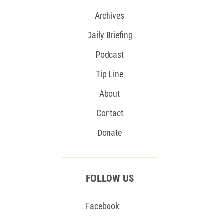
Archives
Daily Briefing
Podcast
Tip Line
About
Contact
Donate
FOLLOW US
Facebook