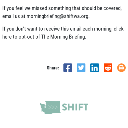
If you feel we missed something that should be covered,
email us at
morningbriefing@shiftwa.org
.
If you don’t want to receive this email each morning,
click
here
to opt-out of The Morning Briefing.
Share: