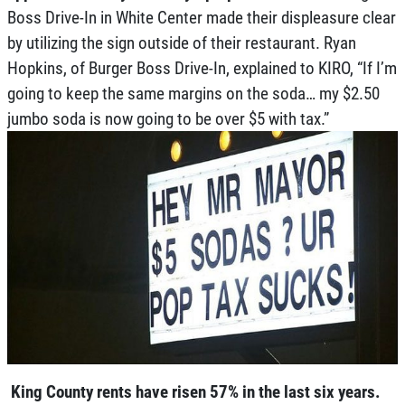
Boss Drive-In in White Center made their displeasure clear
by utilizing the sign outside of their restaurant. Ryan
Hopkins, of Burger Boss Drive-In, explained to KIRO, “If I’m
going to keep the same margins on the soda… my $2.50
jumbo soda is now going to be over $5 with tax.”
King County rents have risen 57% in the last six years.