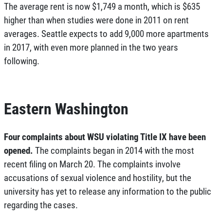
The average rent is now $1,749 a month, which is $635
higher than when studies were done in 2011 on rent
averages. Seattle expects to add 9,000 more apartments
in 2017, with even more planned in the two years
following.
Eastern Washington
Four complaints about WSU violating Title IX have been
opened.
The complaints began in 2014 with the most
recent filing on March 20. The complaints involve
accusations of sexual violence and hostility, but the
university has yet to release any information to the public
regarding the cases.