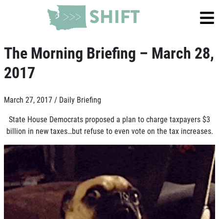
The Morning Briefing – March 28,
2017
March 27, 2017 /
Daily Briefing
State House Democrats proposed a plan to charge taxpayers $3
billion in new taxes…but refuse to even vote on the tax increases.