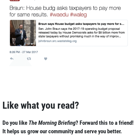
Like what you read?
Do you like
The Morning Briefing
?
Forward this to a friend!
It helps us grow our community and serve you better.