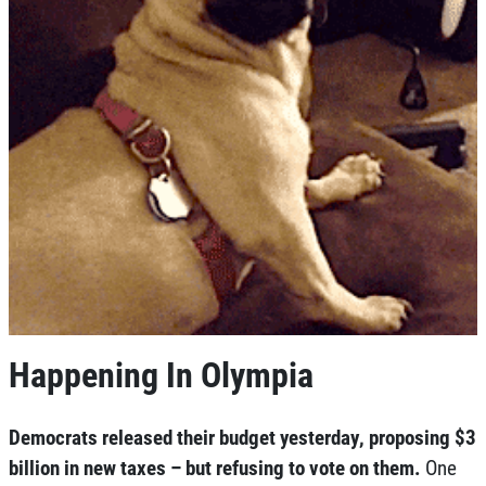
Happening In Olympia
Democrats released their budget yesterday, proposing $3
billion in new taxes – but refusing to vote on them.
One