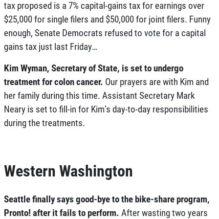
tax proposed is a 7% capital-gains tax for earnings over
$25,000 for single filers and $50,000 for joint filers. Funny
enough, Senate Democrats refused to vote for a capital
gains tax just last Friday…
Kim Wyman, Secretary of State, is set to undergo
treatment for colon cancer.
Our prayers are with Kim and
her family during this time. Assistant Secretary Mark
Neary is set to fill-in for Kim’s day-to-day responsibilities
during the treatments.
Western Washington
Seattle finally says good-bye to the bike-share program,
Pronto! after it fails to perform.
After wasting two years