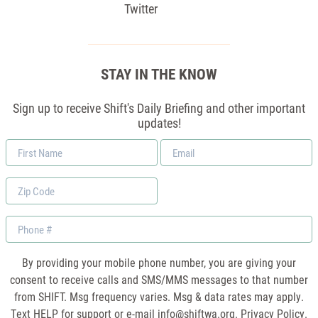
Twitter
STAY IN THE KNOW
Sign up to receive Shift's Daily Briefing and other important
updates!
First
Email
Name
*
Zip
Code
Phone
By providing your mobile phone number, you are giving your
consent to receive calls and SMS/MMS messages to that number
from SHIFT. Msg frequency varies. Msg & data rates may apply.
Text HELP for support or e-mail
info@shiftwa.org
. Privacy Policy.