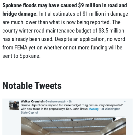
Spokane floods may have caused $9 million in road and
bridge damage.
Initial estimates of $1 million in damage
are much lower than what is now being reported. The
county winter road-maintenance budget of $3.5 million
has already been used. Despite an application, no word
from FEMA yet on whether or not more funding will be
sent to Spokane.
Notable Tweets