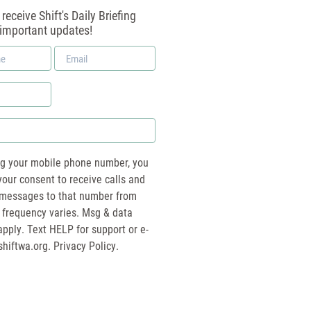
receive Shift's Daily Briefing
 important updates!
Email
*
ng your mobile phone number, you
your consent to receive calls and
essages to that number from
 frequency varies. Msg & data
pply. Text HELP for support or e-
shiftwa.org
. Privacy Policy.