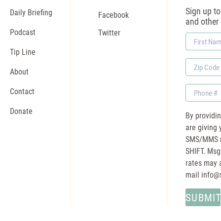
Sign up to 
Daily Briefing
Facebook
and other
Podcast
Twitter
First
Name
Tip Line
Zip
About
Code
Phone
Contact
Donate
By providi
are giving 
SMS/MMS m
SHIFT. Msg
rates may a
mail
info@