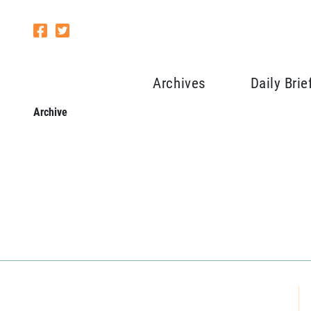
Archives
Daily Brie
Archive