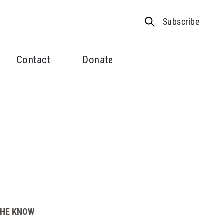
Subscribe
Contact
Donate
THE KNOW