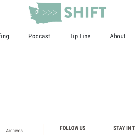
fing
Podcast
Tip Line
About
FOLLOW US
STAY IN 
Archives