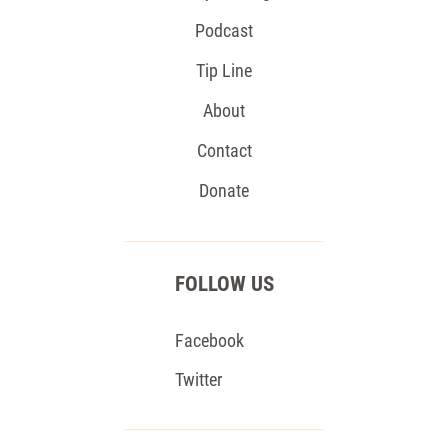
Podcast
Tip Line
About
Contact
Donate
FOLLOW US
Facebook
Twitter