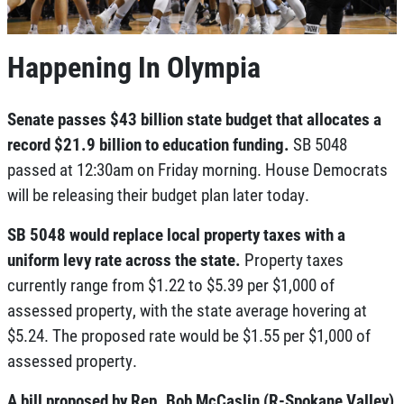
Happening In Olympia
Senate passes $43 billion state budget that allocates a
record $21.9 billion to education funding.
SB 5048
passed at 12:30am on Friday morning. House Democrats
will be releasing their budget plan later today.
SB 5048 would replace local property taxes with a
uniform levy rate across the state.
Property taxes
currently range from $1.22 to $5.39 per $1,000 of
assessed property, with the state average hovering at
$5.24. The proposed rate would be $1.55 per $1,000 of
assessed property.
A bill proposed by Rep. Bob McCaslin (R-Spokane Valley)