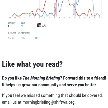
Like what you read?
Do you like
The Morning Briefing
?
Forward this to a friend!
It helps us grow our community and serve you better.
If you feel we missed something that should be covered,
email us at
morningbriefing@shiftwa.org
.