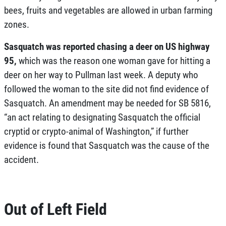
bees, fruits and vegetables are allowed in urban farming
zones.
Sasquatch was reported chasing a deer on US highway
95
,
which was the reason one woman gave for hitting a
deer on her way to Pullman last week. A deputy who
followed the woman to the site did not find evidence of
Sasquatch. An amendment may be needed for
SB 5816
,
“an act relating to designating Sasquatch the official
cryptid or crypto-animal of Washington,” if further
evidence is found that Sasquatch was the cause of the
accident.
Out of Left Field