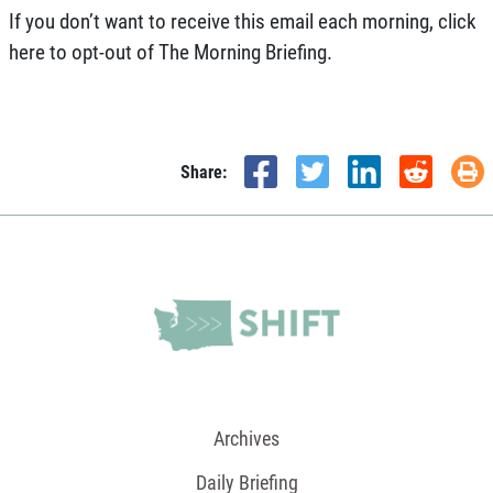
If you don’t want to receive this email each morning,
click
here
to opt-out of The Morning Briefing.
Share:
Archives
Daily Briefing