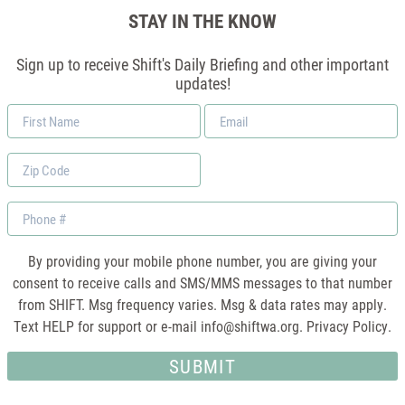
STAY IN THE KNOW
Sign up to receive Shift's Daily Briefing and other important
updates!
First
Email
Name
*
Zip
Code
Phone
By providing your mobile phone number, you are giving your
consent to receive calls and SMS/MMS messages to that number
from SHIFT. Msg frequency varies. Msg & data rates may apply.
Text HELP for support or e-mail
info@shiftwa.org
. Privacy Policy.