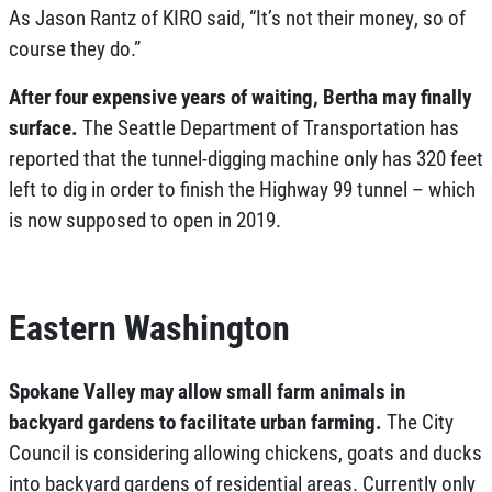
As Jason Rantz of KIRO said, “
It’s not their money, so of
course they do
.”
After four expensive years of waiting, Bertha may finally
surface.
The Seattle Department of Transportation has
reported that the tunnel-digging machine only has 320 feet
left to dig in order to finish the Highway 99 tunnel – which
is now supposed to open in 2019.
Eastern Washington
Spokane Valley may allow small farm animals in
backyard gardens to facilitate urban farming.
The City
Council is considering allowing chickens, goats and ducks
into backyard gardens of residential areas. Currently only