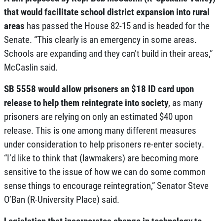
that would facilitate school district expansion into rural
areas
has passed the House 82-15 and is headed for the
Senate. “This clearly is an emergency in some areas.
Schools are expanding and they can’t build in their areas,”
McCaslin said.
SB 5558 would allow prisoners an $18 ID card upon
release to help them reintegrate into society
, as many
prisoners are relying on only an estimated $40 upon
release. This is one among many different measures
under consideration to help prisoners re-enter society.
“I’d like to think that (lawmakers) are becoming more
sensitive to the issue of how we can do some common
sense things to encourage reintegration,” Senator Steve
O’Ban (R-University Place) said.
Legislation that incorporates change in technology to