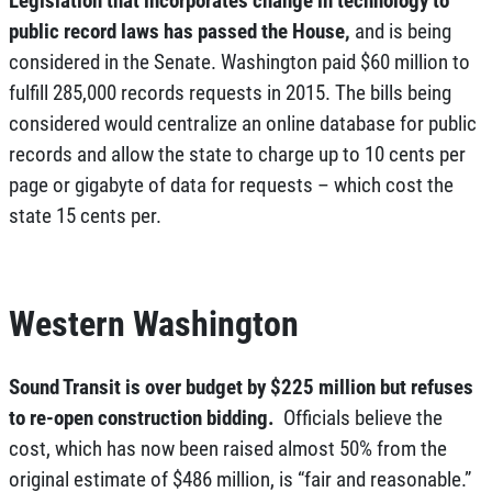
public record laws has passed the House,
and is being
considered in the Senate. Washington paid $60 million to
fulfill 285,000 records requests in 2015. The bills being
considered would centralize an online database for public
records and allow the state to charge up to 10 cents per
page or gigabyte of data for requests – which cost the
state 15 cents per.
Western Washington
Sound Transit is over budget by $225 million but refuses
to re-open construction bidding.
Officials believe the
cost, which has now been raised almost 50% from the
original estimate of $486 million, is “fair and reasonable.”