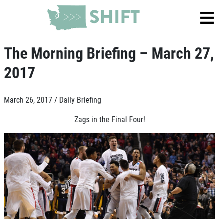
The Morning Briefing – March 27,
2017
March 26, 2017 /
Daily Briefing
Zags in the Final Four!