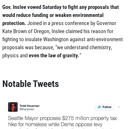
Gov. Inslee vowed Saturday to fight any proposals that
would reduce funding or weaken environmental
protection.
Joined in a press conference by Governor
Kate Brown of Oregon, Inslee claimed his reason for
fighting to insulate Washington against anti-environment
proposals was because, “we understand chemistry,
physics and
even the law of gravity.
”
Notable Tweets