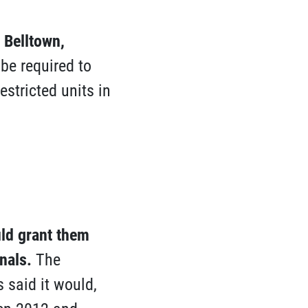
 Belltown,
e required to
estricted units in
uld grant them
nals
.
The
 said it would,