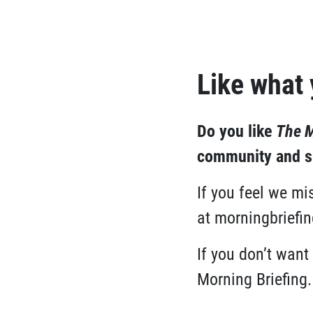
Like what
Do you like
The M
community and se
If you feel we m
at
morningbriefi
If you don’t want
Morning Briefing.