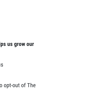
lps us grow our
us
o opt-out of The