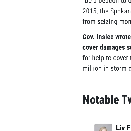
“be a beacon to o
2015, the Spokan
from seizing mone
Gov. Inslee wrot
cover damages su
for help to cover
million in storm
Notable T