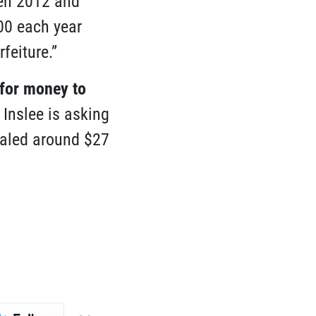
een 2012 and
00 each year
feiture.”
 for money to
Inslee is asking
taled around $27