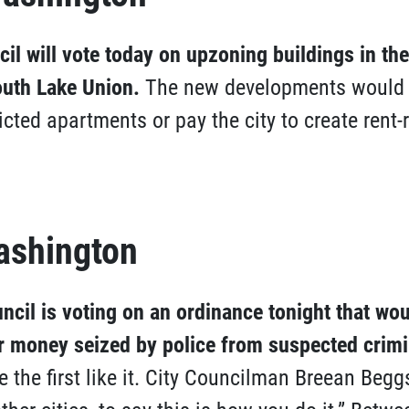
cil will vote today on upzoning buildings in the
uth Lake Union.
The new developments would b
icted apartments or pay the city to create rent-r
ashington
ncil is voting on an ordinance tonight that wo
r money seized by police from suspected crimi
the first like it. City Councilman Breean Beggs