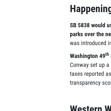
Happening
SB 5838 would use
parks over the ne
was introduced i
th
Washington 49
Conway set up a 
taxes reported a
transparency scor
Western W