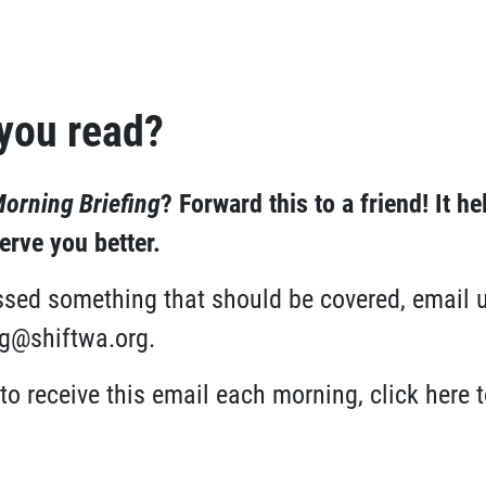
 you read?
orning Briefing
?
Forward this to a friend!
It he
rve you better.
issed something that should be covered, email 
ng@shiftwa.org
.
 to receive this email each morning,
click here
t