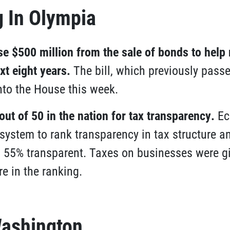
 In Olympia
 $500 million from the sale of bonds to help 
xt eight years
.
The bill, which previously passe
nto the House this week.
out of 50 in the nation for tax transparency
.
Ec
system to rank transparency in tax structure 
s 55% transparent. Taxes on businesses were g
e in the ranking.
ashington