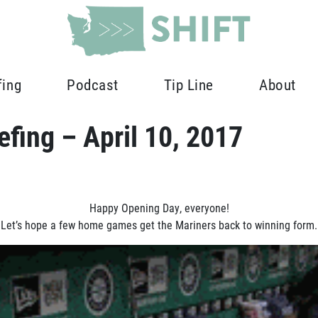
fing
Podcast
Tip Line
About
fing – April 10, 2017
Happy Opening Day, everyone!
Let’s hope a few home games get the Mariners back to winning form.