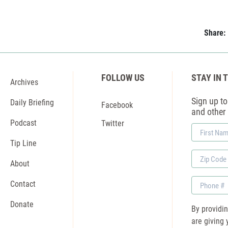
Share:
FOLLOW US
STAY IN 
Archives
Sign up to 
Daily Briefing
Facebook
and other
Podcast
Twitter
First
Name
Tip Line
Zip
About
Code
Phone
Contact
Donate
By providi
are giving 