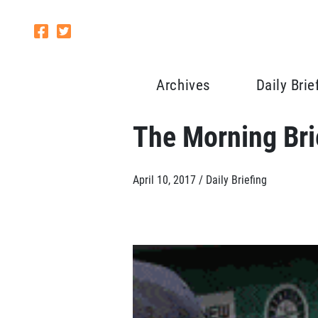
Archives
Daily Brie
The Morning Brie
April 10, 2017 /
Daily Briefing