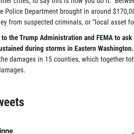
ther cities, to say this is how you do it.” Betw
e Police Department brought in around $170,0
y from suspected criminals, or “local asset for
e to the Trump Administration and FEMA to ask
stained during storms in Eastern Washington
.
 the damages in 15 counties, which together to
 damages.
weets