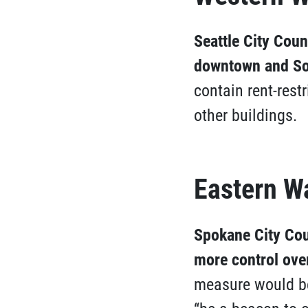
Seattle City Coun
downtown and So
contain rent-restr
other buildings.
Eastern W
Spokane City Cou
more control ove
measure would be 