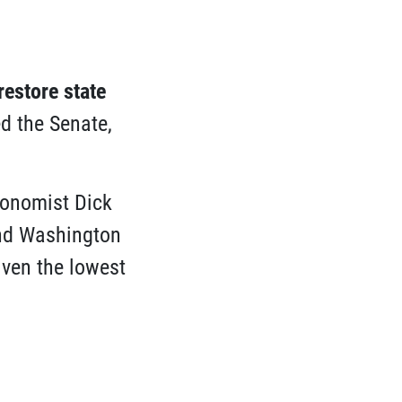
restore state
d the Senate,
onomist Dick
and Washington
iven the lowest