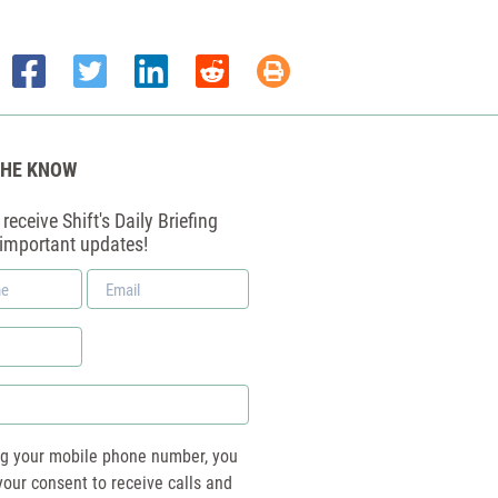
THE KNOW
receive Shift's Daily Briefing
 important updates!
Email
*
ng your mobile phone number, you
your consent to receive calls and