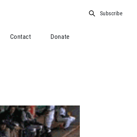
Subscribe
Contact
Donate