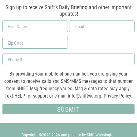
Sign up to receive Shift's Daily Briefing and other important
updates!
First
Email
Name
*
Zip
Code
Phone
By providing your mobile phone number, you are giving your
consent to receive calls and SMS/MMS messages to that number
from SHIFT. Msg frequency varies. Msg & data rates may apply.
Text HELP for support or e-mail
info@shiftwa.org
. Privacy Policy.
Copyright ©2013-2026 and paid for by Shift Washington