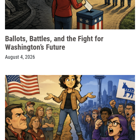
Ballots, Battles, and the Fight for
Washington’s Future
August 4, 2026