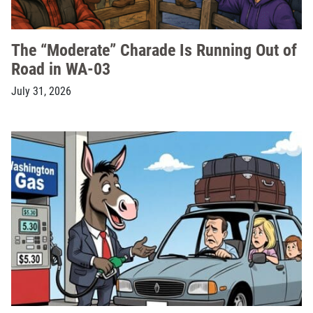
The “Moderate” Charade Is Running Out of
Road in WA-03
July 31, 2026