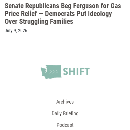
Senate Republicans Beg Ferguson for Gas
Price Relief — Democrats Put Ideology
Over Struggling Families
July 9, 2026
Archives
Daily Briefing
Podcast