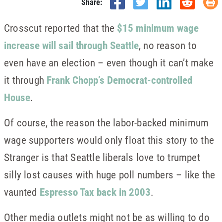
Share:
Crosscut reported that the
$15 minimum wage
increase will sail through Seattle
, no reason to
even have an election – even though it can’t make
it through
Frank Chopp’s Democrat-controlled
House
.
Of course, the reason the labor-backed minimum
wage supporters would only float this story to the
Stranger is that Seattle liberals love to trumpet
silly lost causes with huge poll numbers – like the
vaunted
Espresso Tax back in 2003
.
Other media outlets might not be as willing to do