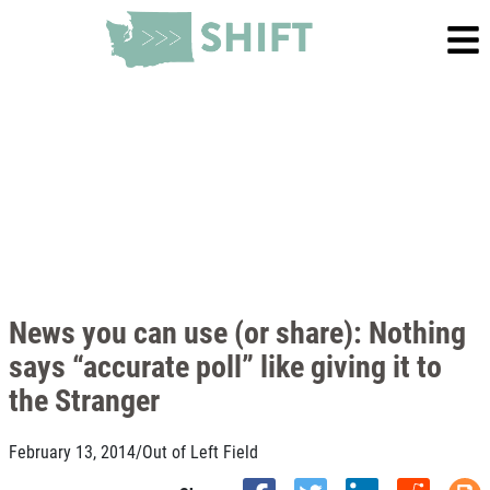
News you can use (or share): Nothing
says “accurate poll” like giving it to
the Stranger
February 13, 2014
/
Out of Left Field