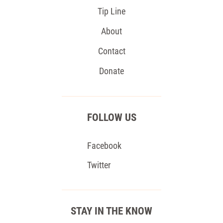
Tip Line
About
Contact
Donate
FOLLOW US
Facebook
Twitter
STAY IN THE KNOW