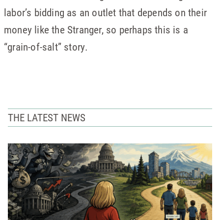
labor’s bidding as an outlet that depends on their
money like the Stranger, so perhaps this is a
“grain-of-salt” story.
THE LATEST NEWS