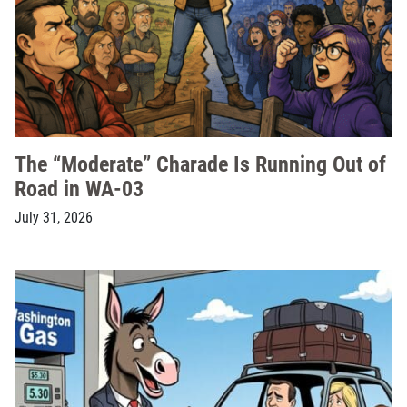
The “Moderate” Charade Is Running Out of
Road in WA-03
July 31, 2026