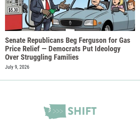
Senate Republicans Beg Ferguson for Gas
Price Relief — Democrats Put Ideology
Over Struggling Families
July 9, 2026