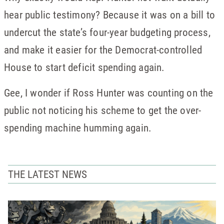
hear public testimony? Because it was on a bill to
undercut the state’s four-year budgeting process,
and make it easier for the Democrat-controlled
House to start deficit spending again.
Gee, I wonder if Ross Hunter was counting on the
public not noticing his scheme to get the over-
spending machine humming again.
THE LATEST NEWS