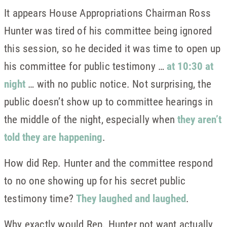
It appears House Appropriations Chairman Ross
Hunter was tired of his committee being ignored
this session, so he decided it was time to open up
his committee for public testimony …
at 10:30 at
night
… with no public notice. Not surprising, the
public doesn’t show up to committee hearings in
the middle of the night, especially when
they aren’t
told they are happening
.
How did Rep. Hunter and the committee respond
to no one showing up for his secret public
testimony time?
They laughed and laughed
.
Why exactly would Rep. Hunter not want actually