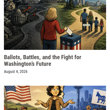
Ballots, Battles, and the Fight for
Washington’s Future
August 4, 2026