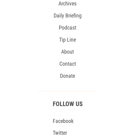
Archives
Daily Briefing
Podcast
Tip Line
About
Contact
Donate
FOLLOW US
Facebook
Twitter