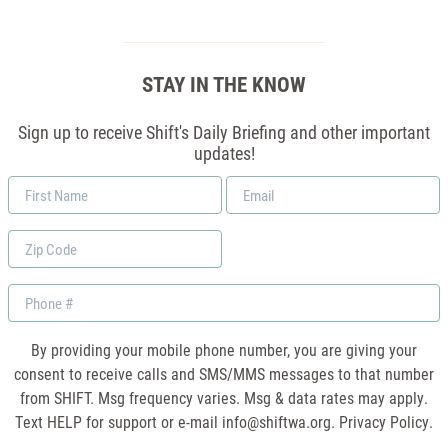
STAY IN THE KNOW
Sign up to receive Shift's Daily Briefing and other important
updates!
First
Email
Name
*
Zip
Code
Phone
By providing your mobile phone number, you are giving your
consent to receive calls and SMS/MMS messages to that number
from SHIFT. Msg frequency varies. Msg & data rates may apply.
Text HELP for support or e-mail
info@shiftwa.org
. Privacy Policy.