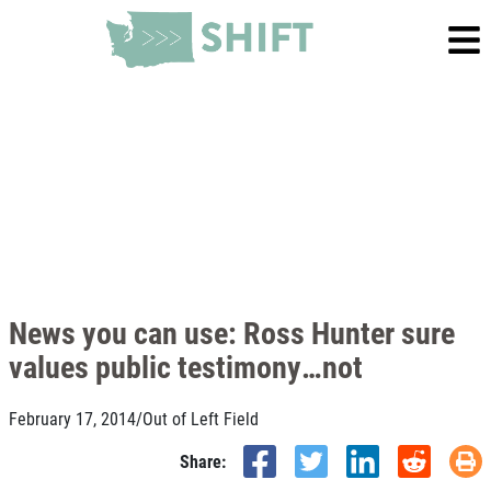
News you can use: Ross Hunter sure
values public testimony…not
February 17, 2014
/
Out of Left Field
Share: