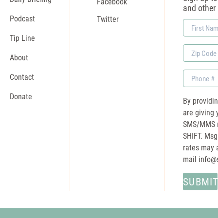
Facebook
and other
Podcast
Twitter
First
Name
Tip Line
Zip
About
Code
Phone
Contact
Donate
By providi
are giving 
SMS/MMS m
SHIFT. Msg
rates may a
mail
info@