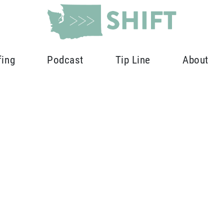
fing
Podcast
Tip Line
About