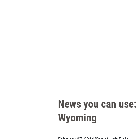
News you can use: 
Wyoming