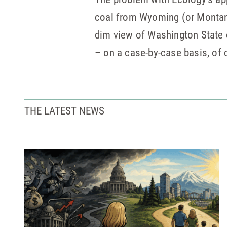
coal from Wyoming (or Montana
dim view of Washington State cl
– on a case-by-case basis, of 
THE LATEST NEWS