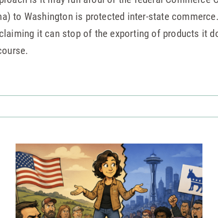
) to Washington is protected inter-state commerce.
aiming it can stop of the exporting of products it doe
course.