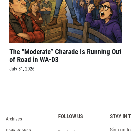
The “Moderate” Charade Is Running Out
of Road in WA-03
July 31, 2026
FOLLOW US
STAY IN 
Archives
Sign up to 
Daily Briefing