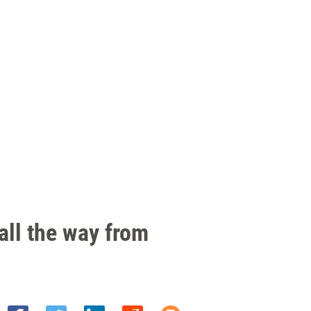
all the way from