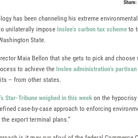
Share:
ology has been channeling his extreme environmental 
 to unilaterally impose
Inslee’s carbon tax scheme
to t
Washington State.
irector Maia Bellon that she gets to pick and choose
rocess to achieve the
Inslee administration’s partisan 
its – from other states.
’s Star-Tribune weighed in this week
on the hypocrisy 
efined case-by-case approach to enforcing environmen
l the export terminal plans.”
roach is it may run afoul of the federal Commerce C