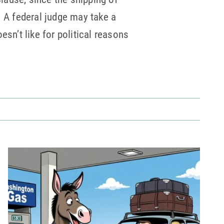
 A federal judge may take a
sn’t like for political reasons