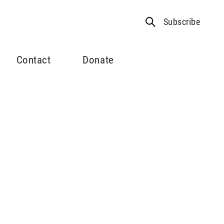
Subscribe
Contact
Donate