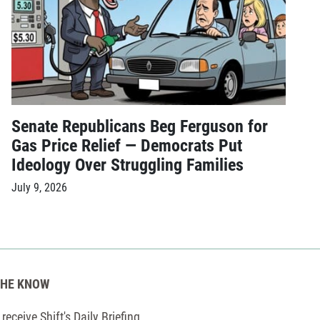
Senate Republicans Beg Ferguson for
Gas Price Relief — Democrats Put
Ideology Over Struggling Families
July 9, 2026
THE KNOW
receive Shift's Daily Briefing