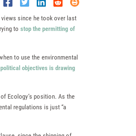
views since he took over last
rying to
stop the permitting of
 when to use the environmental
political objectives is drawing
of Ecology’s position. As the
tal regulations is just “a
lause, since the shipping of