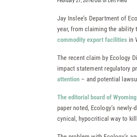
February 27, 2014
/
Out of Left Field
Jay Inslee’s Department of Ec
year, from claiming the ability
commodity export facilities
in 
The recent claim by Ecology D
impact statement regulatory p
attention
– and potential lawsu
The editorial board of Wyoming
paper noted, Ecology’s newly-d
cynical, hypocritical way to kil
The problem with Ecology’s app