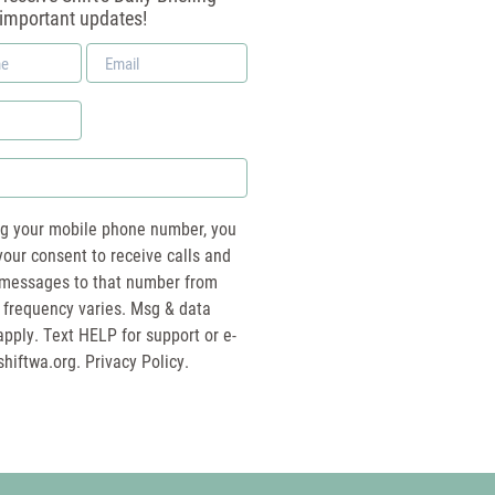
 important updates!
Email
*
ng your mobile phone number, you
your consent to receive calls and
essages to that number from
 frequency varies. Msg & data
pply. Text HELP for support or e-
shiftwa.org
. Privacy Policy.