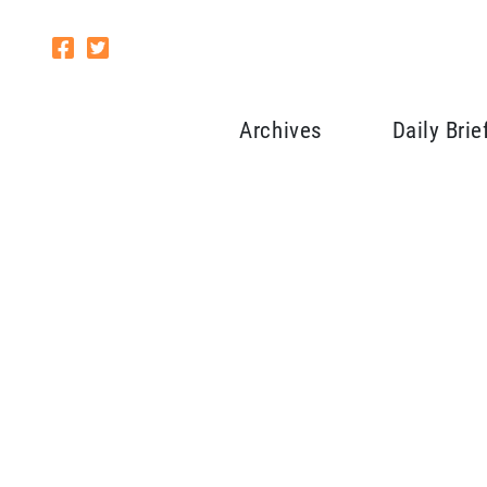
Archives
Daily Brie