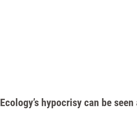
Ecology’s hypocrisy can be seen 