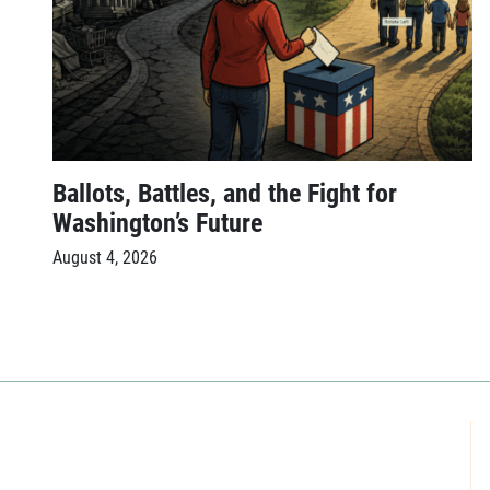
Ballots, Battles, and the Fight for
Washington’s Future
August 4, 2026