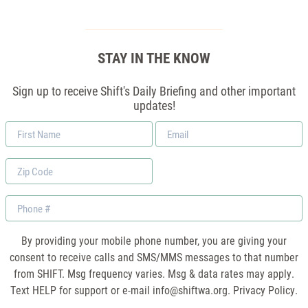
STAY IN THE KNOW
Sign up to receive Shift's Daily Briefing and other important
updates!
First
Email
Name
*
Zip
Code
Phone
By providing your mobile phone number, you are giving your
consent to receive calls and SMS/MMS messages to that number
from SHIFT. Msg frequency varies. Msg & data rates may apply.
Text HELP for support or e-mail
info@shiftwa.org
. Privacy Policy.