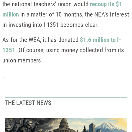
the national teachers’ union would
recoup its $1
million
in a matter of 10 months, the NEA’s interest
in investing into I-1351 becomes clear.
As for the WEA, it has donated
$1.6 million to I-
1351
. Of course, using money collected from its
union members.
.
THE LATEST NEWS