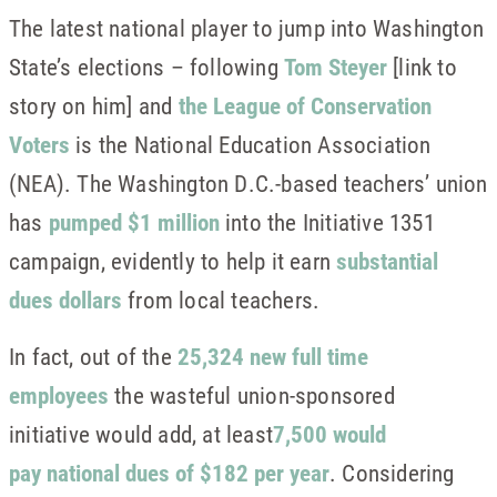
The latest national player to jump into Washington
State’s elections – following
Tom Steyer
[link to
story on him] and
the League of Conservation
Voters
is the National Education Association
(NEA). The Washington D.C.-based teachers’ union
has
pumped $1 million
into the Initiative 1351
campaign, evidently to help it earn
substantial
dues dollars
from local teachers.
In fact, out of the
25,324 new full time
employees
the wasteful union-sponsored
initiative would add, at least
7,500 would
pay national dues of $182 per year
. Considering