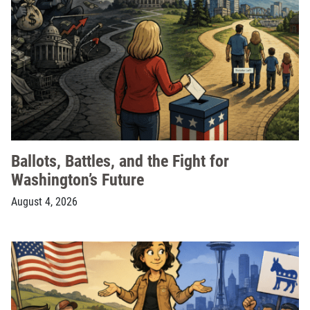
Ballots, Battles, and the Fight for
Washington’s Future
August 4, 2026