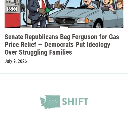
Senate Republicans Beg Ferguson for Gas
Price Relief — Democrats Put Ideology
Over Struggling Families
July 9, 2026