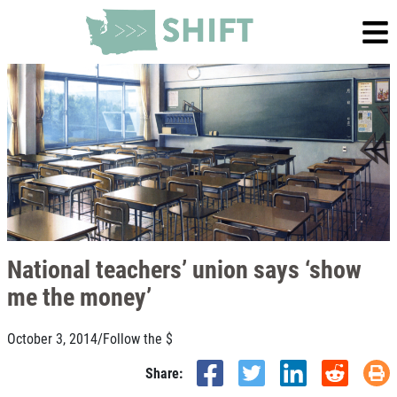
National teachers’ union says ‘show
me the money’
October 3, 2014
/
Follow the $
Share: