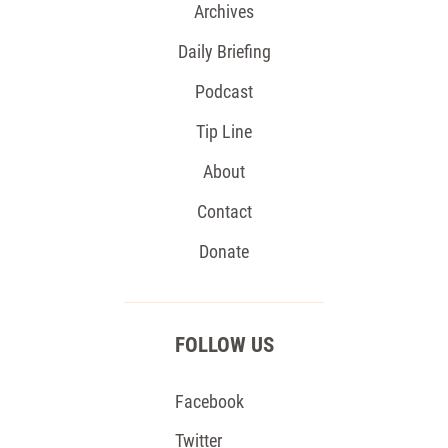
Archives
Daily Briefing
Podcast
Tip Line
About
Contact
Donate
FOLLOW US
Facebook
Twitter