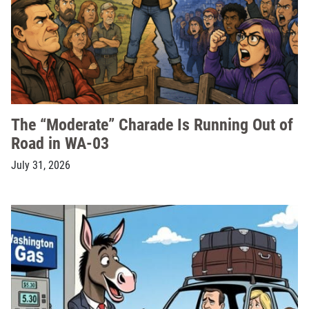
The “Moderate” Charade Is Running Out of
Road in WA-03
July 31, 2026