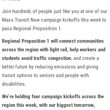
Join hundreds of people just like you at one of our
Mass Transit Now campaign kickoffs this week to
pass Regional Proposition 1.
Regional Proposition 1 will connect communities
across the region with light rail, help workers and
students avoid traffic congestion
, and create a
better future by reducing emissions and giving
transit options to seniors and people with
disabilities.
We’re holding four campaign kickoffs across the
region this week, with our biggest tomorrow,