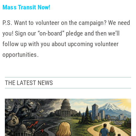
Mass Transit Now!
P.S. Want to volunteer on the campaign? We need
you! Sign our “on-board” pledge and then we’ll
follow up with you about upcoming volunteer
opportunities.
THE LATEST NEWS