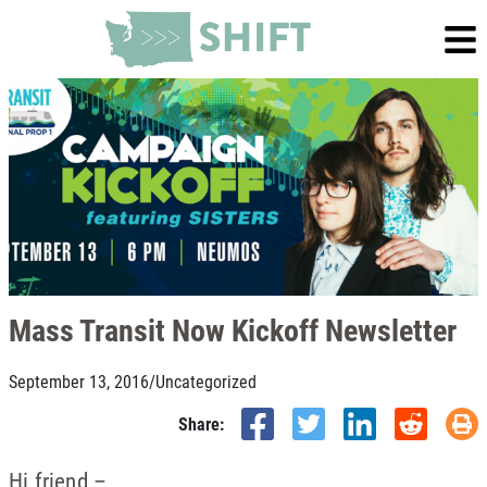
Mass Transit Now Kickoff Newsletter
September 13, 2016
/
Uncategorized
Share:
Hi friend –