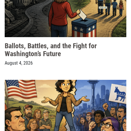
Ballots, Battles, and the Fight for
Washington’s Future
August 4, 2026