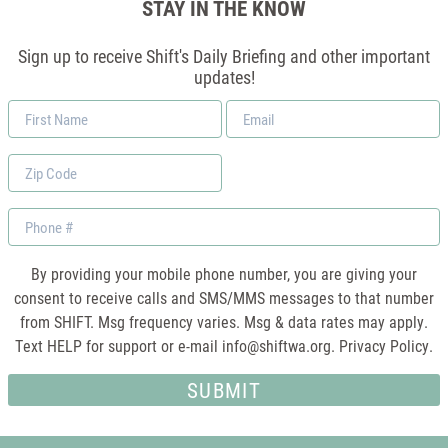
STAY IN THE KNOW
Sign up to receive Shift's Daily Briefing and other important
updates!
First
Email
Name
*
Zip
Code
Phone
By providing your mobile phone number, you are giving your
consent to receive calls and SMS/MMS messages to that number
from SHIFT. Msg frequency varies. Msg & data rates may apply.
Text HELP for support or e-mail
info@shiftwa.org
. Privacy Policy.