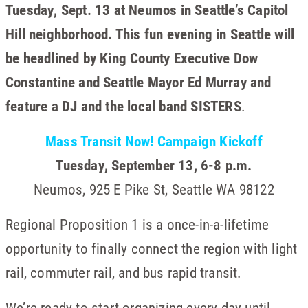
Tuesday, Sept. 13 at Neumos in Seattle’s Capitol
Hill neighborhood. This fun evening in Seattle will
be headlined by King County Executive Dow
Constantine and Seattle Mayor Ed Murray and
feature a DJ and the local band SISTERS
.
Mass Transit Now! Campaign Kickoff
Tuesday, September 13, 6-8 p.m.
Neumos, 925 E Pike St, Seattle WA 98122
Regional Proposition 1 is a once-in-a-lifetime
opportunity to finally connect the region with light
rail, commuter rail, and bus rapid transit.
We’re ready to start organizing every day until