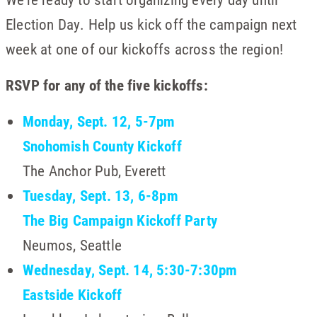
Election Day. Help us kick off the campaign next
week at one of our kickoffs across the region!
RSVP for any of the five kickoffs:
Monday, Sept. 12, 5-7pm
Snohomish County Kickoff
The Anchor Pub, Everett
Tuesday, Sept. 13, 6-8pm
The Big Campaign Kickoff Party
Neumos, Seattle
Wednesday, Sept. 14, 5:30-7:30pm
Eastside Kickoff