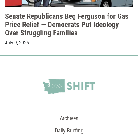
Senate Republicans Beg Ferguson for Gas
Price Relief — Democrats Put Ideology
Over Struggling Families
July 9, 2026
Archives
Daily Briefing