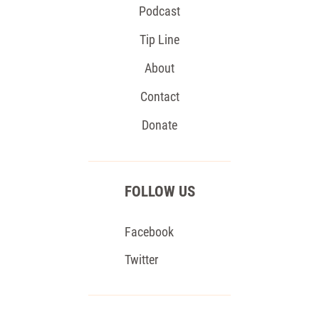
Podcast
Tip Line
About
Contact
Donate
FOLLOW US
Facebook
Twitter