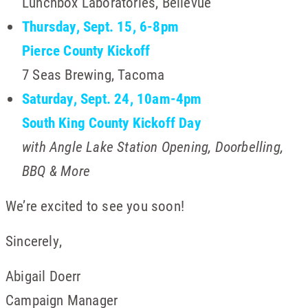
Lunchbox Laboratories, Bellevue
Thursday, Sept. 15, 6-8pm
Pierce County Kickoff
7 Seas Brewing, Tacoma
Saturday, Sept. 24, 10am-4pm
South King County Kickoff Day
with Angle Lake Station Opening, Doorbelling,
BBQ & More
We’re excited to see you soon!
Sincerely,
Abigail Doerr
Campaign Manager