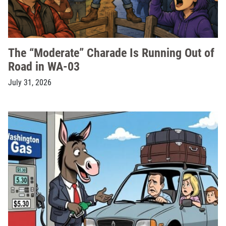
The “Moderate” Charade Is Running Out of
Road in WA-03
July 31, 2026