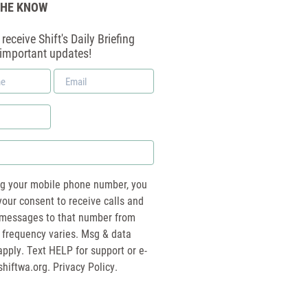
THE KNOW
receive Shift's Daily Briefing
 important updates!
Email
*
ng your mobile phone number, you
your consent to receive calls and
essages to that number from
 frequency varies. Msg & data
pply. Text HELP for support or e-
shiftwa.org
. Privacy Policy.