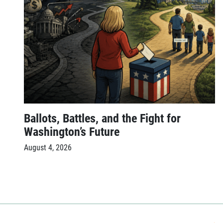
Ballots, Battles, and the Fight for
Washington’s Future
August 4, 2026