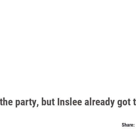
he party, but Inslee already got 
Share: