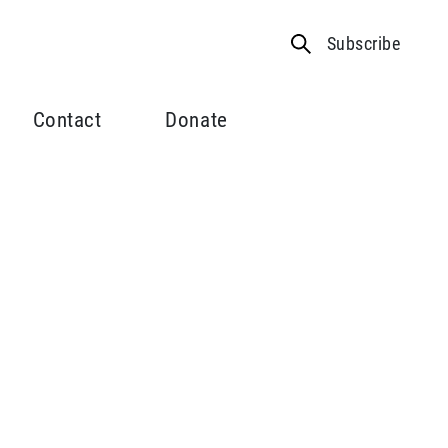
Subscribe
Contact
Donate