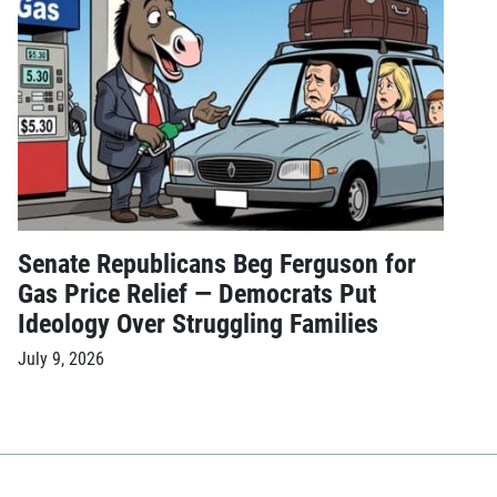
Senate Republicans Beg Ferguson for
Gas Price Relief — Democrats Put
Ideology Over Struggling Families
July 9, 2026