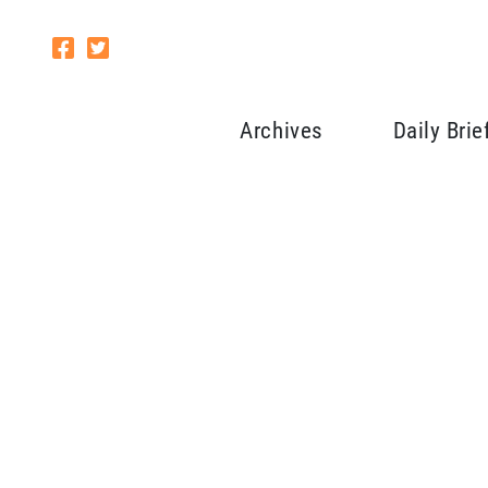
Archives
Daily Brie