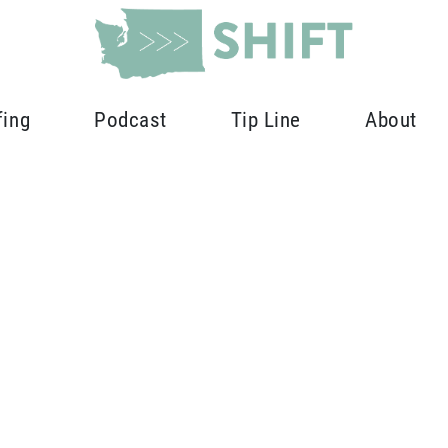
fing
Podcast
Tip Line
About