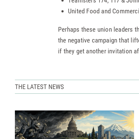
Teamsters 174, 117 & Join
United Food and Commerci
Perhaps these union leaders th
the negative campaign that lif
if they get another invitation a
THE LATEST NEWS