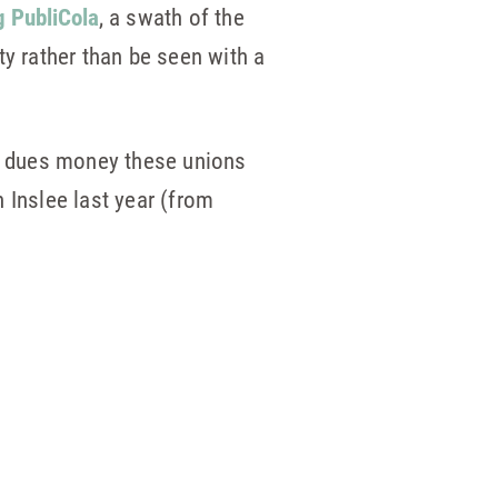
g PubliCola
, a swath of the
ty rather than be seen with a
he dues money these unions
 Inslee last year (from