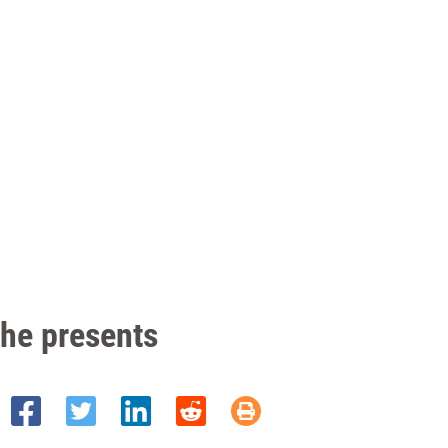
the presents