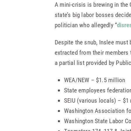
A mini-crisis is brewing in th
state’s big labor bosses decid
politician who allegedly “
disre
Despite the snub, Inslee must 
extracted from their members t
a partial list provided by Publi
WEA/NEW – $1.5 million
State employees federatio
SEIU (various locals) – $1 
Washington Association for
Washington State Labor Co