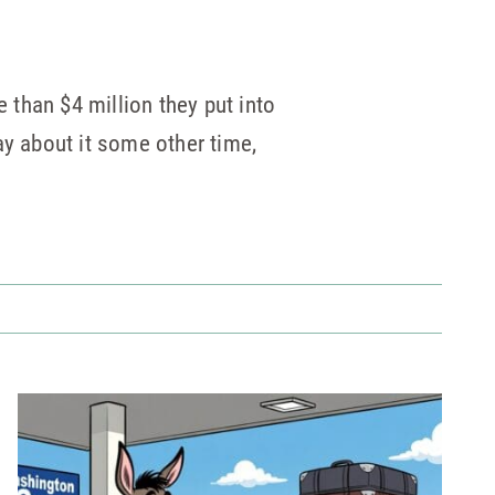
than $4 million they put into
ay about it some other time,