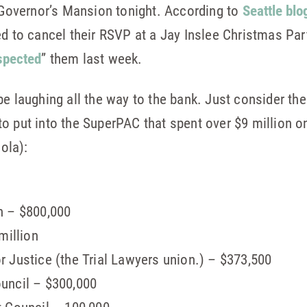
e Governor’s Mansion tonight. According to
Seattle blo
ed to cancel their RSVP at a Jay Inslee Christmas Par
spected
” them last week.
be laughing all the way to the bank. Just consider t
o put into the SuperPAC that spent over $9 million on
cola):
n – $800,000
million
 Justice (the Trial Lawyers union.) – $373,500
uncil – $300,000