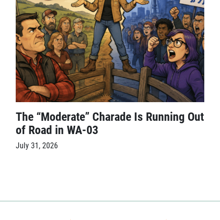
The “Moderate” Charade Is Running Out
of Road in WA-03
July 31, 2026