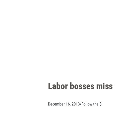
Labor bosses miss t
December 16, 2013
/
Follow the $