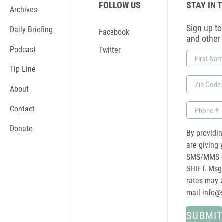
FOLLOW US
STAY IN 
Archives
Sign up to 
Daily Briefing
Facebook
and other
Podcast
Twitter
First
Name
Tip Line
Zip
About
Code
Phone
Contact
Donate
By providi
are giving 
SMS/MMS m
SHIFT. Msg
rates may a
mail
info@