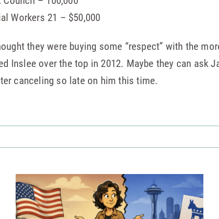
t Council – 100,000
al Workers 21 – $50,000
ought they were buying some “respect” with the more 
ted Inslee over the top in 2012. Maybe they can ask J
fter canceling so late on him this time.