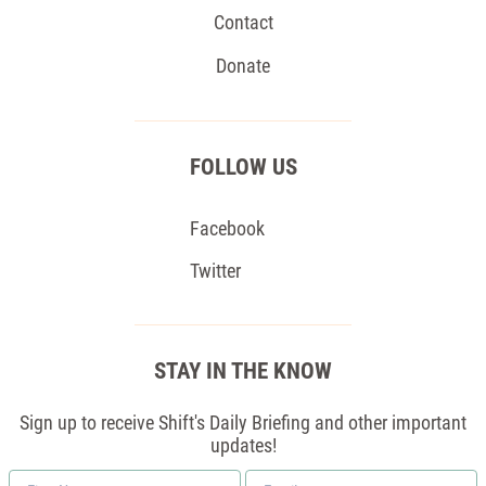
Contact
Donate
FOLLOW US
Facebook
Twitter
STAY IN THE KNOW
Sign up to receive Shift's Daily Briefing and other important
updates!
First
Email