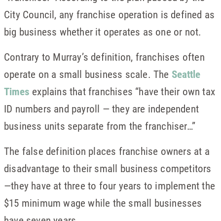
City Council, any franchise operation is defined as
big business whether it operates as one or not.
Contrary to Murray’s definition, franchises often
operate on a small business scale. The
Seattle
Times
explains that franchises “have their own tax
ID numbers and payroll — they are independent
business units separate from the franchiser…”
The false definition places franchise owners at a
disadvantage to their small business competitors
—they have at three to four years to implement the
$15 minimum wage while the small businesses
have seven years.