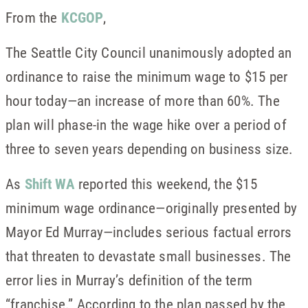
From the
KCGOP
,
The Seattle City Council unanimously adopted an
ordinance to raise the minimum wage to $15 per
hour today—an increase of more than 60%. The
plan will phase-in the wage hike over a period of
three to seven years depending on business size.
As
Shift WA
reported this weekend, the $15
minimum wage ordinance—originally presented by
Mayor Ed Murray—includes serious factual errors
that threaten to devastate small businesses. The
error lies in Murray’s definition of the term
“franchise.” According to the plan passed by the