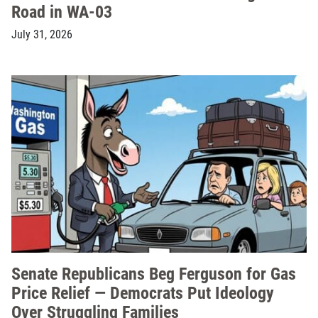
Road in WA-03
July 31, 2026
Senate Republicans Beg Ferguson for Gas
Price Relief — Democrats Put Ideology
Over Struggling Families