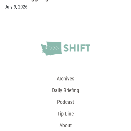
July 9, 2026
Archives
Daily Briefing
Podcast
Tip Line
About