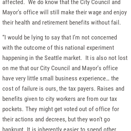
affected. We do know that the City Council and
Mayor’s office will still make their wage and enjoy
their health and retirement benefits without fail.
“I would be lying to say that I’m not concerned
with the outcome of this national experiment
happening in the Seattle market. It is also not lost
on me that our City Council and Mayor’s office
have very little small business experience… the
cost of failure is ours, the tax payers. Raises and
benefits given to city workers are from our tax
pockets. They might get voted out of office for
their actions and decrees, but they won’t go
bankrupt. It is inherently easier to spend other