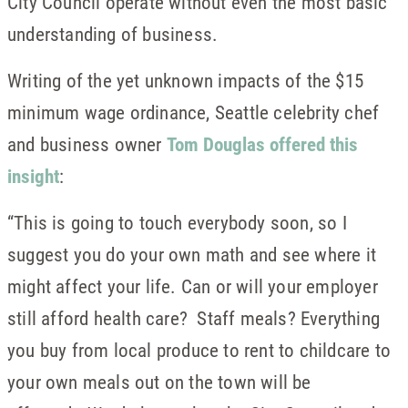
City Council operate without even the most basic
understanding of business.
Writing of the yet unknown impacts of the $15
minimum wage ordinance, Seattle celebrity chef
and business owner
Tom Douglas offered this
insight
:
“This is going to touch everybody soon, so I
suggest you do your own math and see where it
might affect your life. Can or will your employer
still afford health care? Staff meals? Everything
you buy from local produce to rent to childcare to
your own meals out on the town will be