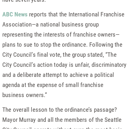
ABC News
reports that the International Franchise
Association—a national business group
representing the interests of franchise owners—
plans to sue to stop the ordinance. Following the
City Council’s final vote, the group stated, “The
City Council’s action today is unfair, discriminatory
and a deliberate attempt to achieve a political
agenda at the expense of small franchise
business owners.”
The overall lesson to the ordinance’s passage?
Mayor Murray and all the members of the Seattle