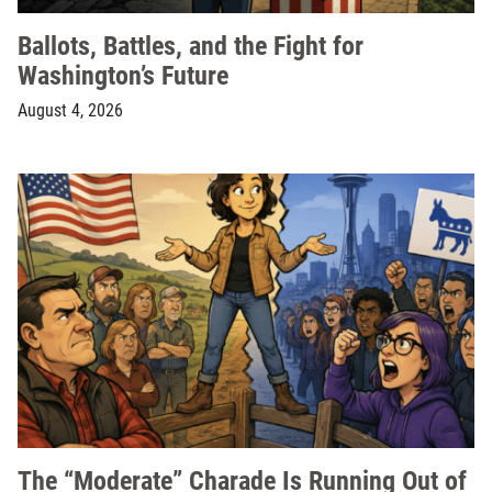
Ballots, Battles, and the Fight for
Washington’s Future
August 4, 2026
The “Moderate” Charade Is Running Out of