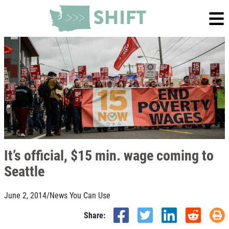
It’s official, $15 min. wage coming to
Seattle
June 2, 2014
/
News You Can Use
Share: