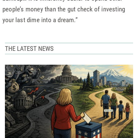
people’s money than the gut check of investing
your last dime into a dream.”
THE LATEST NEWS