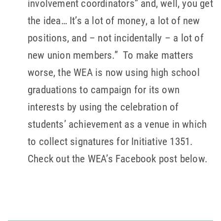
involvement coordinators” and, well, you get
the idea… It’s a lot of money, a lot of new
positions, and – not incidentally – a lot of
new union members.” To make matters
worse, the WEA is now using high school
graduations to campaign for its own
interests by using the celebration of
students’ achievement as a venue in which
to collect signatures for Initiative 1351.
Check out the WEA’s Facebook post below.