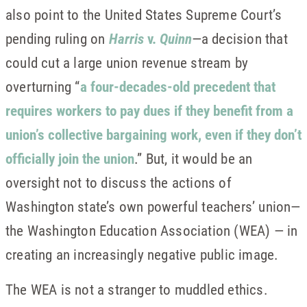
also point to the United States Supreme Court’s
pending ruling on
Harris
v.
Quinn
—a decision that
could cut a large union revenue stream by
overturning “
a four-decades-old precedent that
requires workers to pay dues if they benefit from a
union’s collective bargaining work, even if they don’t
officially join the union
.” But, it would be an
oversight not to discuss the actions of
Washington state’s own powerful teachers’ union—
the Washington Education Association (WEA) — in
creating an increasingly negative public image.
The WEA is not a stranger to muddled ethics.