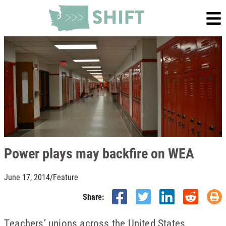
Power plays may backfire on WEA
June 17, 2014
/
Feature
Share:
Teachers’ unions across the United States