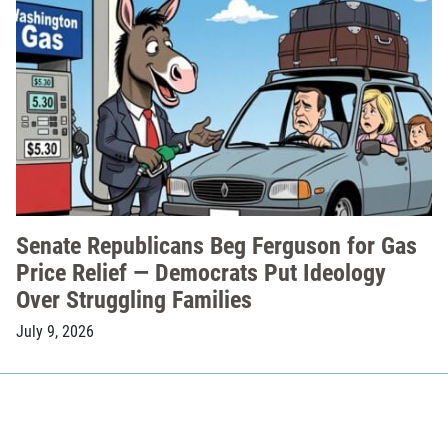
Senate Republicans Beg Ferguson for Gas
Price Relief — Democrats Put Ideology
Over Struggling Families
July 9, 2026