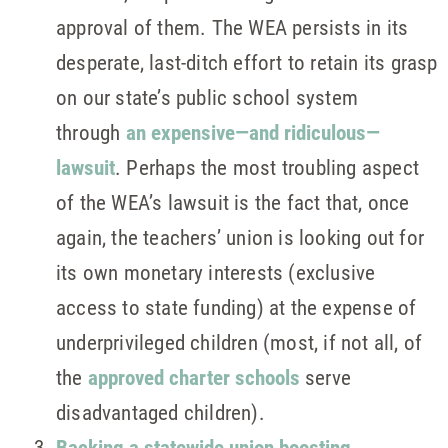
approval of them. The WEA persists in its
desperate, last-ditch effort to retain its grasp
on our state’s public school system
through
an expensive—and ridiculous—
lawsuit
. Perhaps the most troubling aspect
of the WEA’s lawsuit is the fact that, once
again, the teachers’ union is looking out for
its own monetary interests (exclusive
access to state funding) at the expense of
underprivileged children (most, if not all, of
the
approved charter schools
serve
disadvantaged children).
Backing a statewide union boosting