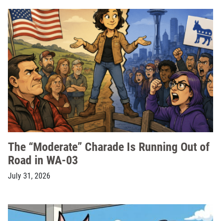
The “Moderate” Charade Is Running Out of
Road in WA-03
July 31, 2026