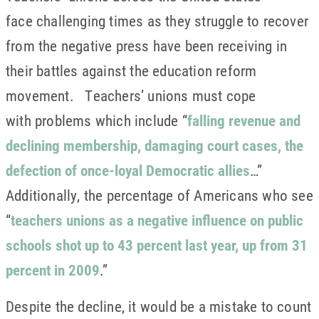
face challenging times as they struggle to recover
from the negative press have been receiving in
their battles against the education reform
movement. Teachers’ unions must cope
with problems which include “
falling revenue and
declining membership, damaging court cases, the
defection of once-loyal Democratic allies
…”
Additionally, the percentage of Americans who see
“
teachers unions as a negative influence on public
schools shot up to 43 percent last year, up from 31
percent in 2009
.”
Despite the decline, it would be a mistake to count