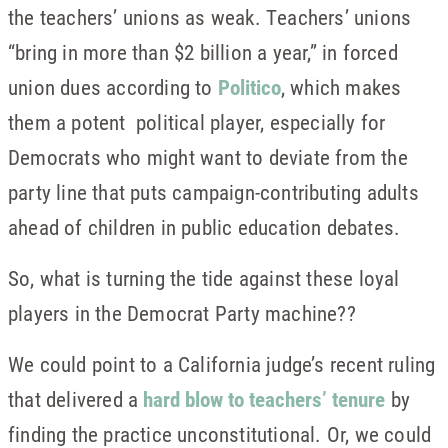
the teachers’ unions as weak. Teachers’ unions
“bring in more than $2 billion a year,” in forced
union dues according to
Politico
, which makes
them a potent political player, especially for
Democrats who might want to deviate from the
party line that puts campaign-contributing adults
ahead of children in public education debates.
So, what is turning the tide against these loyal
players in the Democrat Party machine??
We could point to a California judge’s recent ruling
that delivered a
hard blow to teachers’ tenure
by
finding the practice unconstitutional. Or, we could