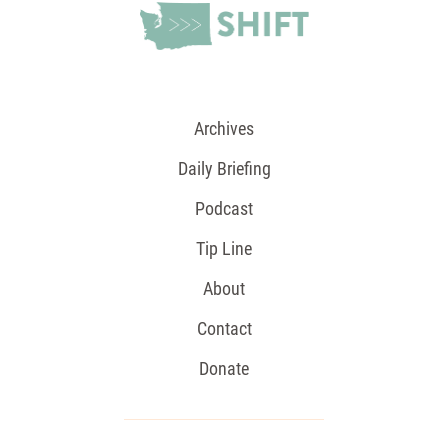
Archives
Daily Briefing
Podcast
Tip Line
About
Contact
Donate