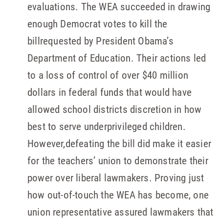
evaluations. The WEA succeeded in drawing
enough Democrat votes to kill the
billrequested by President Obama’s
Department of Education. Their actions led
to a loss of control of over $40 million
dollars in federal funds that would have
allowed school districts discretion in how
best to serve underprivileged children.
However,defeating the bill did make it easier
for the teachers’ union to demonstrate their
power over liberal lawmakers. Proving just
how out-of-touch the WEA has become, one
union representative assured lawmakers that