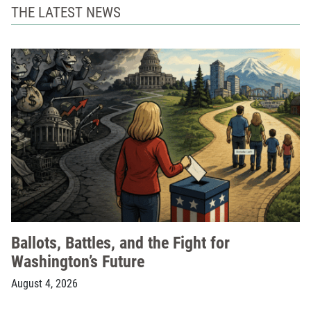
THE LATEST NEWS
Ballots, Battles, and the Fight for
Washington’s Future
August 4, 2026