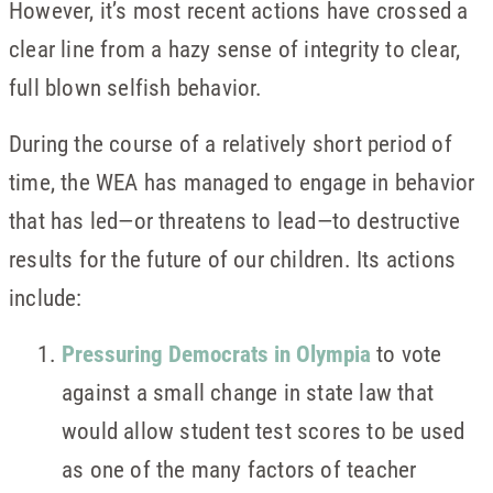
However, it’s most recent actions have crossed a
clear line from a hazy sense of integrity to clear,
full blown selfish behavior.
During the course of a relatively short period of
time, the WEA has managed to engage in behavior
that has led—or threatens to lead—to destructive
results for the future of our children. Its actions
include:
Pressuring Democrats in Olympia
to vote
against a small change in state law that
would allow student test scores to be used
as one of the many factors of teacher