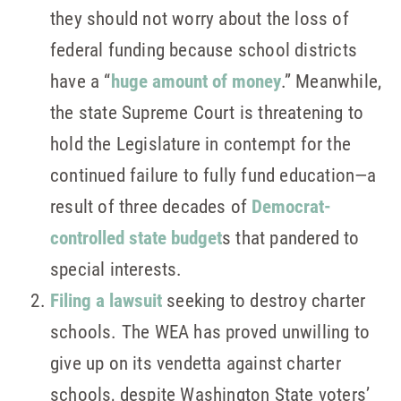
they should not worry about the loss of
federal funding because school districts
have a “
huge amount of money
.” Meanwhile,
the state Supreme Court is threatening to
hold the Legislature in contempt for the
continued failure to fully fund education—a
result of three decades of
Democrat-
controlled state budget
s that pandered to
special interests.
Filing a lawsuit
seeking to destroy charter
schools. The WEA has proved unwilling to
give up on its vendetta against charter
schools, despite Washington State voters’