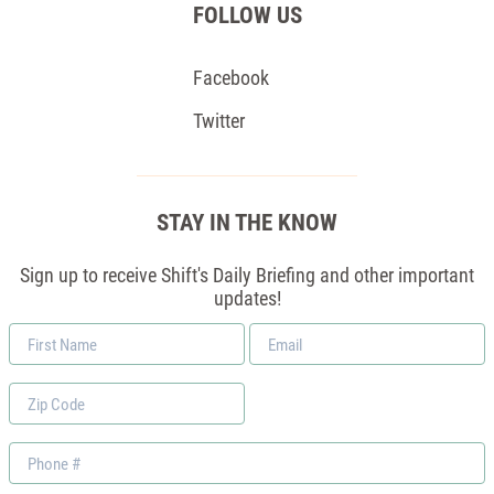
FOLLOW US
Facebook
Twitter
STAY IN THE KNOW
Sign up to receive Shift's Daily Briefing and other important
updates!
First
Email
Name
*
Zip
Code
Phone