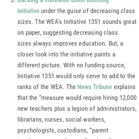
initiative
under the guise of decreasing class
sizes. The WEA’s Initiative 1351 sounds great
on paper, suggesting decreasing class
sizes always improves education. But, a
closer look into the initiative paints a
different picture. With no funding source,
Initiative 1351 would only serve to add to the
ranks of the WEA. The
News Tribune
explains
that the “measure would require hiring 12,000
new teachers plus a legion of administrators,
librarians, nurses, social workers,
psychologists, custodians, “parent