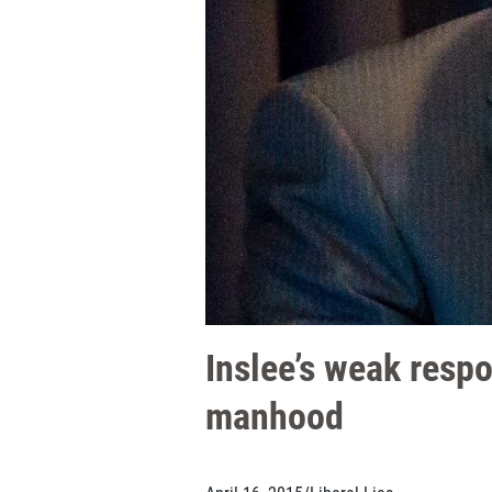
Inslee’s weak respo
manhood