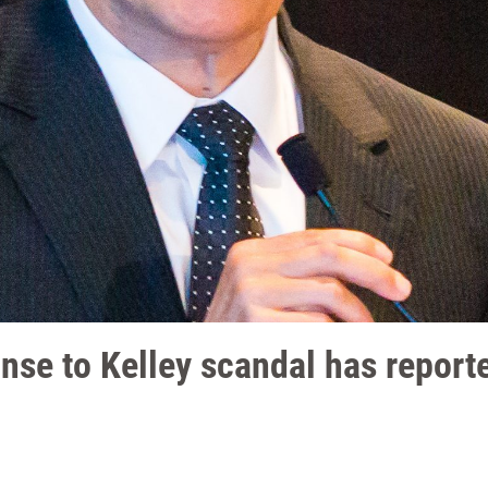
nse to Kelley scandal has report