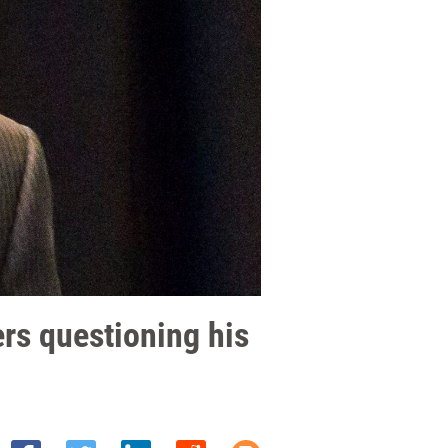
ers questioning his