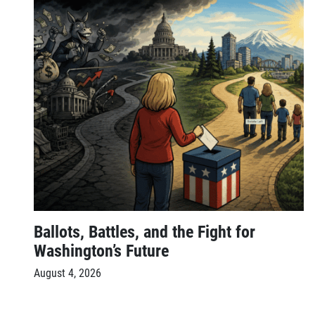
Ballots, Battles, and the Fight for
Washington’s Future
August 4, 2026