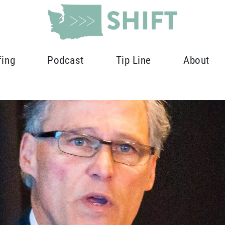
fing
Podcast
Tip Line
About