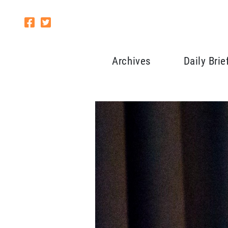
Archives
Daily Brie