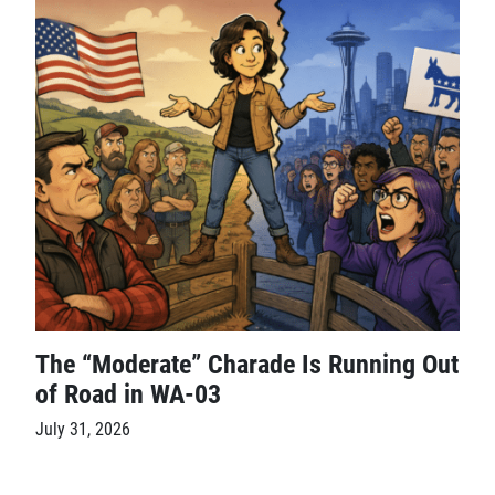
The “Moderate” Charade Is Running Out
of Road in WA-03
July 31, 2026