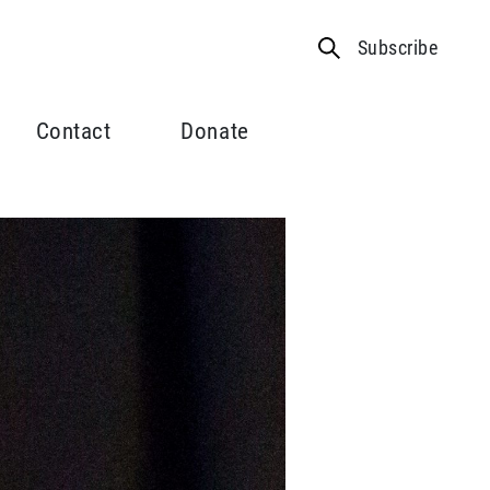
Subscribe
Contact
Donate