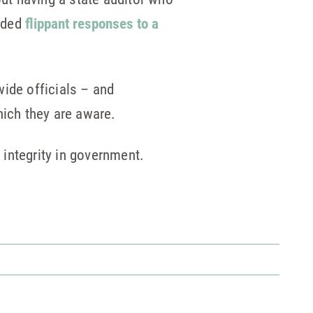
vided
flippant responses to a
wide officials – and
hich they are aware.
r integrity in government.