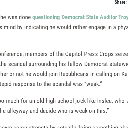
Share:
d he was done
questioning Democrat State Auditor Troy
 mind by indicating he would rather engage in a physi
onference, members of the Capitol Press Crops seize
he scandal surrounding his fellow Democrat statewid
ther or not he would join Republicans in calling on Ke
s tepid response to the scandal was “weak.”
oo much for an old high school jock like Inslee, who
 the alleyway and decide who is weak on this.”
shown some strength by actually doing something abo