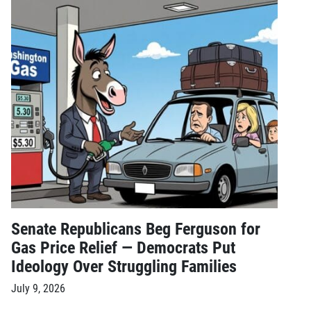
Senate Republicans Beg Ferguson for
Gas Price Relief — Democrats Put
Ideology Over Struggling Families
July 9, 2026