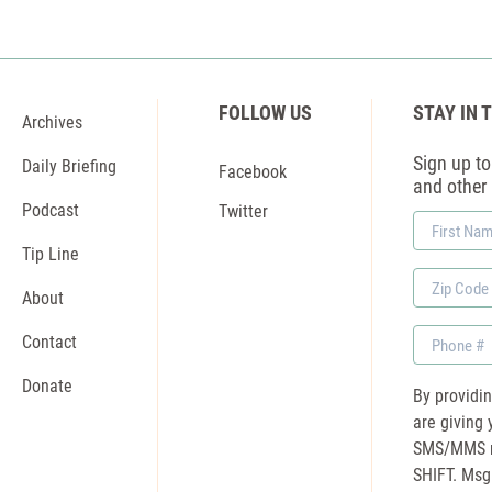
FOLLOW US
STAY IN 
Archives
Sign up to 
Daily Briefing
Facebook
and other
Podcast
Twitter
First
Name
Tip Line
Zip
About
Code
Phone
Contact
Donate
By providi
are giving 
SMS/MMS m
SHIFT. Msg