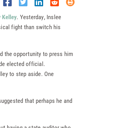
 Kelley
. Yesterday, Inslee
cal fight than switch his
d the opportunity to press him
e elected official.
lley to step aside. One
 suggested that perhaps he and
ut having a state auditor who