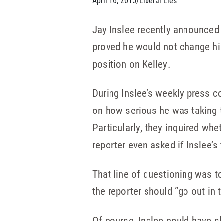
April 16, 2015
/
Liberal Lies
Jay Inslee recently announce
proved he would not change his
position on Kelley.
During Inslee’s weekly press c
on how serious he was taking t
Particularly, they inquired whe
reporter even asked if Inslee’
That line of questioning was t
the reporter should “go out in
Of course, Inslee could have 