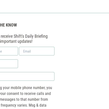
THE KNOW
receive Shift's Daily Briefing
 important updates!
Email
*
ng your mobile phone number, you
your consent to receive calls and
essages to that number from
 frequency varies. Msg & data