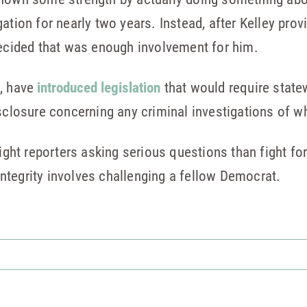
ation for nearly two years. Instead, after Kelley pro
decided that was enough involvement for him.
d, have
introduced legislation
that would require state
isclosure concerning any criminal investigations of w
fight reporters asking serious questions than fight fo
ntegrity involves challenging a fellow Democrat.