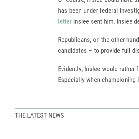
has been under federal investig
letter
Inslee sent him, Inslee 
Republicans, on the other han
candidates – to provide full d
Evidently, Inslee would rather 
Especially when championing i
THE LATEST NEWS