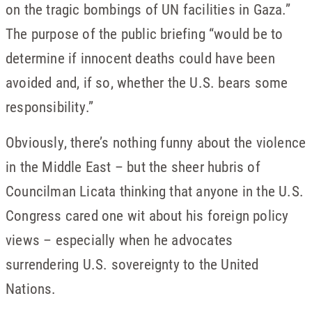
on the tragic bombings of UN facilities in Gaza.”
The purpose of the public briefing “would be to
determine if innocent deaths could have been
avoided and, if so, whether the U.S. bears some
responsibility.”
Obviously, there’s nothing funny about the violence
in the Middle East – but the sheer hubris of
Councilman Licata thinking that anyone in the U.S.
Congress cared one wit about his foreign policy
views – especially when he advocates
surrendering U.S. sovereignty to the United
Nations.