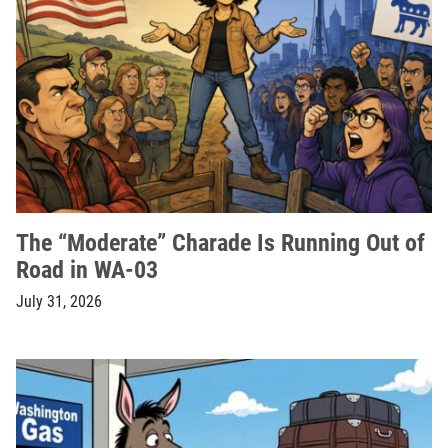
The “Moderate” Charade Is Running Out of
Road in WA-03
July 31, 2026