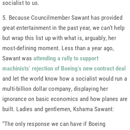
socialist to us.
5. Because Councilmember Sawant has provided
great entertainment in the past year, we can’t help
but wrap this list up with what is, arguably, her
most-defining moment. Less than a year ago,
Sawant was
attending a rally to support
machinists’ rejection of Boeing’s new contract deal
and let the world know how a socialist would run a
multi-billion dollar company, displaying her
ignorance on basic economics and how planes are
built. Ladies and gentlemen, Kshama Sawant:
“The only response we can have if Boeing