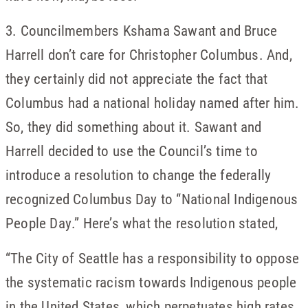
3. Councilmembers Kshama Sawant and Bruce
Harrell don’t care for Christopher Columbus. And,
they certainly did not appreciate the fact that
Columbus had a national holiday named after him.
So, they did something about it. Sawant and
Harrell decided to use the Council’s time to
introduce a resolution to change the federally
recognized Columbus Day to “National Indigenous
People Day.” Here’s what the resolution stated,
“The City of Seattle has a responsibility to oppose
the systematic racism towards Indigenous people
in the United States, which perpetuates high rates