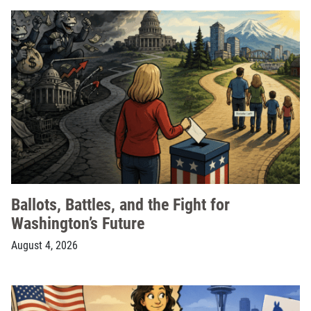
Ballots, Battles, and the Fight for
Washington’s Future
August 4, 2026