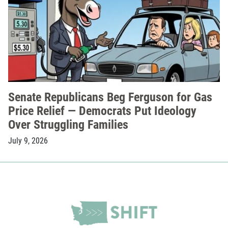
Senate Republicans Beg Ferguson for Gas
Price Relief — Democrats Put Ideology
Over Struggling Families
July 9, 2026