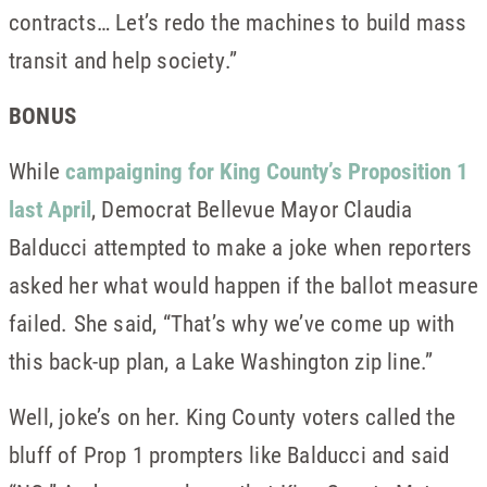
contracts… Let’s redo the machines to build mass
transit and help society.”
BONUS
While
campaigning for King County’s Proposition 1
last April
, Democrat Bellevue Mayor Claudia
Balducci attempted to make a joke when reporters
asked her what would happen if the ballot measure
failed. She said, “That’s why we’ve come up with
this back-up plan, a Lake Washington zip line.”
Well, joke’s on her. King County voters called the
bluff of Prop 1 prompters like Balducci and said