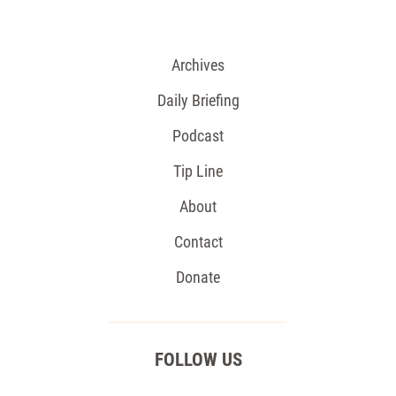
Archives
Daily Briefing
Podcast
Tip Line
About
Contact
Donate
FOLLOW US