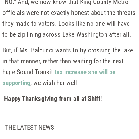
“NO.” And, we now know that King County Metro
officials were not exactly honest about the threats
they made to voters. Looks like no one will have
to be zip lining across Lake Washington after all.
But, if Ms. Balducci wants to try crossing the lake
in that manner, rather than waiting for the next
huge Sound Transit
tax increase she will be
supporting
, we wish her well.
Happy Thanksgiving from all at Shift!
THE LATEST NEWS