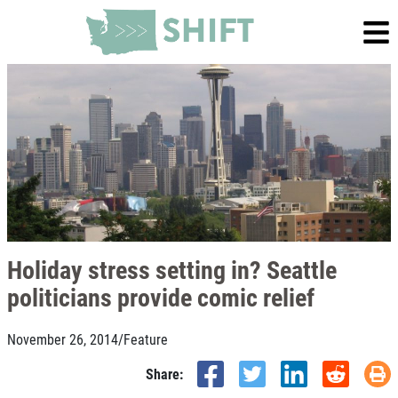
Holiday stress setting in? Seattle
politicians provide comic relief
November 26, 2014
/
Feature
Share: