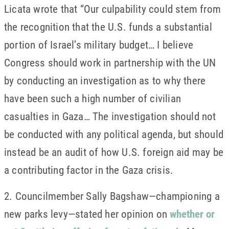
Licata wrote that “Our culpability could stem from
the recognition that the U.S. funds a substantial
portion of Israel’s military budget… I believe
Congress should work in partnership with the UN
by conducting an investigation as to why there
have been such a high number of civilian
casualties in Gaza… The investigation should not
be conducted with any political agenda, but should
instead be an audit of how U.S. foreign aid may be
a contributing factor in the Gaza crisis.
2. Councilmember Sally Bagshaw—championing a
new parks levy—stated her opinion on
whether or