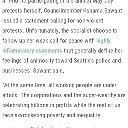
4. Prior to participating in the annual May Day
protests herself, Councilmember Kshama Sawant
issued a statement calling for non-violent
protests. Unfortunately, the socialist choose to
follow up her weak call for peace with
highly
inflammatory statements
that generally define her
feelings of animosity toward Seattle’s police and
businesses. Sawant said,
“At the same time, all working people are under
attack. The corporations and the super-wealthy are
celebrating billions in profits while the rest of us
face skyrocketing poverty and inequality…