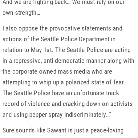
And we are fighting back… We must rely on our
own strength…
I also oppose the provocative statements and
actions of the Seattle Police Department in
relation to May 1st. The Seattle Police are acting
in a repressive, anti-democratic manner along with
the corporate owned mass media who are
attempting to whip up a polarized state of fear.
The Seattle Police have an unfortunate track
record of violence and cracking down on activists
and using pepper spray indiscriminately…”
Sure sounds like Sawant is just a peace-loving