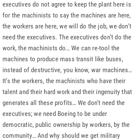
executives do not agree to keep the plant here is
for the machinists to say the machines are here,
the workers are here, we will do the job, we don’t
need the executives. The executives don’t do the
work, the machinists do… We can re-tool the
machines to produce mass transit like buses,
instead of destructive, you know, war machines…
It’s the workers, the machinists who have their
talent and their hard work and their ingenuity that
generates all these profits… We don’t need the
executives; we need Boeing to be under
democratic, public ownership by workers, by the
community… And why should we get military