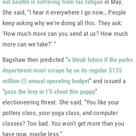
not Seattle is suffering from tax fatigue
in May.
She said, “I hear it everywhere I go now… People
keep asking why we’re doing all this. They ask:
‘How much more can you send at us? How much
more can we take?’ ”
Bagshaw then predicted “
a bleak future if the parks
department must scrape by on its regular $135
million (!) annual operating budget
” and issued a
“
pass the levy or I’ll shoot this puppy
”
electioneering threat. She said, “You like your
pottery class, your yoga class, and computer
classes? Too bad. You won’t get more than you
have now, maybe less.”