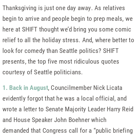
Thanksgiving is just one day away. As relatives
begin to arrive and people begin to prep meals, we
here at SHIFT thought we’d bring you some comic
relief to all the holiday stress. And, where better to
look for comedy than Seattle politics? SHIFT
presents, the top five most ridiculous quotes
courtesy of Seattle politicians.
1. Back in August
, Councilmember Nick Licata
evidently forgot that he was a local official, and
wrote a letter to Senate Majority Leader Harry Reid
and House Speaker John Boehner which
demanded that Congress call for a “public briefing