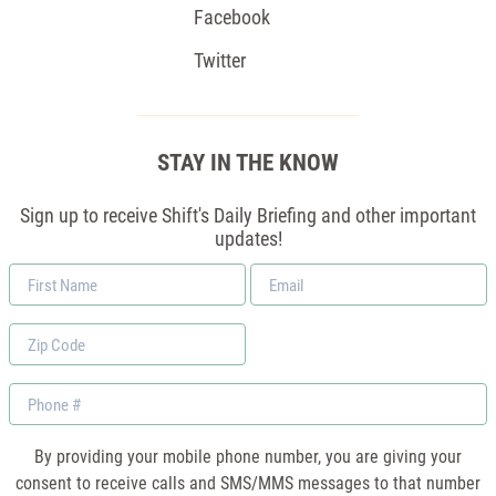
Facebook
Twitter
STAY IN THE KNOW
Sign up to receive Shift's Daily Briefing and other important
updates!
First
Email
Name
*
Zip
Code
Phone
By providing your mobile phone number, you are giving your
consent to receive calls and SMS/MMS messages to that number