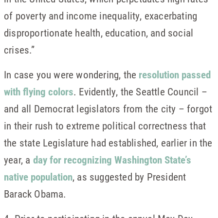
of poverty and income inequality, exacerbating
disproportionate health, education, and social
crises.”
In case you were wondering, the
resolution passed
with flying colors
. Evidently, the Seattle Council –
and all Democrat legislators from the city – forgot
in their rush to extreme political correctness that
the state Legislature had established, earlier in the
year, a
day for recognizing Washington State’s
native population
, as suggested by President
Barack Obama.