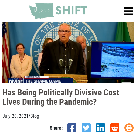
Has Being Politically Divisive Cost
Lives During the Pandemic?
July 20, 2021
/
Blog
Share: