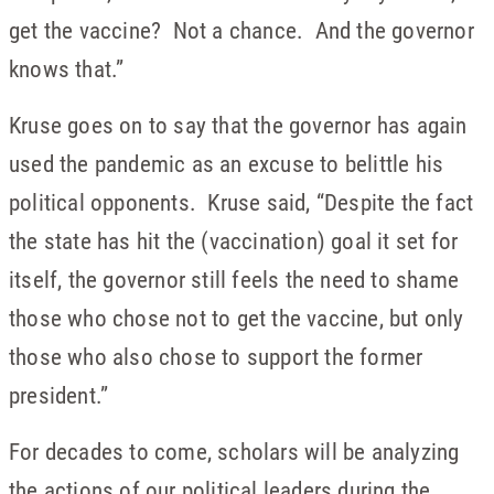
get the vaccine? Not a chance. And the governor
knows that.”
Kruse goes on to say that the governor has again
used the pandemic as an excuse to belittle his
political opponents. Kruse said, “Despite the fact
the state has hit the (vaccination) goal it set for
itself, the governor still feels the need to shame
those who chose not to get the vaccine, but only
those who also chose to support the former
president.”
For decades to come, scholars will be analyzing
the actions of our political leaders during the