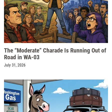
The “Moderate” Charade Is Running Out of
Road in WA-03
July 31, 2026