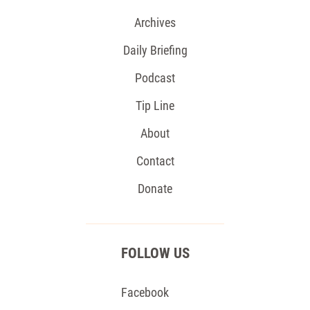
Archives
Daily Briefing
Podcast
Tip Line
About
Contact
Donate
FOLLOW US
Facebook