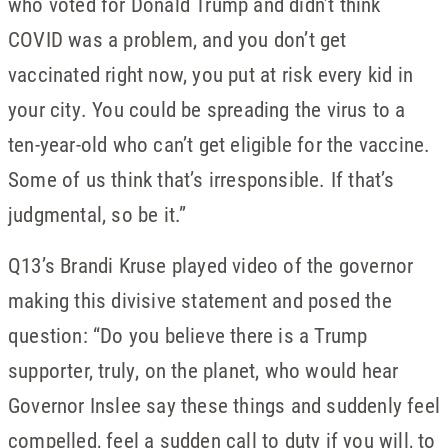
who voted for Donald Trump and didn’t think
COVID was a problem, and you don’t get
vaccinated right now, you put at risk every kid in
your city. You could be spreading the virus to a
ten-year-old who can’t get eligible for the vaccine.
Some of us think that’s irresponsible. If that’s
judgmental, so be it.”
Q13’s Brandi Kruse played video of the governor
making this divisive statement and posed the
question: “Do you believe there is a Trump
supporter, truly, on the planet, who would hear
Governor Inslee say these things and suddenly feel
compelled, feel a sudden call to duty if you will, to