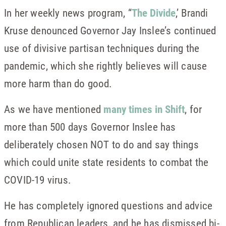
In her weekly news program, “
The Divide
,’ Brandi
Kruse denounced Governor Jay Inslee’s continued
use of divisive partisan techniques during the
pandemic, which she rightly believes will cause
more harm than do good.
As we have mentioned
many times in Shift
, for
more than 500 days Governor Inslee has
deliberately chosen NOT to do and say things
which could unite state residents to combat the
COVID-19 virus.
He has completely ignored questions and advice
from Republican leaders, and he has dismissed bi-