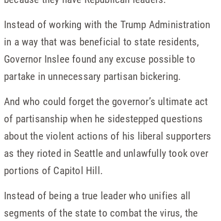
Instead of working with the Trump Administration
in a way that was beneficial to state residents,
Governor Inslee found any excuse possible to
partake in unnecessary partisan bickering.
And who could forget the governor’s ultimate act
of partisanship when he sidestepped questions
about the violent actions of his liberal supporters
as they rioted in Seattle and unlawfully took over
portions of Capitol Hill.
Instead of being a true leader who unifies all
segments of the state to combat the virus, the