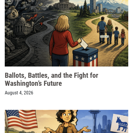
Ballots, Battles, and the Fight for
Washington’s Future
August 4, 2026