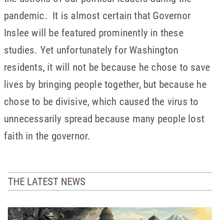
pandemic. It is almost certain that Governor
Inslee will be featured prominently in these
studies. Yet unfortunately for Washington
residents, it will not be because he chose to save
lives by bringing people together, but because he
chose to be divisive, which caused the virus to
unnecessarily spread because many people lost
faith in the governor.
THE LATEST NEWS