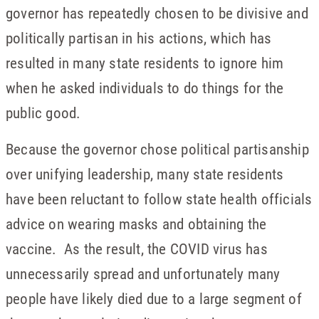
governor has repeatedly chosen to be divisive and
politically partisan in his actions, which has
resulted in many state residents to ignore him
when he asked individuals to do things for the
public good.
Because the governor chose political partisanship
over unifying leadership, many state residents
have been reluctant to follow state health officials
advice on wearing masks and obtaining the
vaccine. As the result, the COVID virus has
unnecessarily spread and unfortunately many
people have likely died due to a large segment of