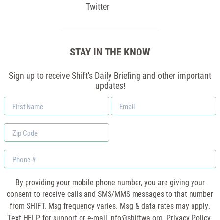
Twitter
STAY IN THE KNOW
Sign up to receive Shift's Daily Briefing and other important
updates!
First
Email
Name
*
Zip
Code
Phone
By providing your mobile phone number, you are giving your
consent to receive calls and SMS/MMS messages to that number
from SHIFT. Msg frequency varies. Msg & data rates may apply.
Text HELP for support or e-mail
info@shiftwa.org
. Privacy Policy.