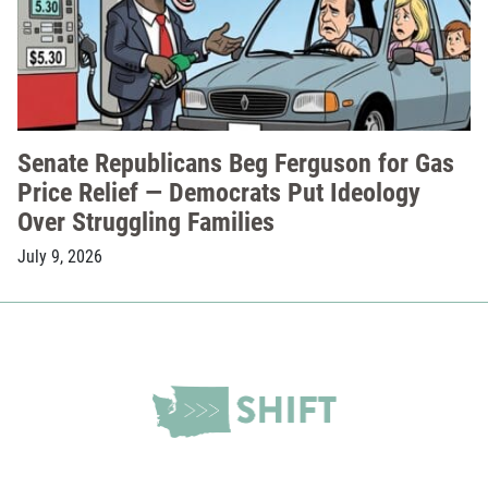
Senate Republicans Beg Ferguson for Gas
Price Relief — Democrats Put Ideology
Over Struggling Families
July 9, 2026