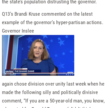
the state’s population distrusting the governor.
Q13’s Brandi Kruse commented on the latest
example of the governor’s hyper-partisan actions.
Governor Inslee
again chose division over unity last week when he
made the following silly and politically divisive
comment, “If you are a 50-year-old man, you know,