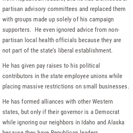
partisan advisory committees and replaced them
with groups made up solely of his campaign
supporters. He even ignored advice from non-
partisan local health officials because they are
not part of the state’s liberal establishment.
He has given pay raises to his political
contributors in the state employee unions while
placing massive restrictions on small businesses.
He has formed alliances with other Western
states, but only if their governor is a Democrat
while ignoring our neighbors in Idaho and Alaska
because they have Republican leaders.