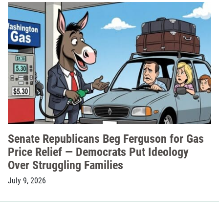
Senate Republicans Beg Ferguson for Gas
Price Relief — Democrats Put Ideology
Over Struggling Families
July 9, 2026