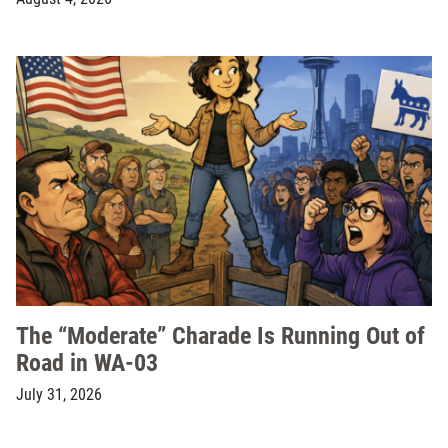
The “Moderate” Charade Is Running Out of
Road in WA-03
July 31, 2026