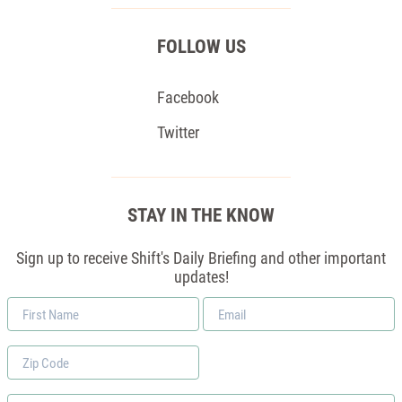
FOLLOW US
Facebook
Twitter
STAY IN THE KNOW
Sign up to receive Shift's Daily Briefing and other important
updates!
First
Email
Name
*
Zip
Code