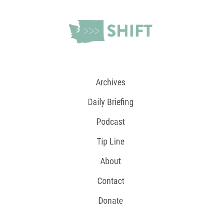
Archives
Daily Briefing
Podcast
Tip Line
About
Contact
Donate