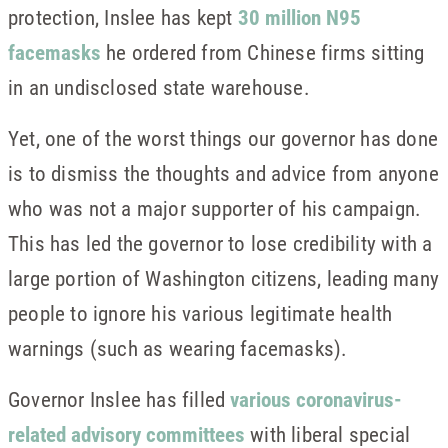
protection, Inslee has kept
30 million N95
facemasks
he ordered from Chinese firms sitting
in an undisclosed state warehouse.
Yet, one of the worst things our governor has done
is to dismiss the thoughts and advice from anyone
who was not a major supporter of his campaign.
This has led the governor to lose credibility with a
large portion of Washington citizens, leading many
people to ignore his various legitimate health
warnings (such as wearing facemasks).
Governor Inslee has filled
various coronavirus-
related advisory committees
with liberal special