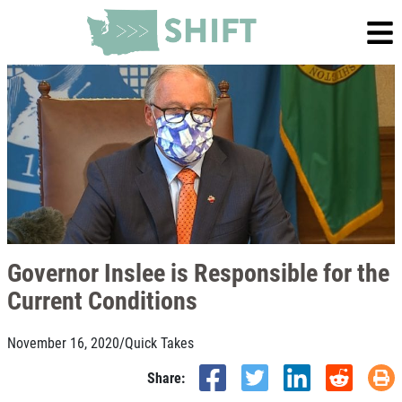
Governor Inslee is Responsible for the
Current Conditions
November 16, 2020
/
Quick Takes
Share: