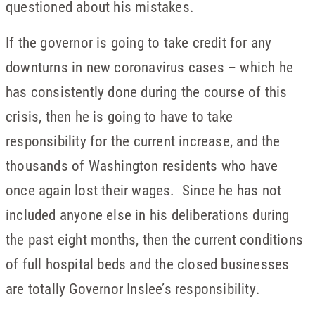
questioned about his mistakes.
If the governor is going to take credit for any
downturns in new coronavirus cases – which he
has consistently done during the course of this
crisis, then he is going to have to take
responsibility for the current increase, and the
thousands of Washington residents who have
once again lost their wages. Since he has not
included anyone else in his deliberations during
the past eight months, then the current conditions
of full hospital beds and the closed businesses
are totally Governor Inslee’s responsibility.