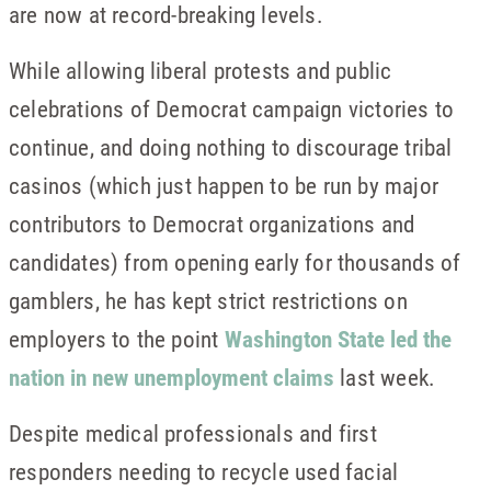
are now at record-breaking levels.
While allowing liberal protests and public
celebrations of Democrat campaign victories to
continue, and doing nothing to discourage tribal
casinos (which just happen to be run by major
contributors to Democrat organizations and
candidates) from opening early for thousands of
gamblers, he has kept strict restrictions on
employers to the point
Washington State led the
nation in new unemployment claims
last week.
Despite medical professionals and first
responders needing to recycle used facial