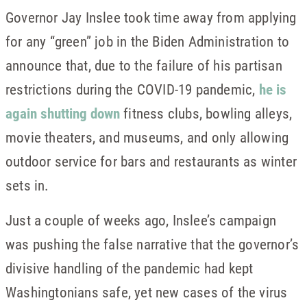
Governor Jay Inslee took time away from applying
for any “green” job in the Biden Administration to
announce that, due to the failure of his partisan
restrictions during the COVID-19 pandemic,
he is
again shutting down
fitness clubs, bowling alleys,
movie theaters, and museums, and only allowing
outdoor service for bars and restaurants as winter
sets in.
Just a couple of weeks ago, Inslee’s campaign
was pushing the false narrative that the governor’s
divisive handling of the pandemic had kept
Washingtonians safe, yet new cases of the virus