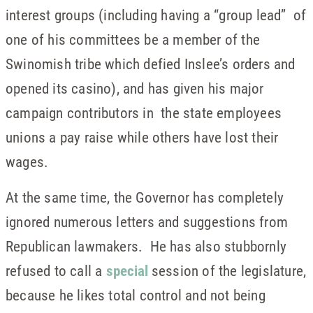
interest groups (including having a “group lead” of
one of his committees be a member of the
Swinomish tribe which defied Inslee’s orders and
opened its casino), and has given his major
campaign contributors in the state employees
unions a pay raise while others have lost their
wages.
At the same time, the Governor has completely
ignored numerous letters and suggestions from
Republican lawmakers. He has also stubbornly
refused to call a
special
session of the legislature,
because he likes total control and not being