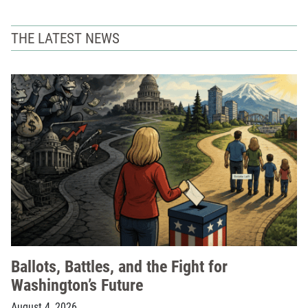
THE LATEST NEWS
Ballots, Battles, and the Fight for
Washington’s Future
August 4, 2026