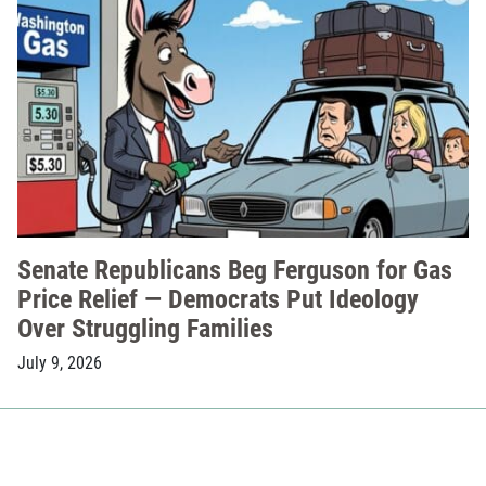
Senate Republicans Beg Ferguson for Gas
Price Relief — Democrats Put Ideology
Over Struggling Families
July 9, 2026