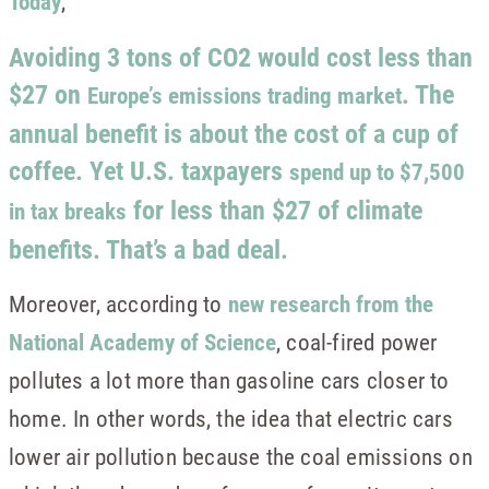
Today
,
Avoiding 3 tons of CO2 would cost less than
$27 on
. The
Europe’s emissions trading market
annual benefit is about the cost of a cup of
coffee. Yet U.S. taxpayers
spend up to $7,500
for less than $27 of climate
in tax breaks
benefits. That’s a bad deal.
Moreover, according to
new research from the
National Academy of Science
, coal-fired power
pollutes a lot more than gasoline cars closer to
home. In other words, the idea that electric cars
lower air pollution because the coal emissions on