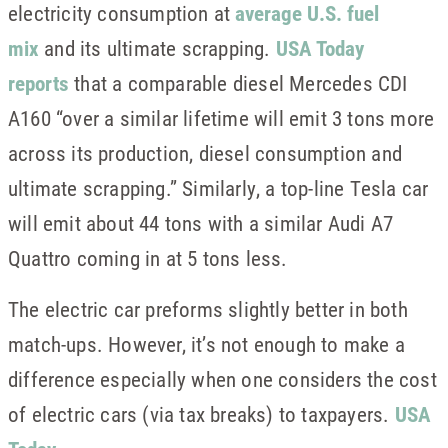
electricity consumption at
average U.S. fuel
mix
and its ultimate scrapping.
USA Today
reports
that a comparable diesel Mercedes CDI
A160 “over a similar lifetime will emit 3 tons more
across its production, diesel consumption and
ultimate scrapping.” Similarly, a top-line Tesla car
will emit about 44 tons with a similar Audi A7
Quattro coming in at 5 tons less.
The electric car preforms slightly better in both
match-ups. However, it’s not enough to make a
difference especially when one considers the cost
of electric cars (via tax breaks) to taxpayers.
USA