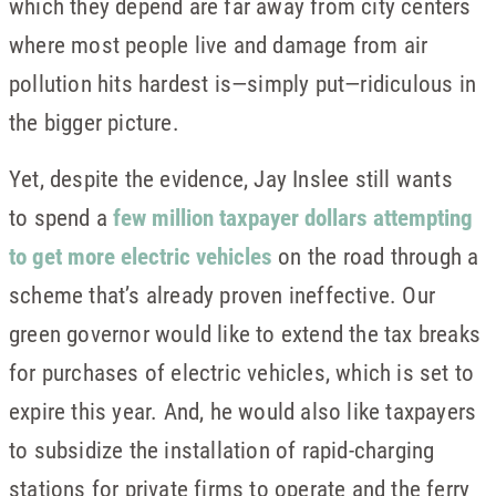
which they depend are far away from city centers
where most people live and damage from air
pollution hits hardest is—simply put—ridiculous in
the bigger picture.
Yet, despite the evidence, Jay Inslee still wants
to spend a
few million taxpayer dollars attempting
to get more electric vehicles
on the road through a
scheme that’s already proven ineffective. Our
green governor would like to extend the tax breaks
for purchases of electric vehicles, which is set to
expire this year. And, he would also like taxpayers
to subsidize the installation of rapid-charging
stations for private firms to operate and the ferry