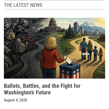
THE LATEST NEWS
Ballots, Battles, and the Fight for
Washington’s Future
August 4, 2026