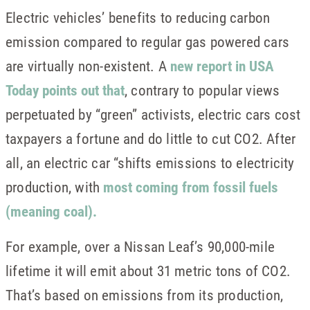
Electric vehicles’ benefits to reducing carbon
emission compared to regular gas powered cars
are virtually non-existent. A
new report in USA
Today points out that
, contrary to popular views
perpetuated by “green” activists, electric cars cost
taxpayers a fortune and do little to cut CO2. After
all, an electric car “shifts emissions to electricity
production, with
most coming from fossil fuels
(meaning coal).
For example, over a Nissan Leaf’s 90,000-mile
lifetime it will emit about 31 metric tons of CO2.
That’s based on emissions from its production,