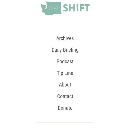
Archives
Daily Briefing
Podcast
Tip Line
About
Contact
Donate