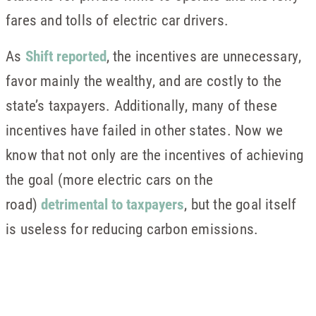
fares and tolls of electric car drivers.
As
Shift reported
, the incentives are unnecessary,
favor mainly the wealthy, and are costly to the
state’s taxpayers. Additionally, many of these
incentives have failed in other states. Now we
know that not only are the incentives of achieving
the goal (more electric cars on the
road)
detrimental to taxpayers
, but the goal itself
is useless for reducing carbon emissions.