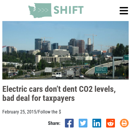
Electric cars don’t dent CO2 levels,
bad deal for taxpayers
February 25, 2015
/
Follow the $
Share: