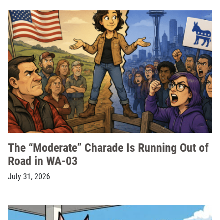
The “Moderate” Charade Is Running Out of
Road in WA-03
July 31, 2026