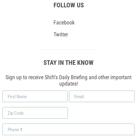
FOLLOW US
Facebook
Twitter
STAY IN THE KNOW
Sign up to receive Shift's Daily Briefing and other important
updates!
First
Email
Name
*
Zip
Code
Phone