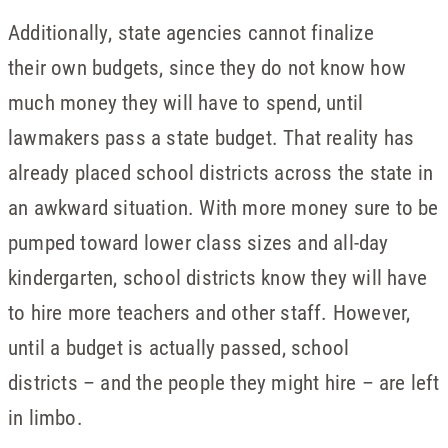
Additionally, state agencies cannot finalize
their own budgets, since they do not know how
much money they will have to spend, until
lawmakers pass a state budget. That reality has
already placed school districts across the state in
an awkward situation. With more money sure to be
pumped toward lower class sizes and all-day
kindergarten, school districts know they will have
to hire more teachers and other staff. However,
until a budget is actually passed, school
districts – and the people they might hire – are left
in limbo.