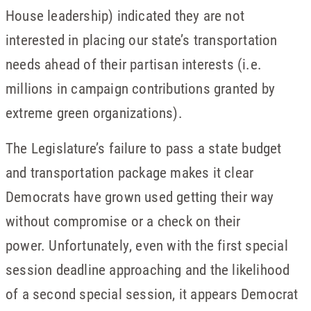
House leadership) indicated they are not
interested in placing our state’s transportation
needs ahead of their partisan interests (i.e.
millions in campaign contributions granted by
extreme green organizations).
The Legislature’s failure to pass a state budget
and transportation package makes it clear
Democrats have grown used getting their way
without compromise or a check on their
power. Unfortunately, even with the first special
session deadline approaching and the likelihood
of a second special session, it appears Democrat