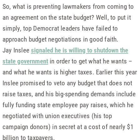
So, what is preventing lawmakers from coming to
an agreement on the state budget? Well, to put it
simply, top Democrat leaders have failed to
approach budget negotiations in good faith.
Jay Inslee
signaled he is willing to shutdown the
state government
in order to get what he wants –
and what he wants is higher taxes. Earlier this year
Inslee promised to veto any budget that does not
raise taxes, and his big-spending demands include
fully funding state employee pay raises, which he
negotiated with union executives (his top
campaign donors) in secret at a cost of nearly $1
billion to taxpayers.