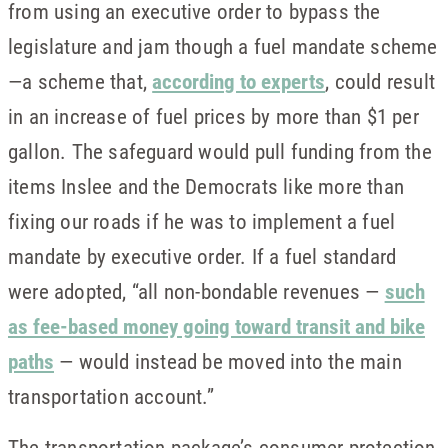
from using an executive order to bypass the
legislature and jam though a fuel mandate scheme
—a scheme that,
according to experts
, could result
in an increase of fuel prices by more than $1 per
gallon. The safeguard would pull funding from the
items Inslee and the Democrats like more than
fixing our roads if he was to implement a fuel
mandate by executive order. If a fuel standard
were adopted, “all non-bondable revenues —
such
as fee-based money going toward transit and bike
paths
— would instead be moved into the main
transportation account.”
The transportation package’s consumer protection