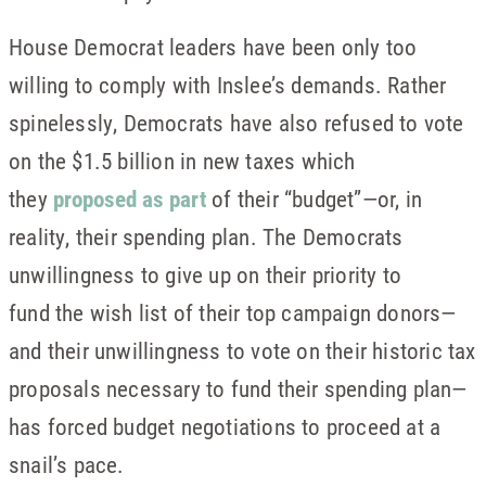
House Democrat leaders have been only too
willing to comply with Inslee’s demands. Rather
spinelessly, Democrats have also refused to vote
on the $1.5 billion in new taxes which
they
proposed as part
of their “budget”—or, in
reality, their spending plan. The Democrats
unwillingness to give up on their priority to
fund the wish list of their top campaign donors—
and their unwillingness to vote on their historic tax
proposals necessary to fund their spending plan—
has forced budget negotiations to proceed at a
snail’s pace.