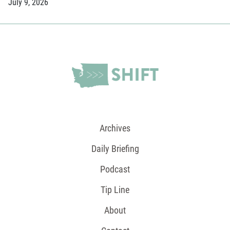
July 9, 2026
Archives
Daily Briefing
Podcast
Tip Line
About