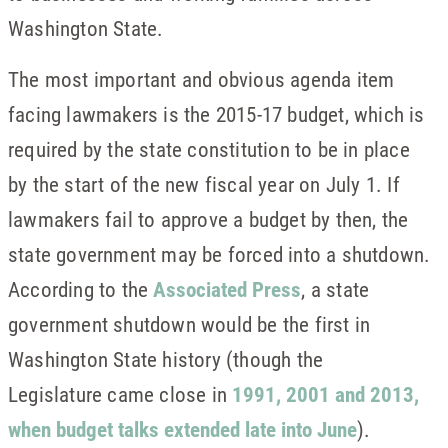
Washington State.
The most important and obvious agenda item
facing lawmakers is the 2015-17 budget, which is
required by the state constitution to be in place
by the start of the new fiscal year on July 1. If
lawmakers fail to approve a budget by then, the
state government may be forced into a shutdown.
According to the
Associated Press
, a state
government shutdown would be the first in
Washington State history (though the
Legislature came close in
1991, 2001 and 2013,
when budget talks extended late into June
).