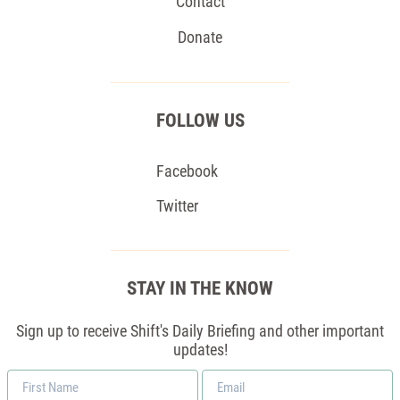
Contact
Donate
FOLLOW US
Facebook
Twitter
STAY IN THE KNOW
Sign up to receive Shift's Daily Briefing and other important
updates!
First
Email