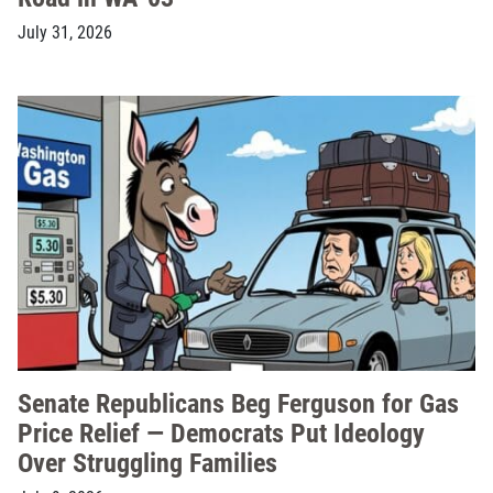
July 31, 2026
Senate Republicans Beg Ferguson for Gas
Price Relief — Democrats Put Ideology
Over Struggling Families