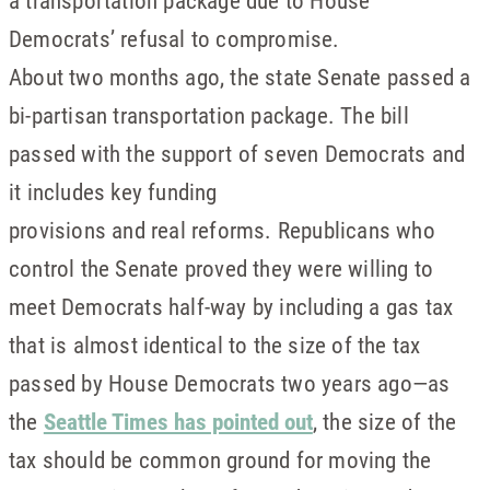
a transportation package due to House
Democrats’ refusal to compromise.
About two months ago, the state Senate passed a
bi-partisan transportation package. The bill
passed with the support of seven Democrats and
it includes key funding
provisions and real reforms. Republicans who
control the Senate proved they were willing to
meet Democrats half-way by including a gas tax
that is almost identical to the size of the tax
passed by House Democrats two years ago—as
the
Seattle Times has pointed out
, the size of the
tax should be common ground for moving the