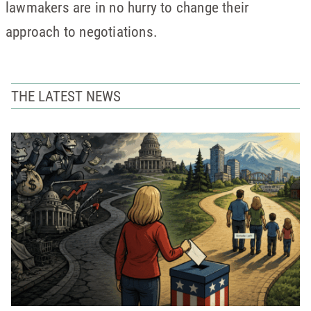
lawmakers are in no hurry to change their
approach to negotiations.
THE LATEST NEWS