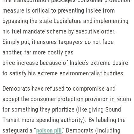
measure is critical to preventing Inslee from
bypassing the state Legislature and implementing
his fuel mandate scheme by executive order.
Simply put, it ensures taxpayers do not face
another, far more costly gas
price increase because of Inslee’s extreme desire
to satisfy his extreme environmentalist buddies.
Democrats have refused to compromise and
accept the consumer protection provision in return
for something they prioritize (like giving Sound
Transit more spending authority). By labeling the
safeguard a “
poison pill
,” Democrats (including