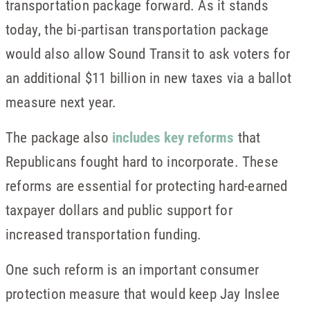
transportation package forward. As it stands
today, the bi-partisan transportation package
would also allow Sound Transit to ask voters for
an additional $11 billion in new taxes via a ballot
measure next year.
The package also
includes key reforms
that
Republicans fought hard to incorporate. These
reforms are essential for protecting hard-earned
taxpayer dollars and public support for
increased transportation funding.
One such reform is an important consumer
protection measure that would keep Jay Inslee