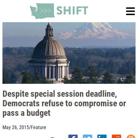
Despite special session deadline,
Democrats refuse to compromise or
pass a budget
May 26, 2015
/
Feature