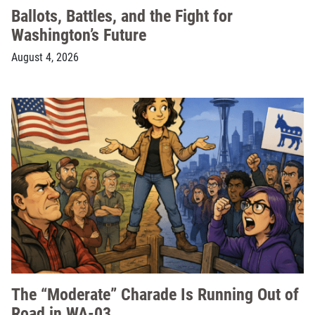
Ballots, Battles, and the Fight for
Washington’s Future
August 4, 2026
The “Moderate” Charade Is Running Out of
Road in WA-03