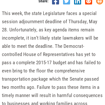
Share:
This week, the state Legislature faces a special
session adjournment deadline of Thursday, May
28. Unfortunately, as key agenda items remain
incomplete, it isn’t likely state lawmakers will be
able to meet the deadline. The Democrat-
controlled House of Representatives has yet to
pass a complete 2015-17 budget and has failed to
even bring to the floor the comprehensive
transportation package which the Senate passed
two months ago. Failure to pass these items in a
timely manner will result in harmful consequences
to businesses and working families across