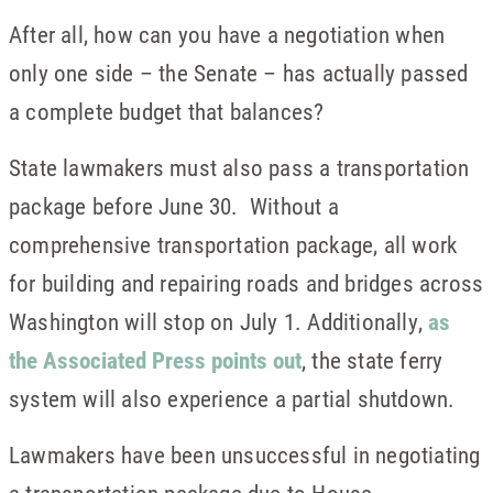
After all, how can you have a negotiation when
only one side – the Senate – has actually passed
a complete budget that balances?
State lawmakers must also pass a transportation
package before June 30. Without a
comprehensive transportation package, all work
for building and repairing roads and bridges across
Washington will stop on July 1. Additionally,
as
the Associated Press points out
, the state ferry
system will also experience a partial shutdown.
Lawmakers have been unsuccessful in negotiating