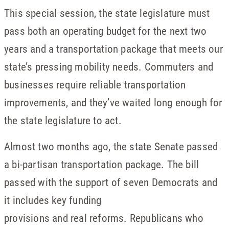
This special session, the state legislature must
pass both an operating budget for the next two
years and a transportation package that meets our
state’s pressing mobility needs. Commuters and
businesses require reliable transportation
improvements, and they’ve waited long enough for
the state legislature to act.
Almost two months ago, the state Senate passed
a bi-partisan transportation package. The bill
passed with the support of seven Democrats and
it includes key funding
provisions and real reforms. Republicans who