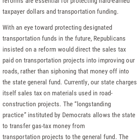
reforms are essential for protecting hard-earned
taxpayer dollars and transportation funding.
With an eye toward protecting designated
transportation funds in the future, Republicans
insisted on a reform would direct the sales tax
paid on transportation projects into improving our
roads, rather than siphoning that money off into
the state general fund. Currently, our state charges
itself sales tax on materials used in road-
construction projects. The “longstanding
practice” instituted by Democrats allows the state
to transfer gas-tax money from
transportation projects to the general fund. The