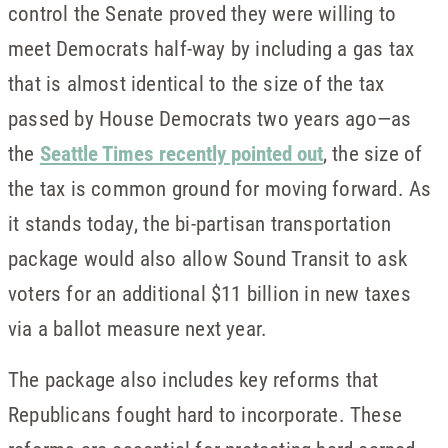
control the Senate proved they were willing to
meet Democrats half-way by including a gas tax
that is almost identical to the size of the tax
passed by House Democrats two years ago—as
the
Seattle Times recently pointed out
, the size of
the tax is common ground for moving forward. As
it stands today, the bi-partisan transportation
package would also allow Sound Transit to ask
voters for an additional $11 billion in new taxes
via a ballot measure next year.
The package also includes key reforms that
Republicans fought hard to incorporate. These