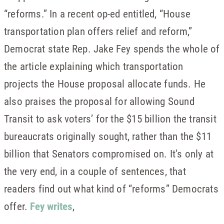
“reforms.” In a recent op-ed entitled, “House
transportation plan offers relief and reform,”
Democrat state Rep. Jake Fey spends the whole of
the article explaining which transportation
projects the House proposal allocate funds. He
also praises the proposal for allowing Sound
Transit to ask voters’ for the $15 billion the transit
bureaucrats originally sought, rather than the $11
billion that Senators compromised on. It’s only at
the very end, in a couple of sentences, that
readers find out what kind of “reforms” Democrats
offer.
Fey writes
,