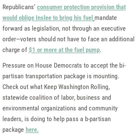
Republicans’
consumer protection provision that
would oblige Inslee to bring his fuel
mandate
forward as legislation, not through an executive
order—voters should not have to face an additional
charge of
$1 or more at the fuel pump
.
Pressure on House Democrats to accept the bi-
partisan transportation package is mounting.
Check out what Keep Washington Rolling,
statewide coalition of labor, business and
environmental organizations and community
leaders, is doing to help pass a b-partisan
package
here.