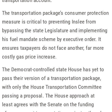
transportation account.”
The transportation package’s consumer protection
measure is critical to preventing Inslee from
bypassing the state Legislature and implementing
his fuel mandate scheme by executive order. It
ensures taxpayers do not face another, far more
costly gas price increase.
The Democrat-controlled state House has yet to
pass their version of a transportation package,
with only the House Transportation Committee
passing a proposal. The House approach at
least agrees with the Senate on the funding