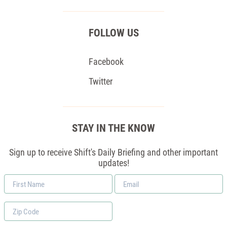
FOLLOW US
Facebook
Twitter
STAY IN THE KNOW
Sign up to receive Shift's Daily Briefing and other important
updates!
First
Email
Name
*
Zip
Code