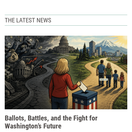
THE LATEST NEWS
Ballots, Battles, and the Fight for
Washington’s Future