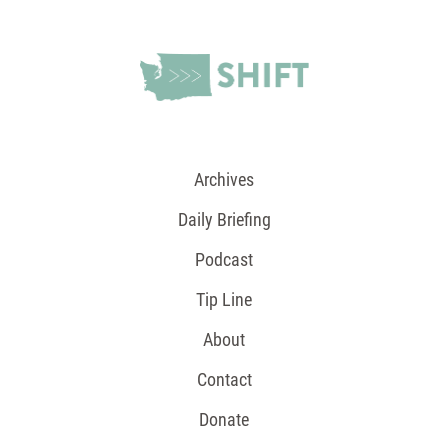
Archives
Daily Briefing
Podcast
Tip Line
About
Contact
Donate