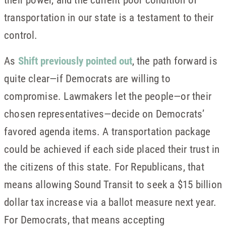
transportation in our state is a testament to their
control.
As
Shift previously pointed out
, the path forward is
quite clear—if Democrats are willing to
compromise. Lawmakers let the people—or their
chosen representatives—decide on Democrats’
favored agenda items. A transportation package
could be achieved if each side placed their trust in
the citizens of this state. For Republicans, that
means allowing Sound Transit to seek a $15 billion
dollar tax increase via a ballot measure next year.
For Democrats, that means accepting