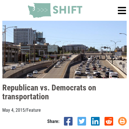
Republican vs. Democrats on
transportation
May 4, 2015
/
Feature
Share: