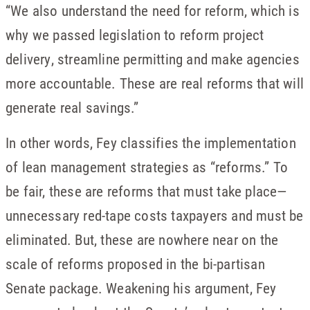
“We also understand the need for reform, which is
why we passed legislation to reform project
delivery, streamline permitting and make agencies
more accountable. These are real reforms that will
generate real savings.”
In other words, Fey classifies the implementation
of lean management strategies as “reforms.” To
be fair, these are reforms that must take place—
unnecessary red-tape costs taxpayers and must be
eliminated. But, these are nowhere near on the
scale of reforms proposed in the bi-partisan
Senate package. Weakening his argument, Fey