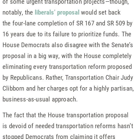
of some urgent transportation projects—though,
notably, the
liberals’ proposal
would set back
the four-lane completion of SR 167 and SR 509 by
16 years due to its failure to prioritize funds. The
House Democrats also disagree with the Senate’s
proposal in a big way, with the House completely
eliminating every transportation reform proposed
by Republicans. Rather, Transportation Chair Judy
Clibborn and her charges opt for a highly partisan,
business-as-usual approach.
The fact that the House transportation proposal
is devoid of needed transportation reforms hasn’t
stopped Democrats from claiming it offers