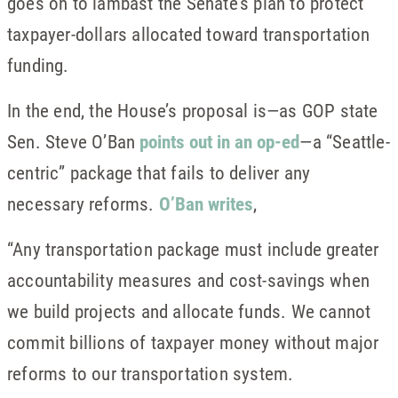
goes on to lambast the Senate’s plan to protect
taxpayer-dollars allocated toward transportation
funding.
In the end, the House’s proposal is—as GOP state
Sen. Steve O’Ban
points out in an op-ed
—a “Seattle-
centric” package that fails to deliver any
necessary reforms.
O’Ban writes
,
“Any transportation package must include greater
accountability measures and cost-savings when
we build projects and allocate funds. We cannot
commit billions of taxpayer money without major
reforms to our transportation system.