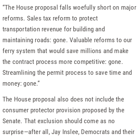
“The House proposal falls woefully short on major
reforms. Sales tax reform to protect
transportation revenue for building and
maintaining roads: gone. Valuable reforms to our
ferry system that would save millions and make
the contract process more competitive: gone.
Streamlining the permit process to save time and
money: gone.”
The House proposal also does not include the
consumer protector provision proposed by the
Senate. That exclusion should come as no
surprise—after all, Jay Inslee, Democrats and their