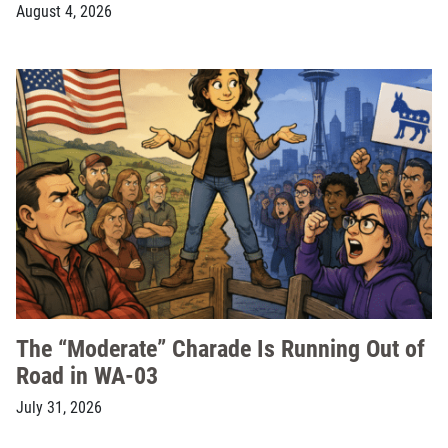
August 4, 2026
The “Moderate” Charade Is Running Out of
Road in WA-03
July 31, 2026