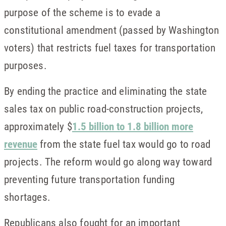
purpose of the scheme is to evade a
constitutional amendment (passed by Washington
voters) that restricts fuel taxes for transportation
purposes.
By ending the practice and eliminating the state
sales tax on public road-construction projects,
approximately $
1.5 billion to 1.8 billion more
revenue
from the state fuel tax would go to road
projects. The reform would go along way toward
preventing future transportation funding
shortages.
Republicans also fought for an important