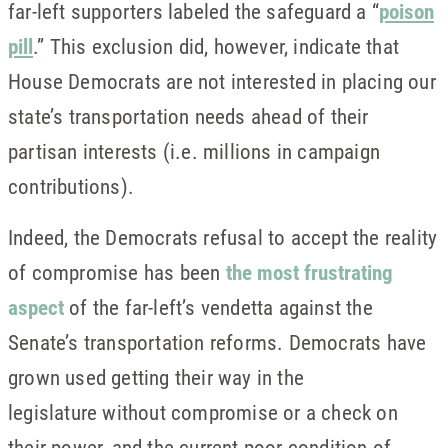
far-left supporters labeled the safeguard a “
poison
pill
.” This exclusion did, however, indicate that
House Democrats are not interested in placing our
state’s transportation needs ahead of their
partisan interests (i.e. millions in campaign
contributions).
Indeed, the Democrats refusal to accept the reality
of compromise has been
the most frustrating
aspect
of the far-left’s vendetta against the
Senate’s transportation reforms. Democrats have
grown used getting their way in the
legislature without compromise or a check on
their power, and the current poor condition of