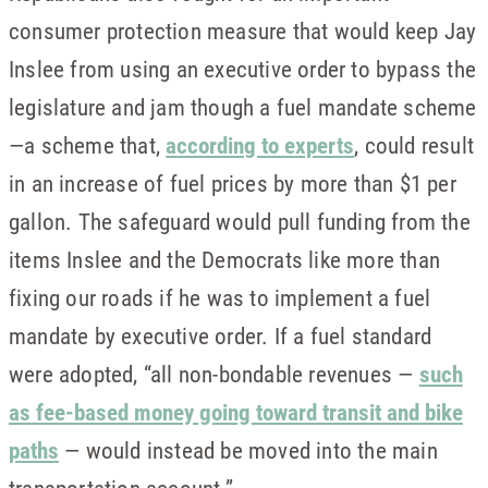
consumer protection measure that would keep Jay
Inslee from using an executive order to bypass the
legislature and jam though a fuel mandate scheme
—a scheme that,
according to experts
, could result
in an increase of fuel prices by more than $1 per
gallon. The safeguard would pull funding from the
items Inslee and the Democrats like more than
fixing our roads if he was to implement a fuel
mandate by executive order. If a fuel standard
were adopted, “all non-bondable revenues —
such
as fee-based money going toward transit and bike
paths
— would instead be moved into the main