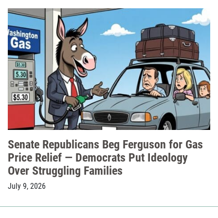
Senate Republicans Beg Ferguson for Gas
Price Relief — Democrats Put Ideology
Over Struggling Families
July 9, 2026