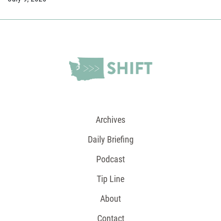
Archives
Daily Briefing
Podcast
Tip Line
About
Contact