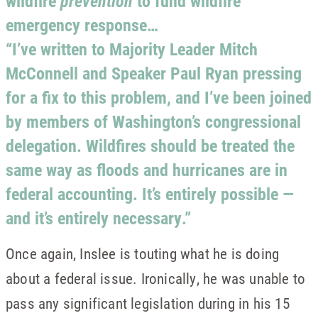
wildfire
prevention
to fund wildfire
emergency response…
“I’ve written to Majority Leader Mitch
McConnell and Speaker Paul Ryan pressing
for a fix to this problem, and I’ve been joined
by members of Washington’s congressional
delegation. Wildfires should be treated the
same way as floods and hurricanes are in
federal accounting. It’s entirely possible —
and it’s entirely necessary.”
Once again, Inslee is touting what he is doing
about a federal issue. Ironically, he was unable to
pass any significant legislation during in his 15