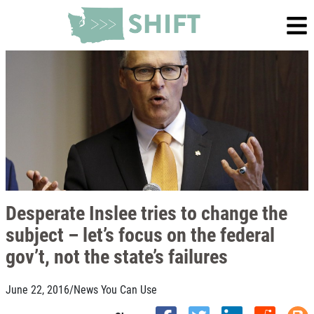
Desperate Inslee tries to change the
subject – let’s focus on the federal
gov’t, not the state’s failures
June 22, 2016
/
News You Can Use