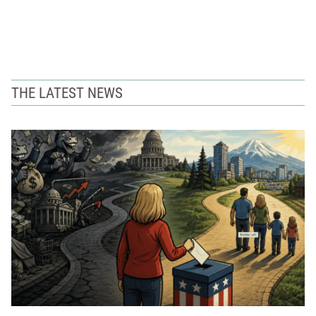
THE LATEST NEWS