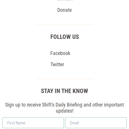
Donate
FOLLOW US
Facebook
Twitter
STAY IN THE KNOW
Sign up to receive Shift's Daily Briefing and other important
updates!
First
Email
Name
*