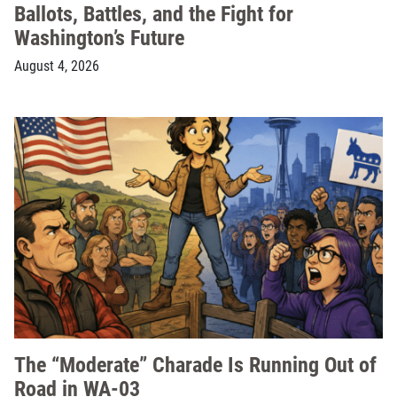
Ballots, Battles, and the Fight for
Washington’s Future
August 4, 2026
The “Moderate” Charade Is Running Out of
Road in WA-03