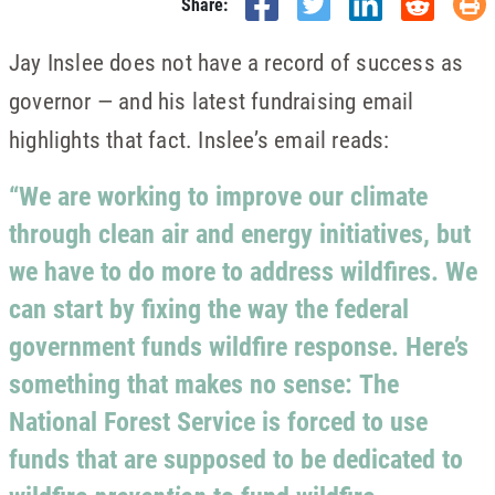
Share:
Jay Inslee does not have a record of success as
governor — and his latest fundraising email
highlights that fact. Inslee’s email reads:
“We are working to improve our climate
through clean air and energy initiatives, but
we have to do more to address wildfires. We
can start by fixing the way the federal
government funds wildfire response. Here’s
something that makes no sense:
The
National Forest Service is forced to use
funds that are supposed to be dedicated to