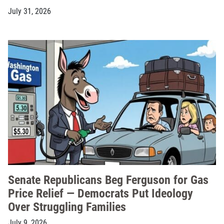
July 31, 2026
Senate Republicans Beg Ferguson for Gas
Price Relief — Democrats Put Ideology
Over Struggling Families
July 9, 2026