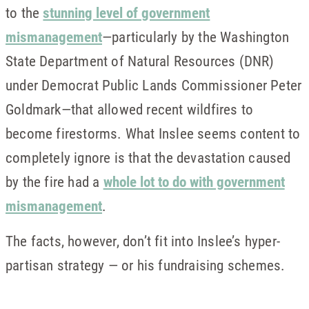
to the
stunning level of government
mismanagement
—particularly by the Washington
State Department of Natural Resources (DNR)
under Democrat Public Lands Commissioner Peter
Goldmark—that allowed recent wildfires to
become firestorms. What Inslee seems content to
completely ignore is that the devastation caused
by the fire had a
whole lot to do with government
mismanagement
.
The facts, however, don’t fit into Inslee’s hyper-
partisan strategy — or his fundraising schemes.