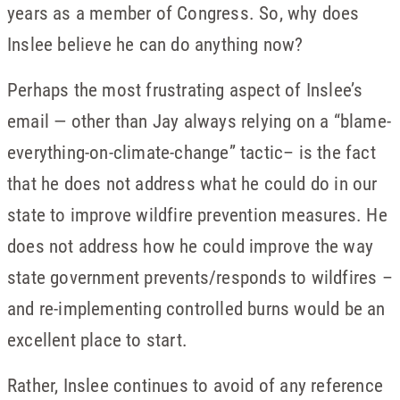
years as a member of Congress. So, why does
Inslee believe he can do anything now?
Perhaps the most frustrating aspect of Inslee’s
email — other than Jay always relying on a “blame-
everything-on-climate-change” tactic– is the fact
that he does not address what he could do in our
state to improve wildfire prevention measures. He
does not address how he could improve the way
state government prevents/responds to wildfires –
and re-implementing controlled burns would be an
excellent place to start.
Rather, Inslee continues to avoid of any reference