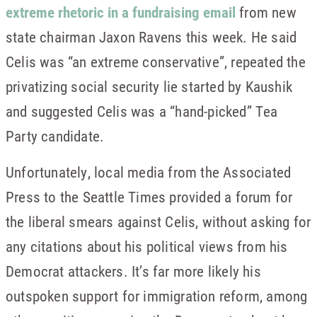
extreme rhetoric in a fundraising email
from new
state chairman Jaxon Ravens this week. He said
Celis was “an extreme conservative”, repeated the
privatizing social security lie started by Kaushik
and suggested Celis was a “hand-picked” Tea
Party candidate.
Unfortunately, local media from the Associated
Press to the Seattle Times provided a forum for
the liberal smears against Celis, without asking for
any citations about his political views from his
Democrat attackers. It’s far more likely his
outspoken support for immigration reform, among