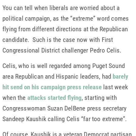
You can tell when liberals are worried about a
political campaign, as the “extreme” word comes
flying from different directions at the Republican
candidate. Such is the case now with First
Congressional District challenger Pedro Celis.
Celis, who is well regarded among Puget Sound
area Republican and Hispanic leaders, had
barely
hit send on his campaign press release
last week
when the
attacks started flying
, starting with
Congresswoman Suzan DelBene press secretary
Sandeep Kaushik calling Celis “far too extreme”.
Of course, Kaushik is a veteran Democrat partisan