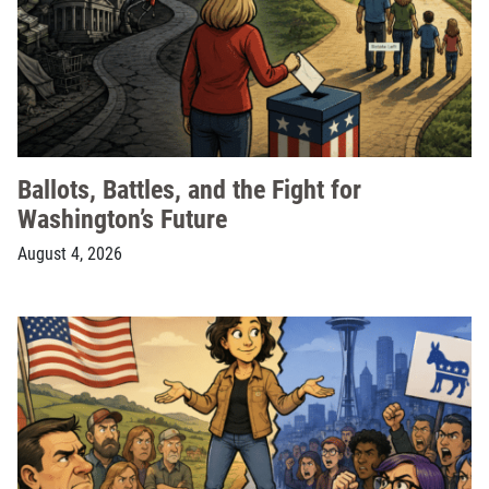
Ballots, Battles, and the Fight for
Washington’s Future
August 4, 2026