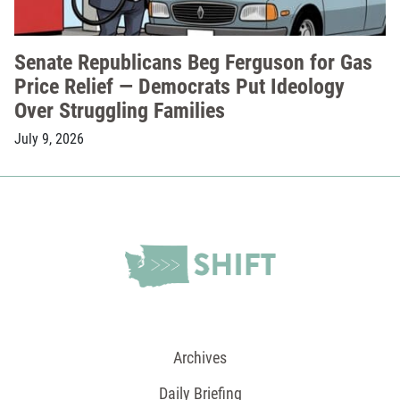
Senate Republicans Beg Ferguson for Gas
Price Relief — Democrats Put Ideology
Over Struggling Families
July 9, 2026
Archives
Daily Briefing