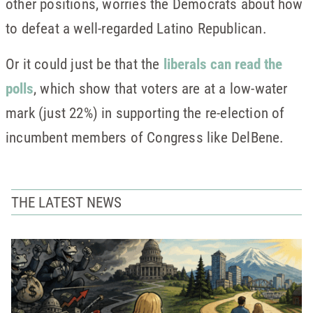
other positions, worries the Democrats about how
to defeat a well-regarded Latino Republican.
Or it could just be that the
liberals can read the
polls
, which show that voters are at a low-water
mark (just 22%) in supporting the re-election of
incumbent members of Congress like DelBene.
THE LATEST NEWS