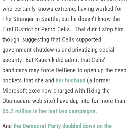
who certainly knows extreme, having worked for
The Stranger in Seattle, but he doesn’t know the
First District or Pedro Celis. That didn’t stop him
though, suggesting that Celis supported
government shutdowns and privatizing social
security. But Kaushik did admit that Celis’
candidacy may force DelBene to open up the deep
pockets that she and
her husband
(a former
Microsoft exec now charged with fixing the
Obamacare web site) have dug into for more than
$5.2 million in her last two campaigns
.
And
the Democrat Party doubled down on the