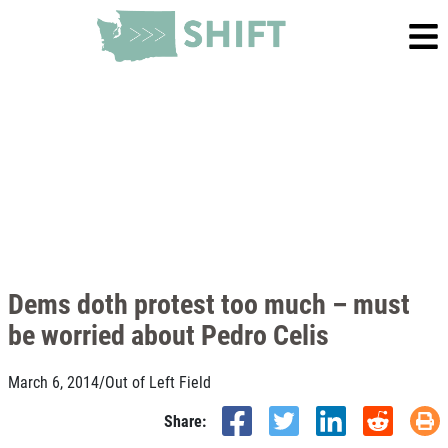
Dems doth protest too much – must
be worried about Pedro Celis
March 6, 2014
/
Out of Left Field
Share: