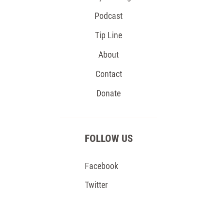
Podcast
Tip Line
About
Contact
Donate
FOLLOW US
Facebook
Twitter