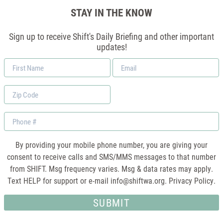
STAY IN THE KNOW
Sign up to receive Shift's Daily Briefing and other important
updates!
First
Email
Name
*
Zip
Code
Phone
By providing your mobile phone number, you are giving your
consent to receive calls and SMS/MMS messages to that number
from SHIFT. Msg frequency varies. Msg & data rates may apply.
Text HELP for support or e-mail
info@shiftwa.org
. Privacy Policy.