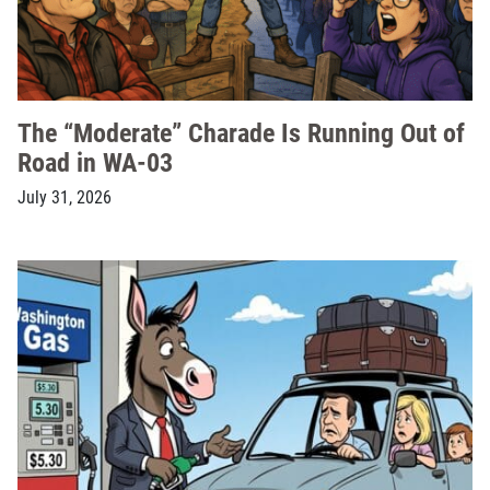
The “Moderate” Charade Is Running Out of
Road in WA-03
July 31, 2026