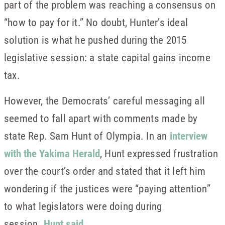
part of the problem was reaching a consensus on
“how to pay for it.” No doubt, Hunter’s ideal
solution is what he pushed during the 2015
legislative session: a state capital gains income
tax.
However, the Democrats’ careful messaging all
seemed to fall apart with comments made by
state Rep. Sam Hunt of Olympia. In an
interview
with the Yakima Herald
, Hunt expressed frustration
over the court’s order and stated that it left him
wondering if the justices were “paying attention”
to what legislators were doing during
session.
Hunt said
,