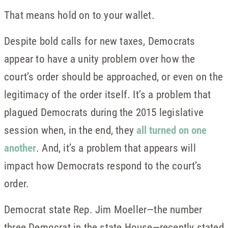
That means hold on to your wallet.
Despite bold calls for new taxes, Democrats
appear to have a unity problem over how the
court’s order should be approached, or even on the
legitimacy of the order itself. It’s a problem that
plagued Democrats during the 2015 legislative
session when, in the end, they
all turned on one
another
. And, it’s a problem that appears will
impact how Democrats respond to the court’s
order.
Democrat state Rep. Jim Moeller—the number
three Democrat in the state House—recently stated