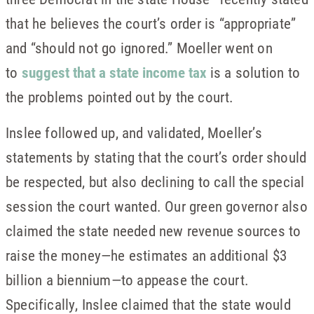
that he believes the court’s order is “appropriate”
and “should not go ignored.” Moeller went on
to
suggest that a state income tax
is a solution to
the problems pointed out by the court.
Inslee followed up, and validated, Moeller’s
statements by stating that the court’s order should
be respected, but also declining to call the special
session the court wanted. Our green governor also
claimed the state needed new revenue sources to
raise the money—he estimates an additional $3
billion a biennium—to appease the court.
Specifically, Inslee claimed that the state would