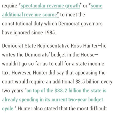
require “
spectacular revenue growth
” or “
some
additional revenue source
”
to meet the
constitutional duty which Democrat governors
have ignored since 1985.
Democrat State Representative Ross Hunter—he
writes the Democrats’ budget in the House—
wouldn’t go so far as to call for a state income
tax. However, Hunter did say that appeasing the
court would require an additional $3.5 billion every
two years “
on top of the $38.2 billion the state is
already spending in its current two-year budget
cycle
.” Hunter also stated that the most difficult