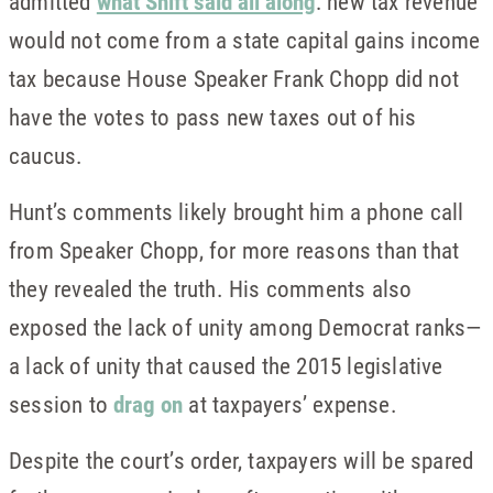
admitted
what Shift said all along
: new tax revenue
would not come from a state capital gains income
tax because House Speaker Frank Chopp did not
have the votes to pass new taxes out of his
caucus.
Hunt’s comments likely brought him a phone call
from Speaker Chopp, for more reasons than that
they revealed the truth. His comments also
exposed the lack of unity among Democrat ranks—
a lack of unity that caused the 2015 legislative
session to
drag on
at taxpayers’ expense.
Despite the court’s order, taxpayers will be spared