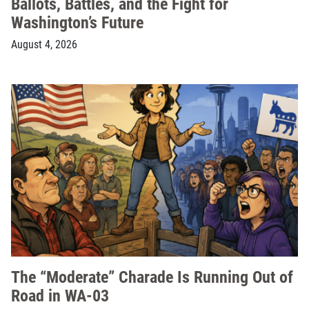
Ballots, Battles, and the Fight for
Washington’s Future
August 4, 2026
The “Moderate” Charade Is Running Out of
Road in WA-03