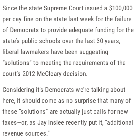
Since the state Supreme Court issued a $100,000
per day fine on the state last week for the failure
of Democrats to provide adequate funding for the
state’s public schools over the last 30 years,
liberal lawmakers have been suggesting
“solutions” to meeting the requirements of the
court’s 2012 McCleary decision.
Considering it’s Democrats we’re talking about
here, it should come as no surprise that many of
these “solutions” are actually just calls for new
taxes—or, as Jay Inslee recently put it, “additional
revenue sources.”