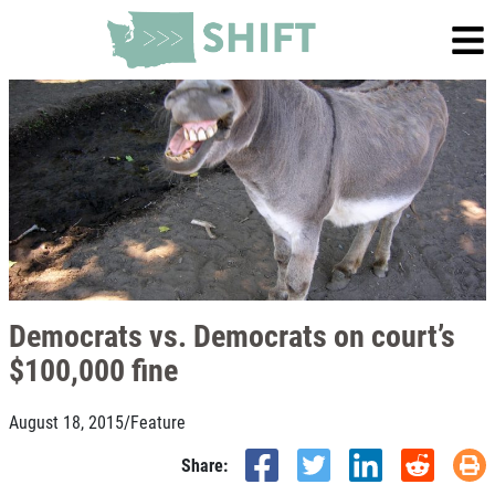
Democrats vs. Democrats on court’s
$100,000 fine
August 18, 2015
/
Feature
Share: