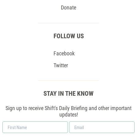
Donate
FOLLOW US
Facebook
Twitter
STAY IN THE KNOW
Sign up to receive Shift's Daily Briefing and other important
updates!
First
Email
Name
*