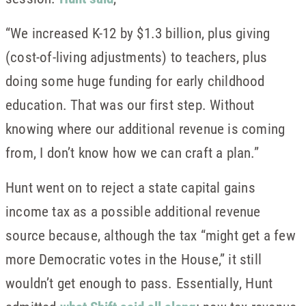
“We increased K-12 by $1.3 billion, plus giving
(cost-of-living adjustments) to teachers, plus
doing some huge funding for early childhood
education. That was our first step. Without
knowing where our additional revenue is coming
from, I don’t know how we can craft a plan.”
Hunt went on to reject a state capital gains
income tax as a possible additional revenue
source because, although the tax “might get a few
more Democratic votes in the House,” it still
wouldn’t get enough to pass. Essentially, Hunt