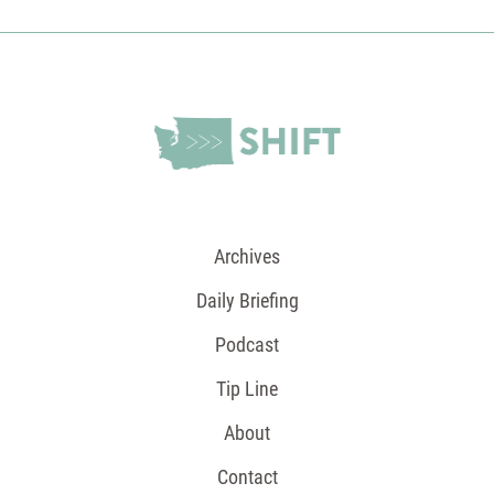
Archives
Daily Briefing
Podcast
Tip Line
About
Contact