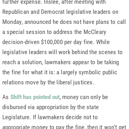
further expense. Inslee, after meeting with
Republican and Democrat legislative leaders on
Monday, announced he does not have plans to call
a special session to address the McCleary
decision-driven $100,000 per day fine. While
legislative leaders will work behind the scenes to
reach a solution, lawmakers appear to be taking
the fine for what it is: a largely symbolic public
relations move by the liberal justices.
As
Shift has pointed out
, money can only be
disbursed via appropriation by the state
Legislature. If lawmakers decide not to
appropriate money to pay the fine, then it won’t get