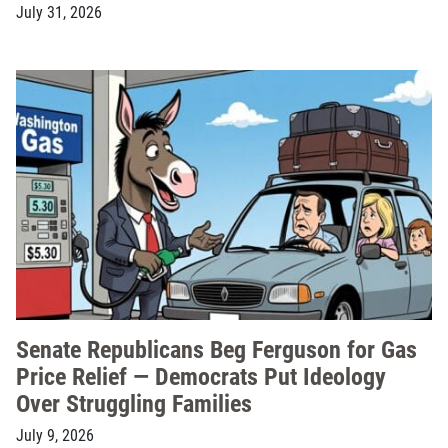
July 31, 2026
Senate Republicans Beg Ferguson for Gas
Price Relief — Democrats Put Ideology
Over Struggling Families
July 9, 2026