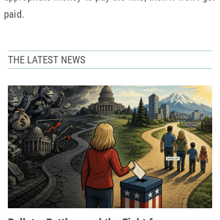
paid.
THE LATEST NEWS