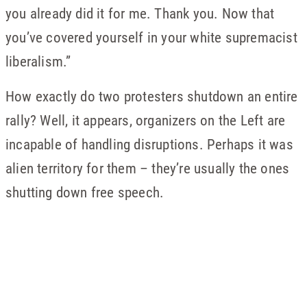
you already did it for me. Thank you. Now that
you’ve covered yourself in your white supremacist
liberalism.”
How exactly do two protesters shutdown an entire
rally? Well, it appears, organizers on the Left are
incapable of handling disruptions. Perhaps it was
alien territory for them – they’re usually the ones
shutting down free speech.