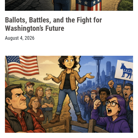
Ballots, Battles, and the Fight for
Washington’s Future
August 4, 2026