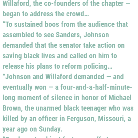
Willaford, the co-founders of the chapter —
began to address the crowd…
“To sustained boos from the audience that
assembled to see Sanders, Johnson
demanded that the senator take action on
saving black lives and called on him to
release his plans to reform policing…
“Johnson and Willaford demanded — and
eventually won — a four-and-a-half-minute-
long moment of silence in honor of Michael
Brown, the unarmed black teenager who was
killed by an officer in Ferguson, Missouri, a
year ago on Sunday.