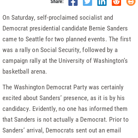
Share:
On Saturday, self-proclaimed socialist and
Democrat presidential candidate Bernie Sanders
came to Seattle for two planned events. The first
was a rally on Social Security, followed by a
campaign rally at the University of Washington’s
basketball arena.
The Washington Democrat Party was certainly
excited about Sanders’ presence, as it is by his
candidacy. Evidently, no one has informed them
that Sanders is not actually a Democrat. Prior to
Sanders’ arrival, Democrats sent out an email