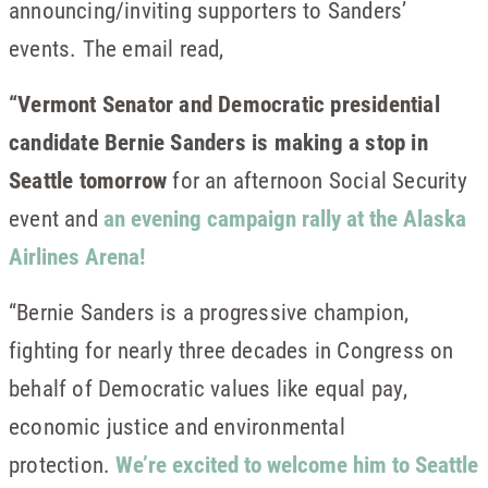
announcing/inviting supporters to Sanders’
events. The email read,
“Vermont Senator and Democratic presidential
candidate Bernie Sanders is making a stop in
Seattle tomorrow
for an afternoon Social Security
event and
an evening campaign rally at the Alaska
Airlines Arena!
“Bernie Sanders is a progressive champion,
fighting for nearly three decades in Congress on
behalf of Democratic values like equal pay,
economic justice and environmental
protection.
We’re excited to welcome him to Seattle