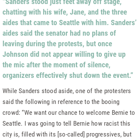
“Sanders stood just feet away off stage,
chatting with his wife, Jane, and the three
aides that came to Seattle with him. Sanders’
aides said the senator had no plans of
leaving during the protests, but once
Johnson did not appear willing to give up
the mic after the moment of silence,
organizers effectively shut down the event.”
While Sanders stood aside, one of the protesters
said the following in reference to the booing
crowd: “We want our chance to welcome Bernie to
Seattle. I was going to tell Bernie how racist this
city is, filled with its [so-called] progressives, but