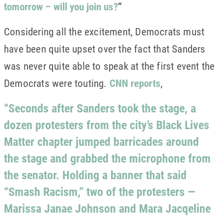
tomorrow – will you join us?
“
Considering all the excitement, Democrats must
have been quite upset over the fact that Sanders
was never quite able to speak at the first event the
Democrats were touting.
CNN reports
,
“Seconds after Sanders took the stage, a
dozen protesters from the city’s Black Lives
Matter chapter jumped barricades around
the stage and grabbed the microphone from
the senator. Holding a banner that said
“Smash Racism,” two of the protesters —
Marissa Janae Johnson and Mara Jacqeline