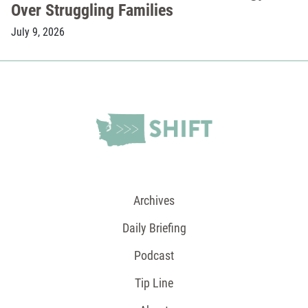
Over Struggling Families
July 9, 2026
Archives
Daily Briefing
Podcast
Tip Line