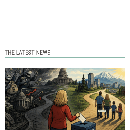
THE LATEST NEWS