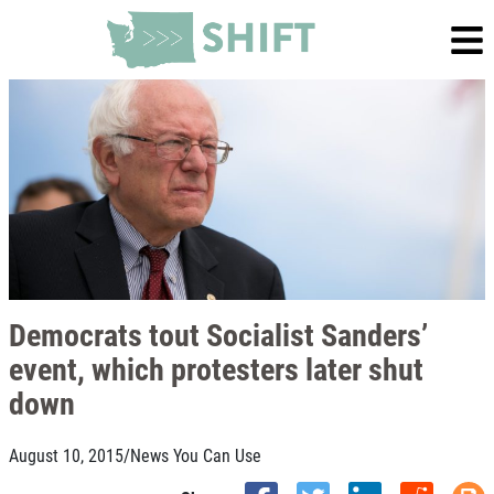
Democrats tout Socialist Sanders’
event, which protesters later shut
down
August 10, 2015
/
News You Can Use