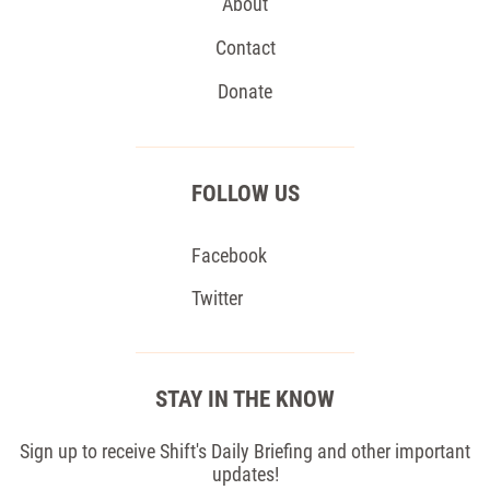
About
Contact
Donate
FOLLOW US
Facebook
Twitter
STAY IN THE KNOW
Sign up to receive Shift's Daily Briefing and other important
updates!