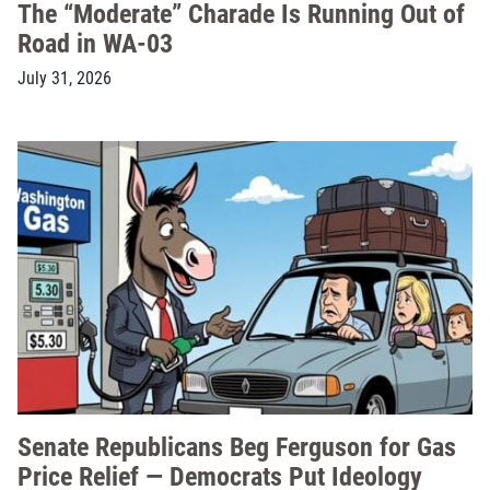
The “Moderate” Charade Is Running Out of
Road in WA-03
July 31, 2026
Senate Republicans Beg Ferguson for Gas
Price Relief — Democrats Put Ideology