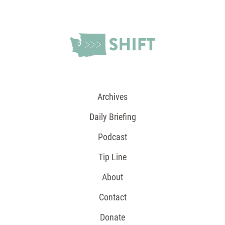
Archives
Daily Briefing
Podcast
Tip Line
About
Contact
Donate