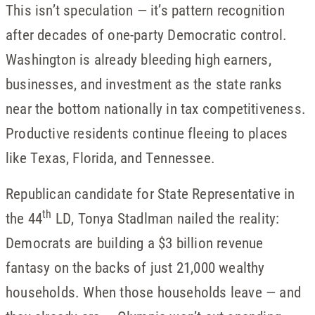
This isn’t speculation — it’s pattern recognition
after decades of one-party Democratic control.
Washington is already bleeding high earners,
businesses, and investment as the state ranks
near the bottom nationally in tax competitiveness.
Productive residents continue fleeing to places
like Texas, Florida, and Tennessee.
Republican candidate for State Representative in
th
the 44
LD, Tonya Stadlman nailed the reality:
Democrats are building a $3 billion revenue
fantasy on the backs of just 21,000 wealthy
households. When those households leave — and