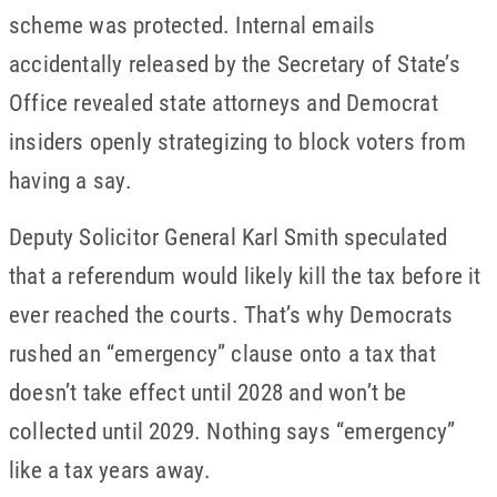
scheme was protected. Internal emails
accidentally released by the Secretary of State’s
Office revealed state attorneys and Democrat
insiders openly strategizing to block voters from
having a say.
Deputy Solicitor General Karl Smith speculated
that a referendum would likely kill the tax before it
ever reached the courts. That’s why Democrats
rushed an “emergency” clause onto a tax that
doesn’t take effect until 2028 and won’t be
collected until 2029. Nothing says “emergency”
like a tax years away.