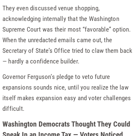
They even discussed venue shopping,
acknowledging internally that the Washington
Supreme Court was their most “favorable” option.
When the unredacted emails came out, the
Secretary of State’s Office tried to claw them back
— hardly a confidence builder.
Governor Ferguson’s pledge to veto future
expansions sounds nice, until you realize the law
itself makes expansion easy and voter challenges
difficult.
Washington Democrats Thought They Could
Sneak In an Income Tax — Voters Noticed