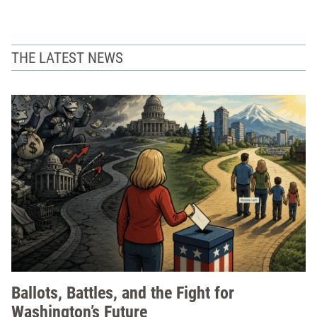
THE LATEST NEWS
Ballots, Battles, and the Fight for
Washington’s Future