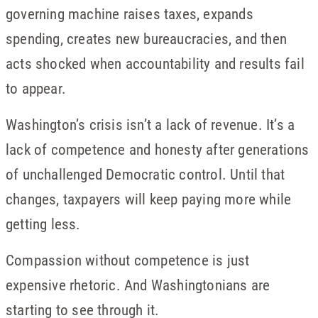
governing machine raises taxes, expands
spending, creates new bureaucracies, and then
acts shocked when accountability and results fail
to appear.
Washington’s crisis isn’t a lack of revenue. It’s a
lack of competence and honesty after generations
of unchallenged Democratic control. Until that
changes, taxpayers will keep paying more while
getting less.
Compassion without competence is just
expensive rhetoric. And Washingtonians are
starting to see through it.