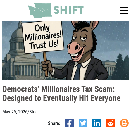
Democrats’ Millionaires Tax Scam:
Designed to Eventually Hit Everyone
May 29, 2026
/
Blog
Share: