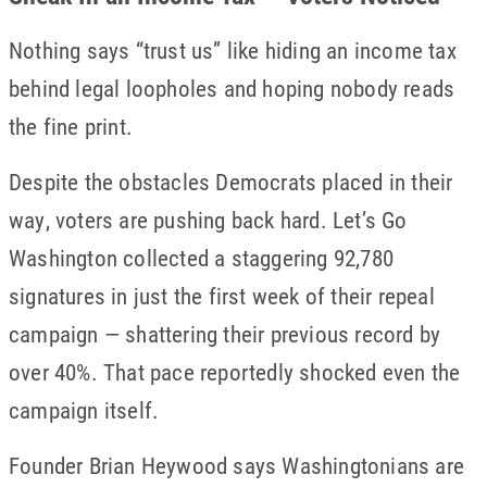
Nothing says “trust us” like hiding an income tax
behind legal loopholes and hoping nobody reads
the fine print.
Despite the obstacles Democrats placed in their
way, voters are pushing back hard. Let’s Go
Washington collected a staggering 92,780
signatures in just the first week of their repeal
campaign — shattering their previous record by
over 40%. That pace reportedly shocked even the
campaign itself.
Founder Brian Heywood says Washingtonians are