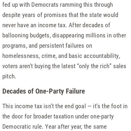
fed up with Democrats ramming this through
despite years of promises that the state would
never have an income tax. After decades of
ballooning budgets, disappearing millions in other
programs, and persistent failures on
homelessness, crime, and basic accountability,
voters aren’t buying the latest “only the rich” sales
pitch.
Decades of One-Party Failure
This income tax isn’t the end goal — it’s the foot in
the door for broader taxation under one-party
Democratic rule. Year after year, the same