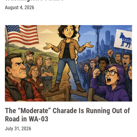
August 4, 2026
The “Moderate” Charade Is Running Out of
Road in WA-03
July 31, 2026