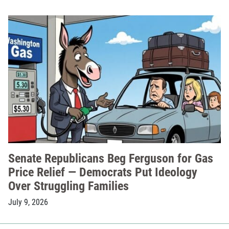
Senate Republicans Beg Ferguson for Gas
Price Relief — Democrats Put Ideology
Over Struggling Families
July 9, 2026