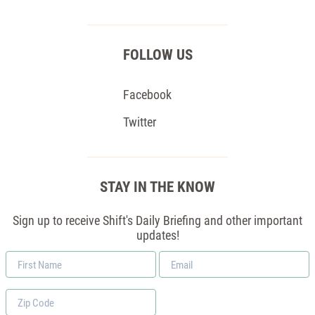
FOLLOW US
Facebook
Twitter
STAY IN THE KNOW
Sign up to receive Shift's Daily Briefing and other important
updates!
First
Email
Name
*
Zip
Code