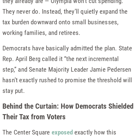
they already are — Olympia won’t cut spending.
They never do. Instead, they’ll quietly expand the
tax burden downward onto small businesses,
working families, and retirees.
Democrats have basically admitted the plan. State
Rep. April Berg called it “the next incremental
step,” and Senate Majority Leader Jamie Pedersen
hasn’t exactly rushed to promise the threshold will
stay put.
Behind the Curtain: How Democrats Shielded
Their Tax from Voters
The Center Square
exposed
exactly how this