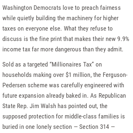
Washington Democrats love to preach fairness
while quietly building the machinery for higher
taxes on everyone else. What they refuse to
discuss is the fine print that makes their new 9.9%
income tax far more dangerous than they admit.
Sold as a targeted “Millionaires Tax” on
households making over $1 million, the Ferguson-
Pedersen scheme was carefully engineered with
future expansion already baked in. As Republican
State Rep. Jim Walsh has pointed out, the
supposed protection for middle-class families is
buried in one lonely section — Section 314 —