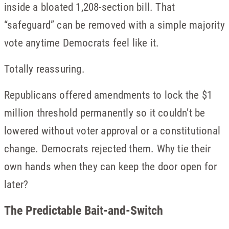
inside a bloated 1,208-section bill. That
“safeguard” can be removed with a simple majority
vote anytime Democrats feel like it.
Totally reassuring.
Republicans offered amendments to lock the $1
million threshold permanently so it couldn’t be
lowered without voter approval or a constitutional
change. Democrats rejected them. Why tie their
own hands when they can keep the door open for
later?
The Predictable Bait-and-Switch