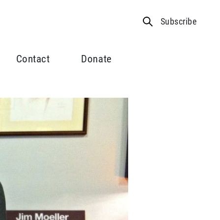
Subscribe
Contact
Donate