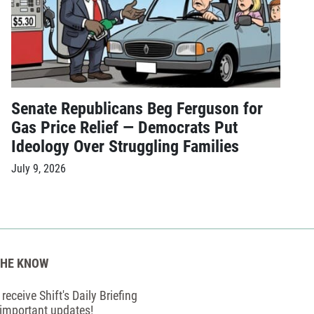
Senate Republicans Beg Ferguson for
Gas Price Relief — Democrats Put
Ideology Over Struggling Families
July 9, 2026
THE KNOW
receive Shift's Daily Briefing
 important updates!