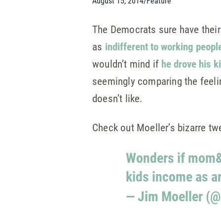
August 15, 2014
/
Feature
The Democrats sure have their
as
indifferent to working peopl
wouldn’t mind if
he drove his k
seemingly comparing the feeling
doesn’t like.
Check out Moeller’s bizarre tw
Wonders if mom&d
kids income as a
— Jim Moeller (