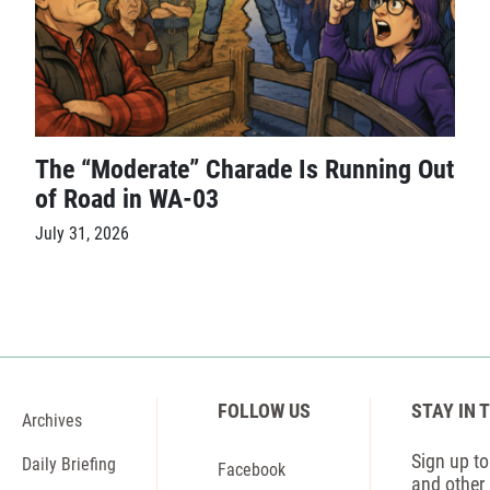
The “Moderate” Charade Is Running Out
of Road in WA-03
July 31, 2026
FOLLOW US
STAY IN 
Archives
Sign up to 
Daily Briefing
Facebook
and other