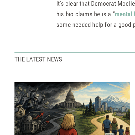
It’s clear that Democrat Moelle
his bio claims he is a “
mental 
some needed help for a good p
THE LATEST NEWS