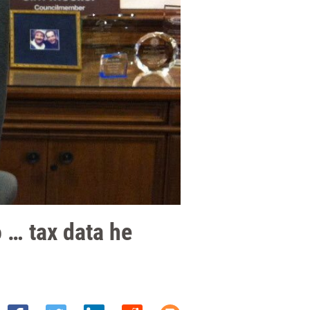
 … tax data he