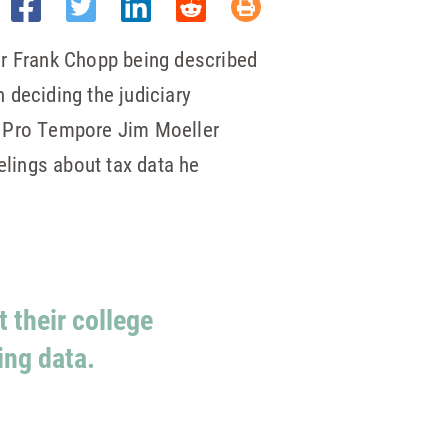
er Frank Chopp being described
deciding the judiciary
 Pro Tempore Jim Moeller
elings about tax data he
 their college
ng data.