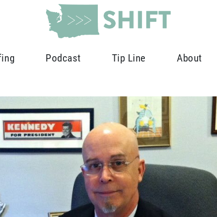
fing
Podcast
Tip Line
About