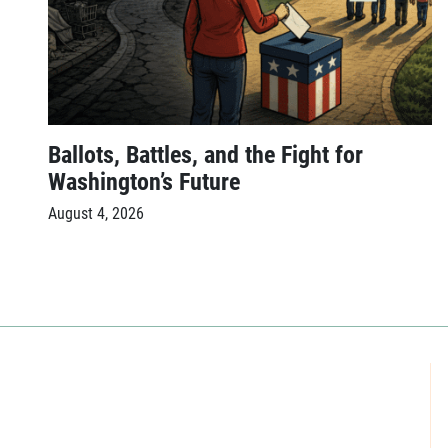
Ballots, Battles, and the Fight for
Washington’s Future
August 4, 2026