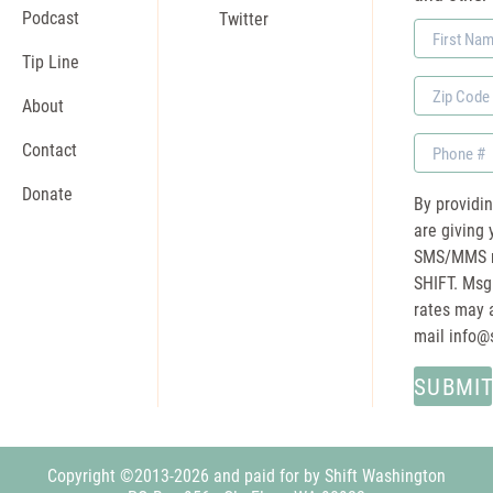
Podcast
Twitter
First
Name
Tip Line
Zip
About
Code
Phone
Contact
Donate
By providi
are giving 
SMS/MMS m
SHIFT. Msg
rates may a
mail
info@
Copyright ©2013-2026 and paid for by Shift Washington