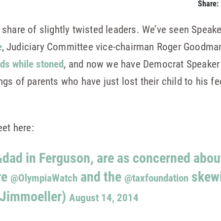
Share:
 share of slightly twisted leaders. We’ve seen Speak
e
, Judiciary Committee vice-chairman Roger Goodman 
ids while stoned
, and now we have Democrat Speaker
s of parents who have just lost their child to his fe
eet here:
ad in Ferguson, are as concerned about
re
and the
skewi
@OlympiaWatch
@taxfoundation
@Jimmoeller)
August 14, 2014