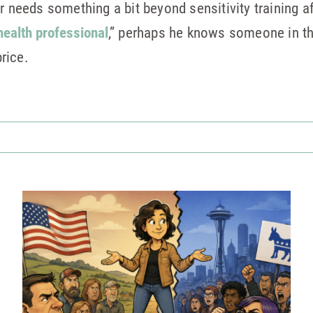
r needs something a bit beyond sensitivity training a
health professional
,” perhaps he knows someone in th
rice.