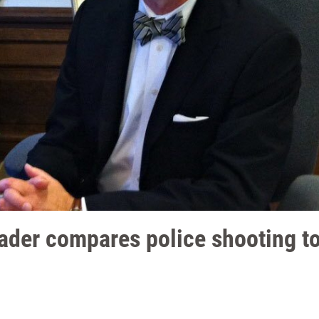
der compares police shooting to