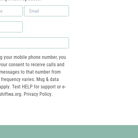
Email
*
ng your mobile phone number, you
your consent to receive calls and
essages to that number from
 frequency varies. Msg & data
pply. Text HELP for support or e-
shiftwa.org
. Privacy Policy.