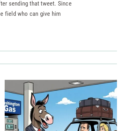
fter sending that tweet. Since
e field who can give him