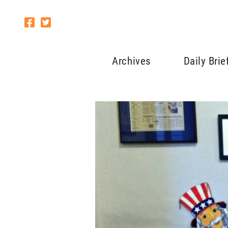
Archives
Daily Brie