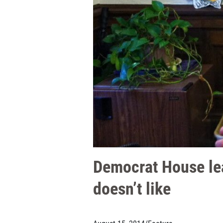
Democrat House lea
doesn’t like