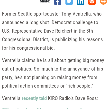
Share:
Former Seattle sportscaster Tony Ventrella, who
announced a long shot Democrat challenge to
U.S. Representative Dave Reichert in the 8th
Congressional District, is publicizing his reasons
for his congressional bid.
Ventrella claims he is all about getting big money
out of politics. So, much to the annoyance of his
party, he’s not planning on raising money from
political action committees or “rich people.”
Ventrella
recently told
KIRO Radio’s Dave Ross: