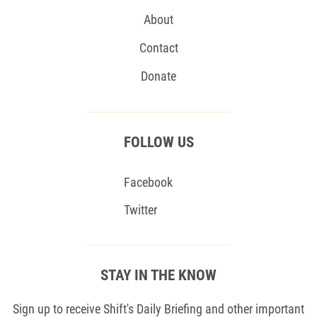
About
Contact
Donate
FOLLOW US
Facebook
Twitter
STAY IN THE KNOW
Sign up to receive Shift's Daily Briefing and other important