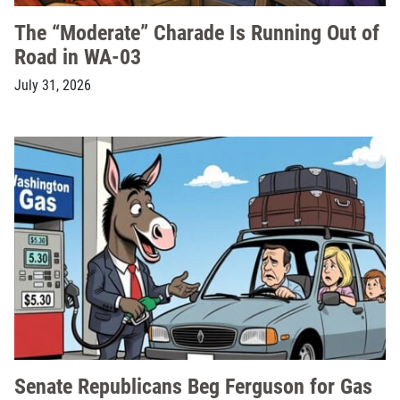
The “Moderate” Charade Is Running Out of
Road in WA-03
July 31, 2026
Senate Republicans Beg Ferguson for Gas