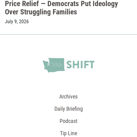
Price Relief — Democrats Put Ideology
Over Struggling Families
July 9, 2026
Archives
Daily Briefing
Podcast
Tip Line