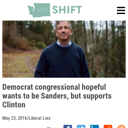
Democrat congressional hopeful
wants to be Sanders, but supports
Clinton
May 23, 2016
/
Liberal Lies