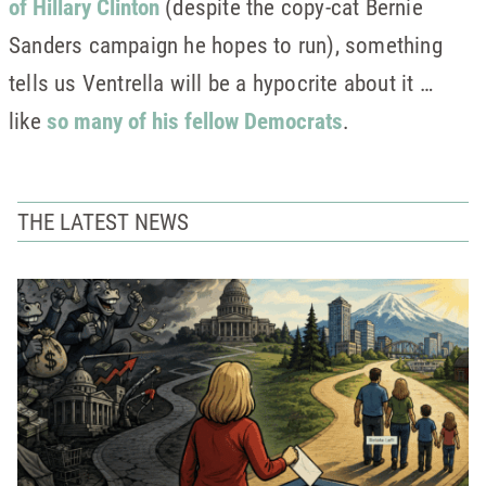
of Hillary Clinton
(despite the copy-cat Bernie
Sanders campaign he hopes to run), something
tells us Ventrella will be a hypocrite about it …
like
so many of his fellow Democrats
.
THE LATEST NEWS