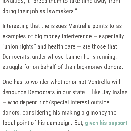
loyalties, it forces them to take time away from
doing their job as lawmakers.”
Interesting that the issues Ventrella points to as
examples of big money interference — especially
“union rights” and health care — are those that
Democrats, under whose banner he is running,
struggle for on behalf of their big-money donors.
One has to wonder whether or not Ventrella will
denounce Democrats in our state — like Jay Inslee
— who depend rich/special interest outside
donors, considering his making big money the
focal point of his campaign. But,
given his support