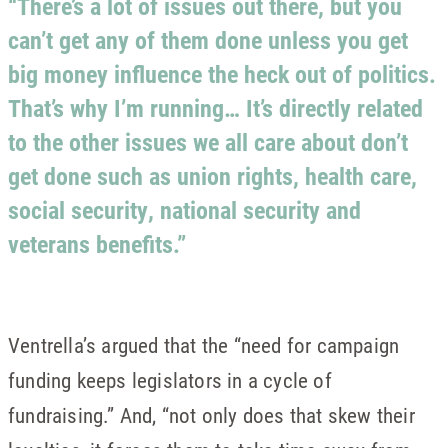
“There’s a lot of issues out there, but you
can’t get any of them done unless you get
big money influence the heck out of politics.
That’s why I’m running… It’s directly related
to the other issues we all care about don’t
get done such as union rights, health care,
social security, national security and
veterans benefits.”
Ventrella’s argued that the “need for campaign
funding keeps legislators in a cycle of
fundraising.” And, “not only does that skew their