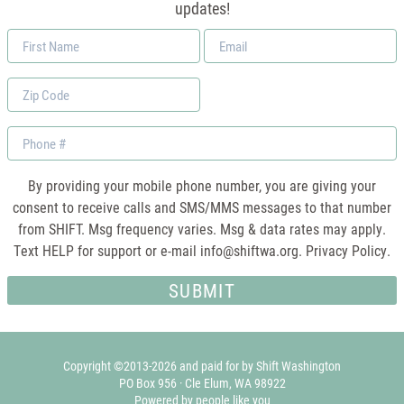
updates!
First
Email
Name
*
Zip
Code
Phone
By providing your mobile phone number, you are giving your
consent to receive calls and SMS/MMS messages to that number
from SHIFT. Msg frequency varies. Msg & data rates may apply.
Text HELP for support or e-mail
info@shiftwa.org
. Privacy Policy.
Copyright ©2013-2026 and paid for by Shift Washington
PO Box 956 · Cle Elum, WA 98922
Powered by people like you