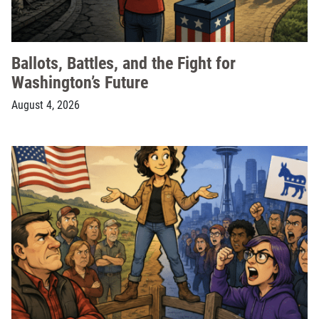
Ballots, Battles, and the Fight for
Washington’s Future
August 4, 2026