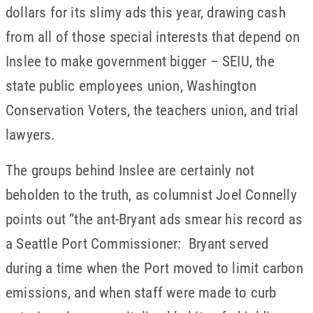
dollars for its slimy ads this year, drawing cash
from all of those special interests that depend on
Inslee to make government bigger – SEIU, the
state public employees union, Washington
Conservation Voters, the teachers union, and trial
lawyers.
The groups behind Inslee are certainly not
beholden to the truth, as columnist Joel Connelly
points out “the ant-Bryant ads smear his record as
a Seattle Port Commissioner: Bryant served
during a time when the Port moved to limit carbon
emissions, and when staff were made to curb