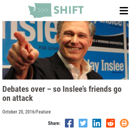
Debates over – so Inslee’s friends go
on attack
October 20, 2016
/
Feature
Share: