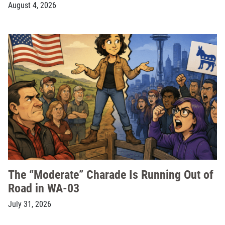
August 4, 2026
The “Moderate” Charade Is Running Out of
Road in WA-03
July 31, 2026