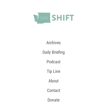
Archives
Daily Briefing
Podcast
Tip Line
About
Contact
Donate