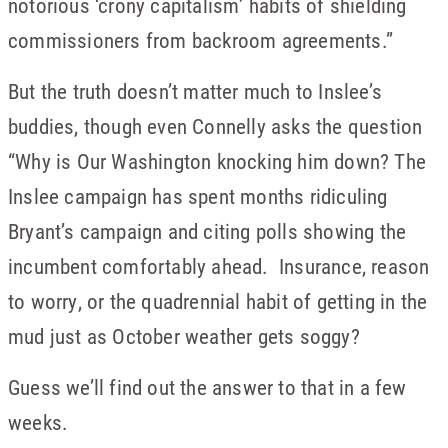
notorious ‘crony capitalism’ habits of shielding
commissioners from backroom agreements.”
But the truth doesn’t matter much to Inslee’s
buddies, though even Connelly asks the question
“Why is Our Washington knocking him down? The
Inslee campaign has spent months ridiculing
Bryant’s campaign and citing polls showing the
incumbent comfortably ahead. Insurance, reason
to worry, or the quadrennial habit of getting in the
mud just as October weather gets soggy?
Guess we’ll find out the answer to that in a few
weeks.