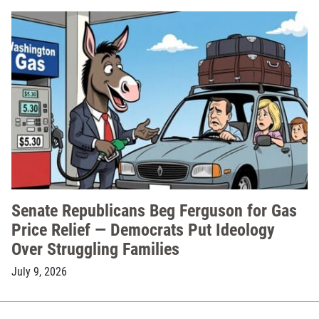
Senate Republicans Beg Ferguson for Gas
Price Relief — Democrats Put Ideology
Over Struggling Families
July 9, 2026