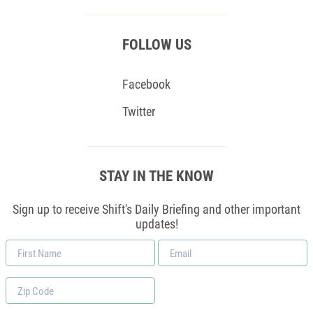
FOLLOW US
Facebook
Twitter
STAY IN THE KNOW
Sign up to receive Shift's Daily Briefing and other important
updates!
First
Email
Name
*
Zip
Code