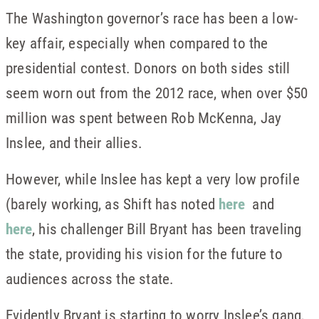
The Washington governor’s race has been a low-
key affair, especially when compared to the
presidential contest. Donors on both sides still
seem worn out from the 2012 race, when over $50
million was spent between Rob McKenna, Jay
Inslee, and their allies.
However, while Inslee has kept a very low profile
(barely working, as Shift has noted
here
and
here
, his challenger Bill Bryant has been traveling
the state, providing his vision for the future to
audiences across the state.
Evidently Bryant is starting to worry Inslee’s gang,