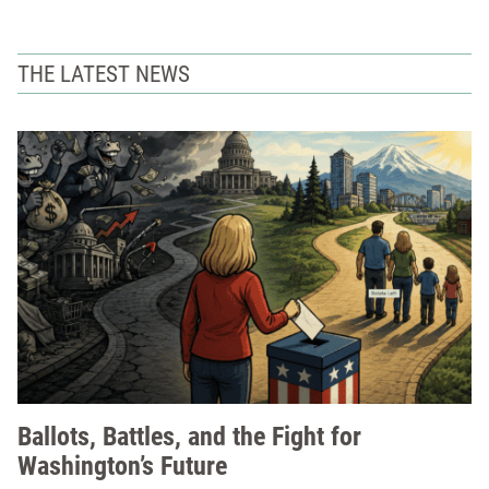
THE LATEST NEWS
Ballots, Battles, and the Fight for
Washington’s Future