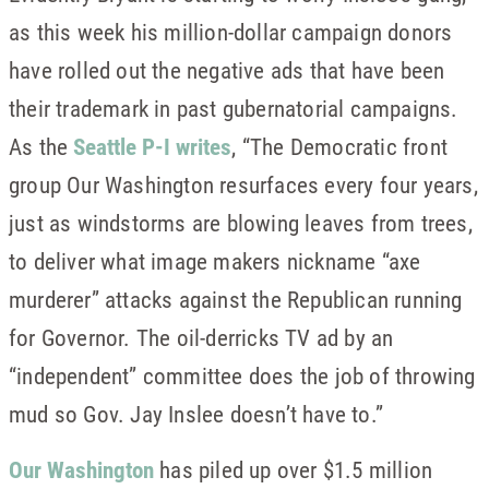
as this week his million-dollar campaign donors
have rolled out the negative ads that have been
their trademark in past gubernatorial campaigns.
As the
Seattle P-I writes
, “The Democratic front
group Our Washington resurfaces every four years,
just as windstorms are blowing leaves from trees,
to deliver what image makers nickname “axe
murderer” attacks against the Republican running
for Governor. The oil-derricks TV ad by an
“independent” committee does the job of throwing
mud so Gov. Jay Inslee doesn’t have to.”
Our Washington
has piled up over $1.5 million