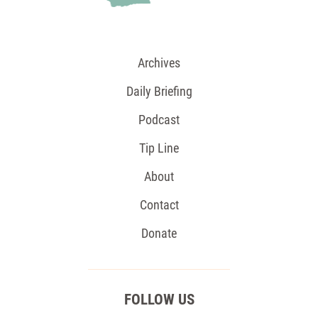
Archives
Daily Briefing
Podcast
Tip Line
About
Contact
Donate
FOLLOW US