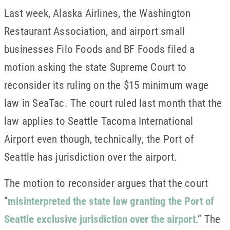
Last week, Alaska Airlines, the Washington
Restaurant Association, and airport small
businesses Filo Foods and BF Foods filed a
motion asking the state Supreme Court to
reconsider its ruling on the $15 minimum wage
law in SeaTac. The court ruled last month that the
law applies to Seattle Tacoma International
Airport even though, technically, the Port of
Seattle has jurisdiction over the airport.
The motion to reconsider argues that the court
“
misinterpreted the state law granting the Port of
Seattle exclusive jurisdiction over the airport
.” The