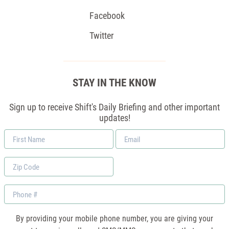
Facebook
Twitter
STAY IN THE KNOW
Sign up to receive Shift's Daily Briefing and other important
updates!
First
Email
Name
*
Zip
Code
Phone
By providing your mobile phone number, you are giving your