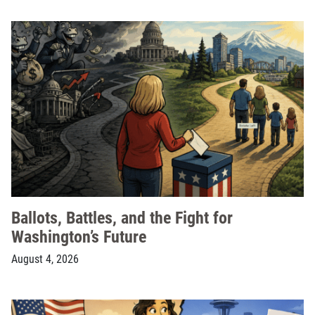
Ballots, Battles, and the Fight for
Washington’s Future
August 4, 2026