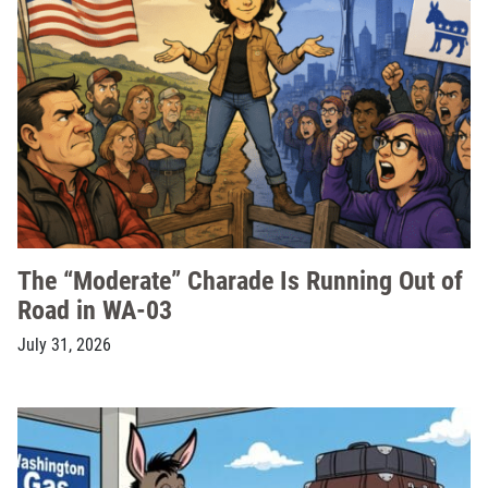
The “Moderate” Charade Is Running Out of
Road in WA-03
July 31, 2026