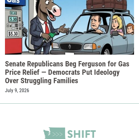
Senate Republicans Beg Ferguson for Gas
Price Relief — Democrats Put Ideology
Over Struggling Families
July 9, 2026