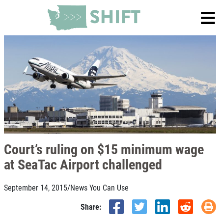
Court’s ruling on $15 minimum wage
at SeaTac Airport challenged
September 14, 2015
/
News You Can Use
Share: