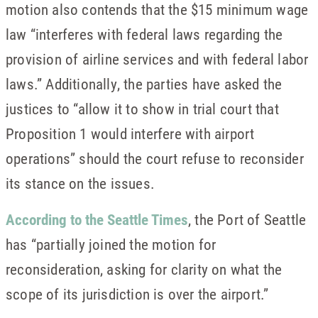
motion also contends that the $15 minimum wage
law “interferes with federal laws regarding the
provision of airline services and with federal labor
laws.” Additionally, the parties have asked the
justices to “allow it to show in trial court that
Proposition 1 would interfere with airport
operations” should the court refuse to reconsider
its stance on the issues.
According to the Seattle Times
, the Port of Seattle
has “partially joined the motion for
reconsideration, asking for clarity on what the
scope of its jurisdiction is over the airport.”