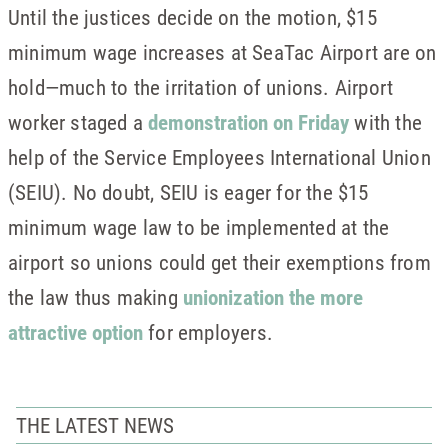
Until the justices decide on the motion, $15
minimum wage increases at SeaTac Airport are on
hold—much to the irritation of unions. Airport
worker staged a
demonstration on Friday
with the
help of the Service Employees International Union
(SEIU). No doubt, SEIU is eager for the $15
minimum wage law to be implemented at the
airport so unions could get their exemptions from
the law thus making
unionization the more
attractive option
for employers.
THE LATEST NEWS