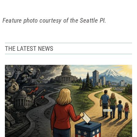
Feature photo courtesy of the Seattle PI.
THE LATEST NEWS