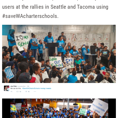
users at the rallies in Seattle and Tacoma using
#saveWAcharterschools.