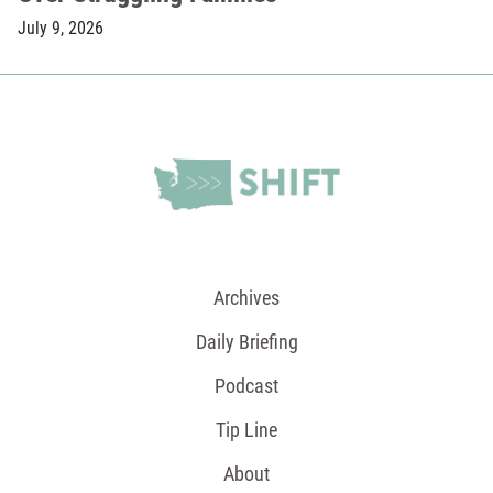
July 9, 2026
Archives
Daily Briefing
Podcast
Tip Line
About