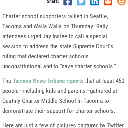
Share:
Charter school supporters rallied in Seattle,
Tacoma and Walla Walla on Thursday. Rally
attendees urged Jay Inslee to call a special
session to address the state Supreme Court’s
ruling that declared charter schools
unconstitutional and to “save charter schools.”
The
Tacoma News Tribune reports
that at least 450
people—including kids and parents—gathered at
Destiny Charter Middle School in Tacoma to
demonstrate their support for charter schools.
Here are just a few of pictures captured by Twitter