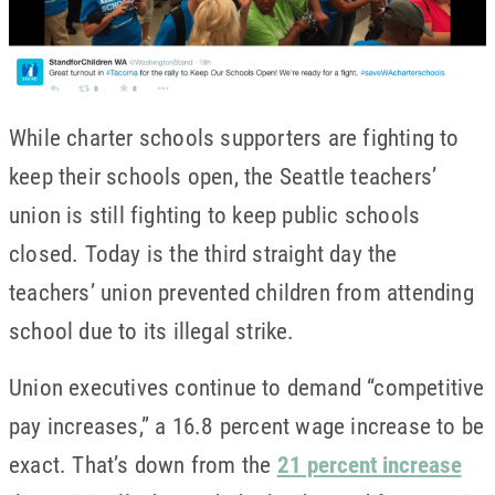
While charter schools supporters are fighting to
keep their schools open, the Seattle teachers’
union is still fighting to keep public schools
closed. Today is the third straight day the
teachers’ union prevented children from attending
school due to its illegal strike.
Union executives continue to demand “competitive
pay increases,” a 16.8 percent wage increase to be
exact. That’s down from the
21 percent increase