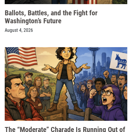
Ballots, Battles, and the Fight for
Washington’s Future
August 4, 2026
The “Moderate” Charade Is Running Out of