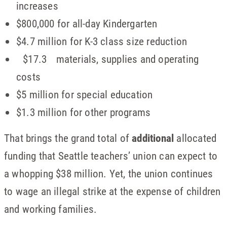
increases
$800,000 for all-day Kindergarten
$4.7 million for K-3 class size reduction
$17.3 materials, supplies and operating
costs
$5 million for special education
$1.3 million for other programs
That brings the grand total of
additional
allocated
funding that Seattle teachers’ union can expect to
a whopping $38 million. Yet, the union continues
to wage an illegal strike at the expense of children
and working families.