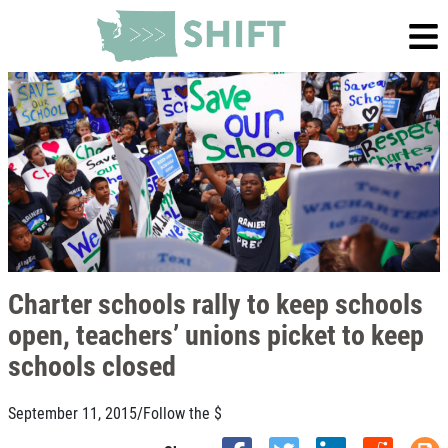
Charter schools rally to keep schools
open, teachers’ unions picket to keep
schools closed
September 11, 2015
/
Follow the $