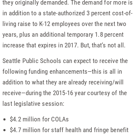
they originally demanded. The demand for more is
in addition to a state-authorized 3 percent cost-of-
living raise to K-12 employees over the next two
years, plus an additional temporary 1.8 percent
increase that expires in 2017. But, that’s not all.
Seattle Public Schools can expect to receive the
following funding enhancements—this is all in
addition to what they are already receiving/will
receive—during the 2015-16 year courtesy of the
last legislative session:
$4.2 million for COLAs
$4.7 million for staff health and fringe benefit