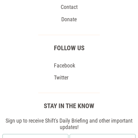
Contact
Donate
FOLLOW US
Facebook
Twitter
STAY IN THE KNOW
Sign up to receive Shift's Daily Briefing and other important
updates!
First
Email