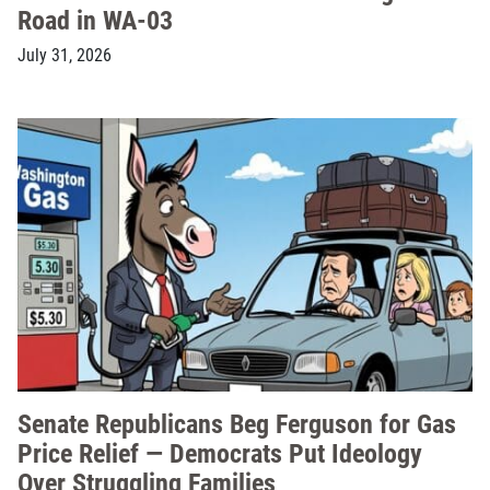
Road in WA-03
July 31, 2026
Senate Republicans Beg Ferguson for Gas
Price Relief — Democrats Put Ideology
Over Struggling Families