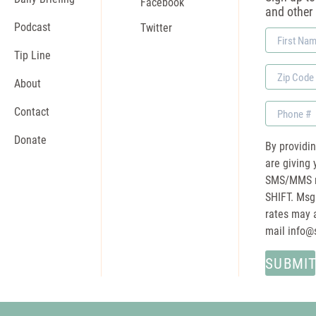
Facebook
and other
Podcast
Twitter
First
Name
Tip Line
Zip
About
Code
Phone
Contact
Donate
By providi
are giving 
SMS/MMS m
SHIFT. Msg
rates may a
mail
info@