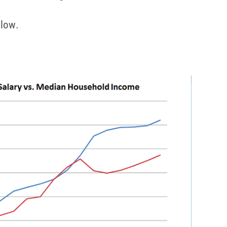
elow.