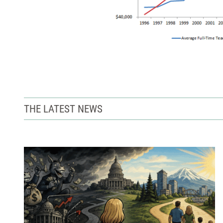
THE LATEST NEWS