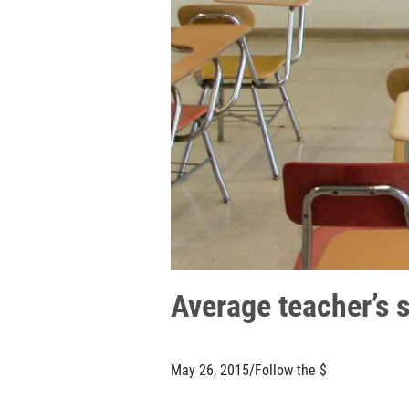
Average teacher’s 
May 26, 2015
/
Follow the $