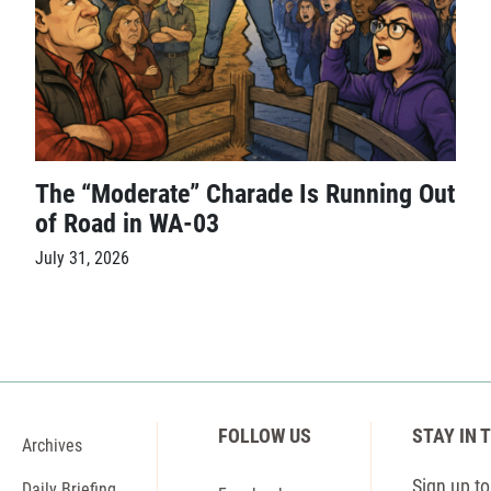
The “Moderate” Charade Is Running Out
of Road in WA-03
July 31, 2026
FOLLOW US
STAY IN 
Archives
Sign up to 
Daily Briefing