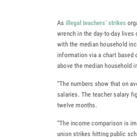
As
illegal teachers’ strikes
orga
wrench in the day-to-day lives
with the median household inc
information via a chart based 
above the median household in
“The numbers show that on ave
salaries. The teacher salary f
twelve months.
“The income comparison is imp
union strikes hitting public sch