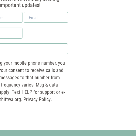
 important updates!
Email
*
ng your mobile phone number, you
your consent to receive calls and
essages to that number from
 frequency varies. Msg & data
pply. Text HELP for support or e-
shiftwa.org
. Privacy Policy.