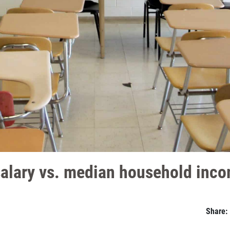
salary vs. median household inc
Share: