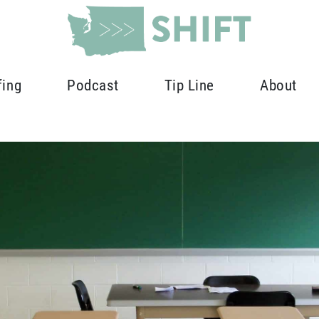
fing
Podcast
Tip Line
About