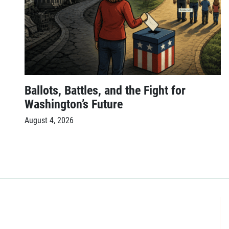
Ballots, Battles, and the Fight for
Washington’s Future
August 4, 2026