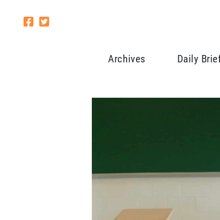
Archives
Daily Brie