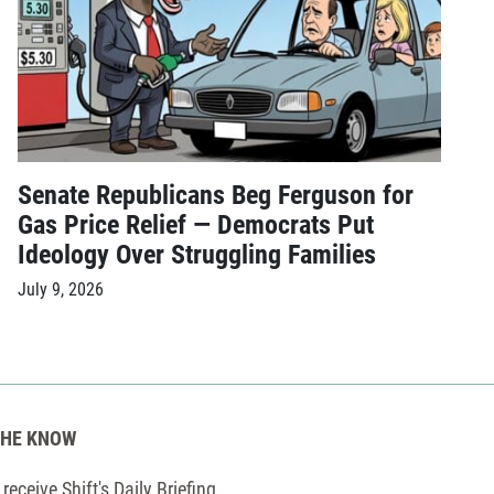
Senate Republicans Beg Ferguson for
Gas Price Relief — Democrats Put
Ideology Over Struggling Families
July 9, 2026
THE KNOW
receive Shift's Daily Briefing