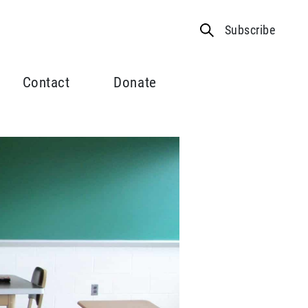
Subscribe
Contact
Donate