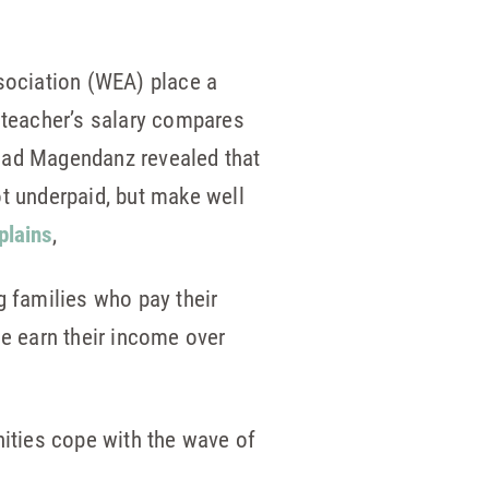
sociation (WEA) place a
e teacher’s salary compares
Chad Magendanz revealed that
ot underpaid, but make well
plains
,
 families who pay their
le earn their income over
ities cope with the wave of