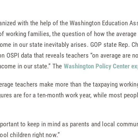
nized with the help of the Washington Education As
 of working families, the question of how the averag
ome in our state inevitably arises. GOP state Rep. 
on OSPI data that reveals teachers “on average are n
come in our state.” The
Washington Policy Center ex
rage teachers make more than the taxpaying working
igures are for a ten-month work year, while most peop
ortant to keep in mind as parents and local commun
ool children right now.”