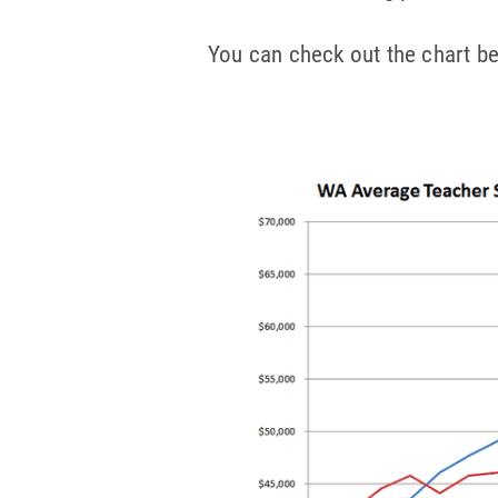
You can check out the chart b