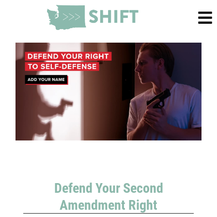
Defend Your Second
Amendment Right