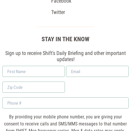
Facebook
Twitter
STAY IN THE KNOW
Sign up to receive Shift's Daily Briefing and other important
updates!
First
Email
Name
*
Zip
Code
Phone
By providing your mobile phone number, you are giving your
consent to receive calls and SMS/MMS messages to that number
from SHIFT. Msg frequency varies. Msg & data rates may apply.