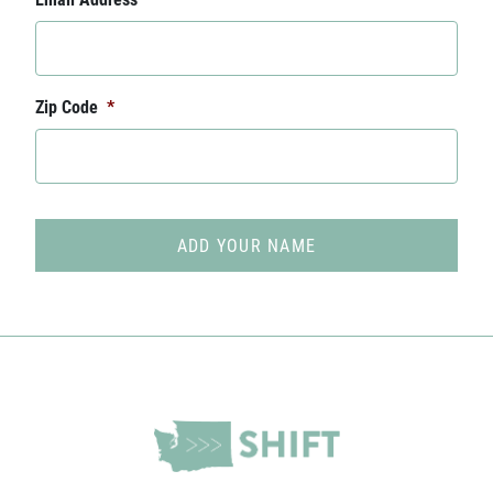
Zip Code
*