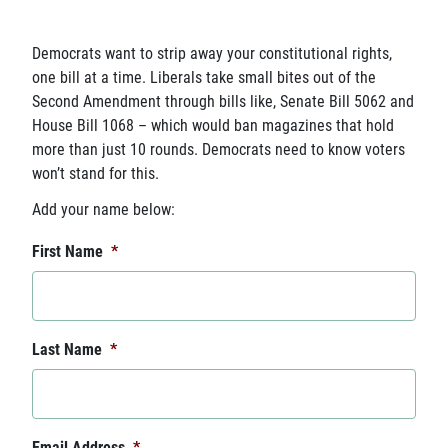
Democrats want to strip away your constitutional rights,
one bill at a time. Liberals take small bites out of the
Second Amendment through bills like, Senate Bill 5062 and
House Bill 1068 – which would ban magazines that hold
more than just 10 rounds. Democrats need to know voters
won’t stand for this.
Add your name below:
First Name
*
Last Name
*
Email Address
*