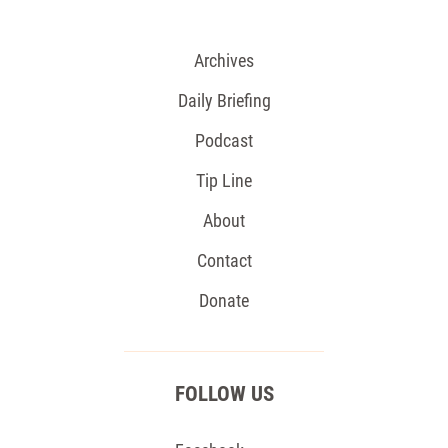
Archives
Daily Briefing
Podcast
Tip Line
About
Contact
Donate
FOLLOW US