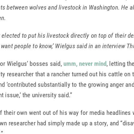
cts between wolves and livestock in Washington. He a
en.
 elected to put his livestock directly on top of their d
 want people to know,’ Wielgus said in an interview Th
sor Wielgus’ bosses said,
umm, never mind
, letting t
ty researcher that a rancher turned out his cattle on 
nd ‘contributed substantially to the growing anger an
 issue,’ the university said.”
 of their own went out of his way for media headlines 
 own researcher had simply made up a story, and “di
.”