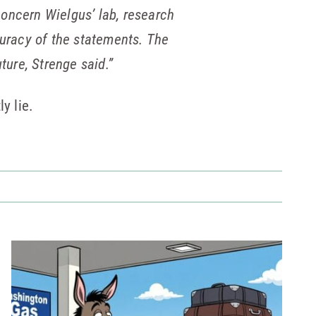
concern Wielgus’ lab, research
curacy of the statements. The
ture, Strenge said.”
y lie.