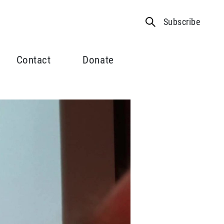
Subscribe
Contact
Donate