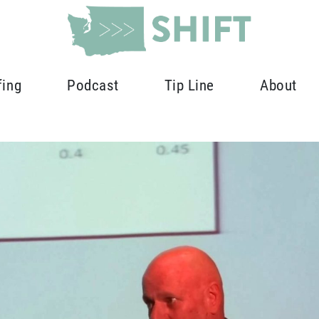
fing
Podcast
Tip Line
About