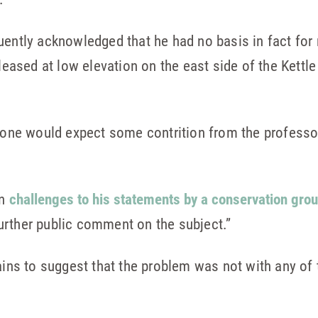
uently acknowledged that he had no basis in fact for
eleased at low elevation on the east side of the Kettl
, one would expect some contrition from the professor
on
challenges to his statements by a conservation gro
urther public comment on the subject.”
pains to suggest that the problem was not with any of