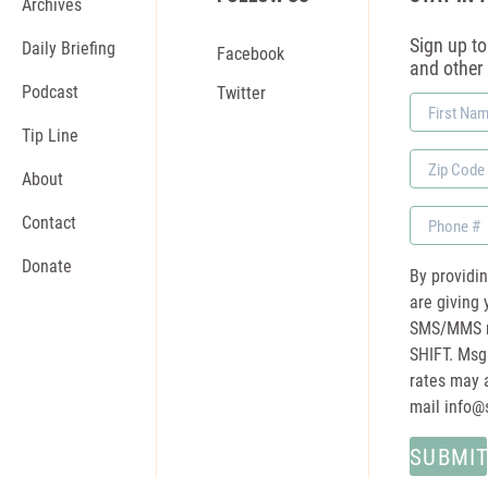
Archives
Sign up to 
Daily Briefing
Facebook
and other
Podcast
Twitter
First
Name
Tip Line
Zip
About
Code
Phone
Contact
Donate
By providi
are giving 
SMS/MMS m
SHIFT. Msg
rates may a
mail
info@