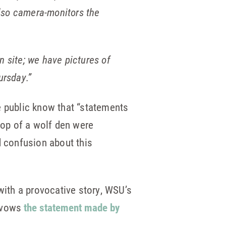
lso camera-monitors the
en site; we have pictures of
ursday.”
he public know that “statements
top of a wolf den were
d confusion about this
with a provocative story, WSU’s
savows
the statement made by