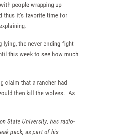
 with people wrapping up
 thus it’s favorite time for
explaining.
 lying, the never-ending fight
ntil this week to see how much
g claim that a rancher had
would then kill the wolves. As
n State University, has radio-
eak pack, as part of his