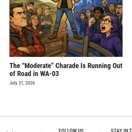
The “Moderate” Charade Is Running Out
of Road in WA-03
July 31, 2026
FOLLOW US
STAY IN 