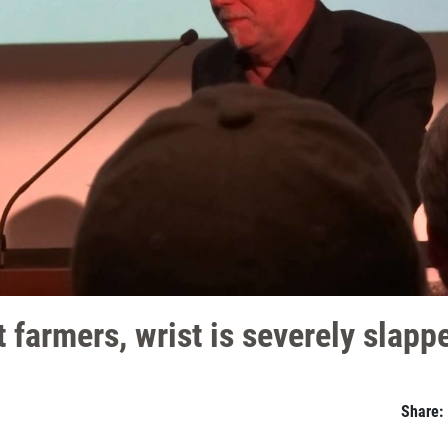
 farmers, wrist is severely slapp
Share: