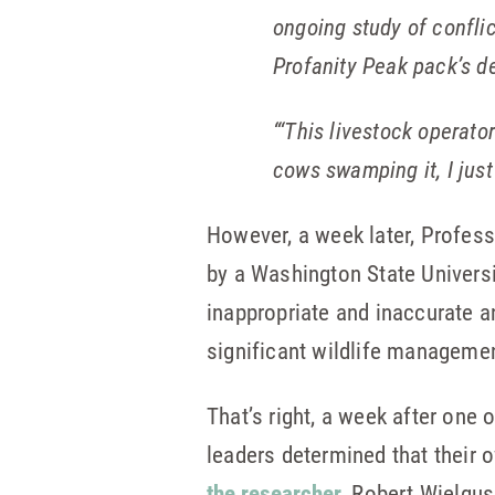
ongoing study of confli
Profanity Peak pack’s d
“‘This livestock operator
cows swamping it, I just
However, a week later, Profes
by a Washington State Universi
inappropriate and inaccurate a
significant wildlife management
That’s right, a week after one
leaders determined that their
the researcher
, Robert Wielgus