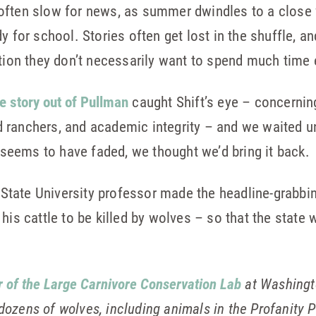
often slow for news, as summer dwindles to a close
 for school. Stories often get lost in the shuffle, and
ation they don’t necessarily want to spend much time 
e story out of Pullman
caught Shift’s eye – concerning
 ranchers, and academic integrity – and we waited u
t seems to have faded, we thought we’d bring it back.
tate University professor made the headline-grabbin
his cattle to be killed by wolves – so that the state 
r of the Large Carnivore Conservation Lab
at Washingto
dozens of wolves, including animals in the Profanity P