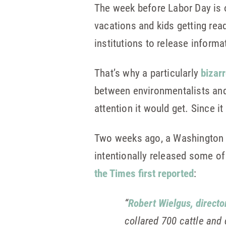
The week before Labor Day is 
vacations and kids getting ready
institutions to release inform
That’s why a particularly
bizarr
between environmentalists and
attention it would get. Since i
Two weeks ago, a Washington S
intentionally released some of 
the Times first reported
:
“
Robert Wielgus, directo
collared 700 cattle and 