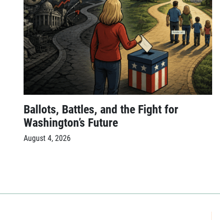
Ballots, Battles, and the Fight for
Washington’s Future
August 4, 2026