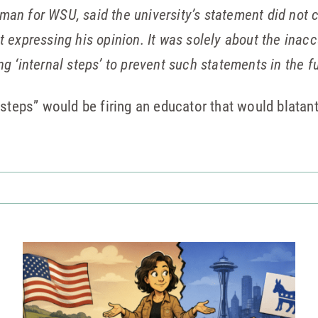
man for WSU, said the university’s statement did not 
t expressing his opinion. It was solely about the inac
ng ‘internal steps’ to prevent such statements in the fu
steps” would be firing an educator that would blatantl