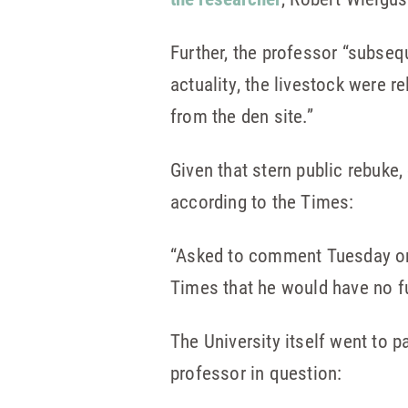
Further, the professor “subseq
actuality, the livestock were r
from the den site.”
Given that stern public rebuke
according to the Times:
“Asked to comment Tuesday 
Times that he would have no f
The University itself went to 
professor in question: