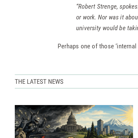
“Robert Strenge, spokes
or work. Nor was it abou
university would be taki
Perhaps one of those ‘internal 
THE LATEST NEWS