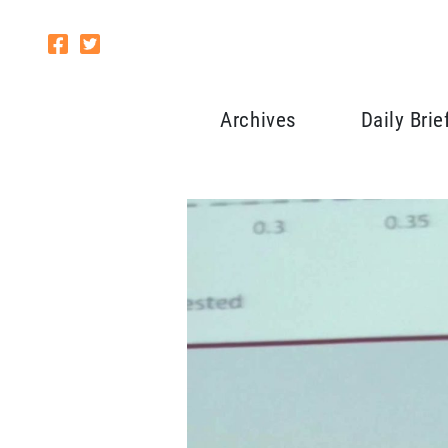
Archives
Daily Brie