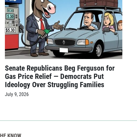
Senate Republicans Beg Ferguson for
Gas Price Relief — Democrats Put
Ideology Over Struggling Families
July 9, 2026
THE KNOW