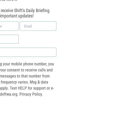
receive Shift's Daily Briefing
 important updates!
Email
*
ng your mobile phone number, you
your consent to receive calls and
essages to that number from
 frequency varies. Msg & data
pply. Text HELP for support or e-
shiftwa.org
. Privacy Policy.