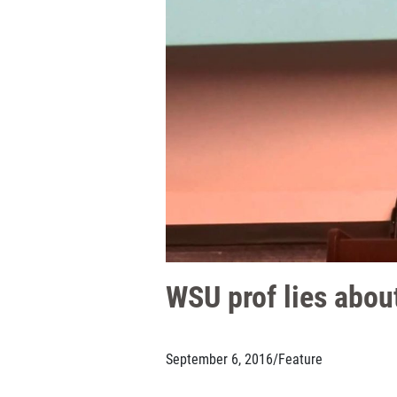
WSU prof lies about
September 6, 2016
/
Feature