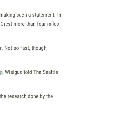
 making such a statement. In
e Crest more than four miles
. Not so fast, though,
up
, Wielgus told The Seattle
 the research done by the