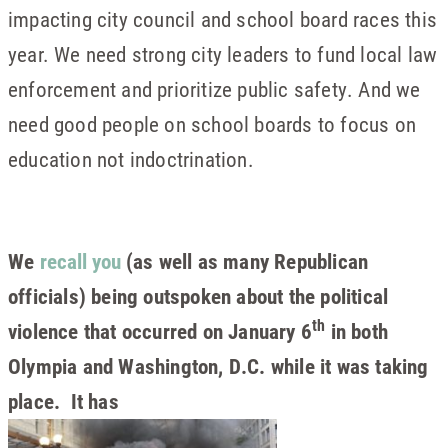
impacting city council and school board races this
year. We need strong city leaders to fund local law
enforcement and prioritize public safety. And we
need good people on school boards to focus on
education not indoctrination.
We
recall you
(as well as many Republican
officials) being outspoken about the political
th
violence that occurred on January 6
in both
Olympia and Washington, D.C. while it was taking
place. It has