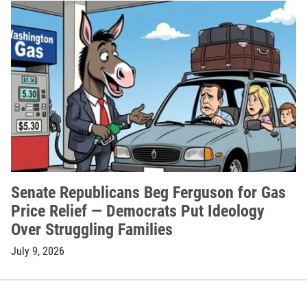
Senate Republicans Beg Ferguson for Gas
Price Relief — Democrats Put Ideology
Over Struggling Families
July 9, 2026