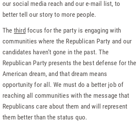
our social media reach and our e-mail list, to
better tell our story to more people.
The
third
focus for the party is engaging with
communities where the Republican Party and our
candidates haven’t gone in the past. The
Republican Party presents the best defense for the
American dream, and that dream means
opportunity for all. We must do a better job of
reaching all communities with the message that
Republicans care about them and will represent
them better than the status quo.