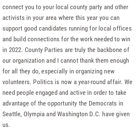
connect you to your local county party and other
activists in your area where this year you can
support good candidates running for local offices
and build connections for the work needed to win
in 2022. County Parties are truly the backbone of
our organization and I cannot thank them enough
for all they do, especially in organizing new
volunteers. Politics is now a year-round affair. We
need people engaged and active in order to take
advantage of the opportunity the Democrats in
Seattle, Olympia and Washington D.C. have given
us.