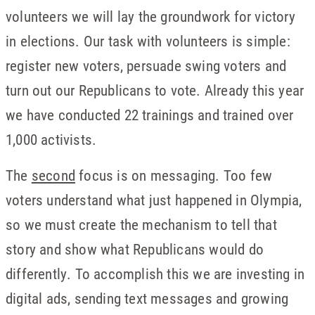
volunteers we will lay the groundwork for victory
in elections. Our task with volunteers is simple:
register new voters, persuade swing voters and
turn out our Republicans to vote. Already this year
we have conducted 22 trainings and trained over
1,000 activists.
The
second
focus is on messaging. Too few
voters understand what just happened in Olympia,
so we must create the mechanism to tell that
story and show what Republicans would do
differently. To accomplish this we are investing in
digital ads, sending text messages and growing