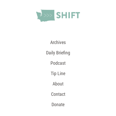
Archives
Daily Briefing
Podcast
Tip Line
About
Contact
Donate