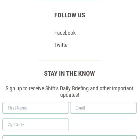
FOLLOW US
Facebook
Twitter
STAY IN THE KNOW
Sign up to receive Shift's Daily Briefing and other important
updates!
First
Email
Name
*
Zip
Code
Phone