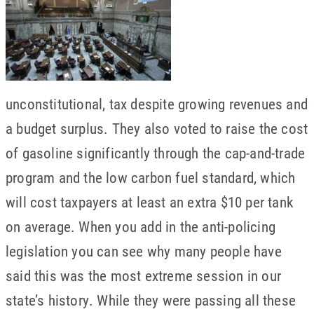
unconstitutional, tax despite growing revenues and
a budget surplus. They also voted to raise the cost
of gasoline significantly through the cap-and-trade
program and the low carbon fuel standard, which
will cost taxpayers at least an extra $10 per tank
on average. When you add in the anti-policing
legislation you can see why many people have
said this was the most extreme session in our
state’s history. While they were passing all these