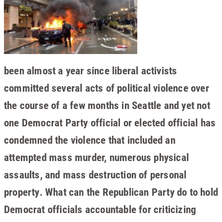
been almost a year since liberal activists
committed several acts of political violence over
the course of a few months in Seattle and yet not
one Democrat Party official or elected official has
condemned the violence that included an
attempted mass murder, numerous physical
assaults, and mass destruction of personal
property. What can the Republican Party do to hold
Democrat officials accountable for criticizing