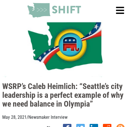
WSRP’s Caleb Heimlich: “Seattle’s city
leadership is a perfect example of why
we need balance in Olympia”
May 28, 2021
/
Newsmaker Interview