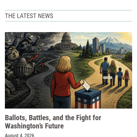
THE LATEST NEWS
Ballots, Battles, and the Fight for
Washington’s Future
August 4, 2026