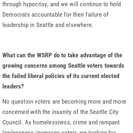
through hypocrisy, and we will continue to hold
Democrats accountable for their failure of
leadership in Seattle and elsewhere.
What can the WSRP do to take advantage of the
growing concerns among Seattle voters towards
the failed liberal policies of its current elected
leaders?
No question voters are becoming more and more
concerned with the insanity of the Seattle City
Council. As homelessness, crime and rampant
lawlessness increases voters are looking for