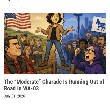
The “Moderate” Charade Is Running Out of
Road in WA-03
July 31, 2026