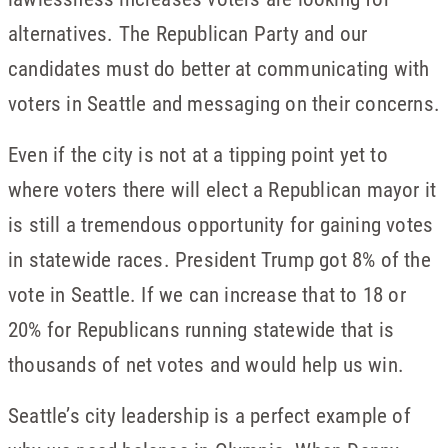
alternatives. The Republican Party and our
candidates must do better at communicating with
voters in Seattle and messaging on their concerns.
Even if the city is not at a tipping point yet to
where voters there will elect a Republican mayor it
is still a tremendous opportunity for gaining votes
in statewide races. President Trump got 8% of the
vote in Seattle. If we can increase that to 18 or
20% for Republicans running statewide that is
thousands of net votes and would help us win.
Seattle’s city leadership is a perfect example of