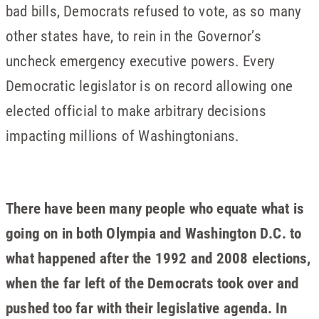
bad bills, Democrats refused to vote, as so many
other states have, to rein in the Governor’s
uncheck emergency executive powers. Every
Democratic legislator is on record allowing one
elected official to make arbitrary decisions
impacting millions of Washingtonians.
There have been many people who equate what is
going on in both Olympia and Washington D.C. to
what happened after the 1992 and 2008 elections,
when the far left of the Democrats took over and
pushed too far with their legislative agenda. In