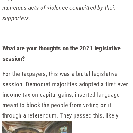
numerous acts of violence committed by their
supporters.
What are your thoughts on the 2021 legislative
session?
For the taxpayers, this was a brutal legislative
session. Democrat majorities adopted a first ever
income tax on capital gains, inserted language
meant to block the people from voting on it
through a referendum. They passed this, likely