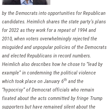
by the Democrats into opportunities for Republican
candidates. Heimlich shares the state party’s plans
for 2022 as they work for a repeat of 1994 and
2010, when voters overwhelmingly rejected the
misguided and unpopular policies of the Democrats
and elected Republicans in record numbers.
Heimlich also describes how he chose to “lead by
example” in condemning the political violence
th
which took place on January 6
and the
“hypocrisy” of Democrat officials who remain
fixated about the acts committed by fringe Trump
supporters but have remained silent about the