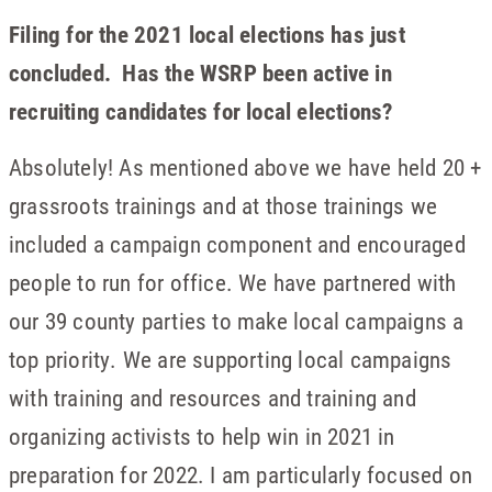
Filing for the 2021 local elections has just
concluded. Has the WSRP been active in
recruiting candidates for local elections?
Absolutely! As mentioned above we have held 20 +
grassroots trainings and at those trainings we
included a campaign component and encouraged
people to run for office. We have partnered with
our 39 county parties to make local campaigns a
top priority. We are supporting local campaigns
with training and resources and training and
organizing activists to help win in 2021 in
preparation for 2022. I am particularly focused on