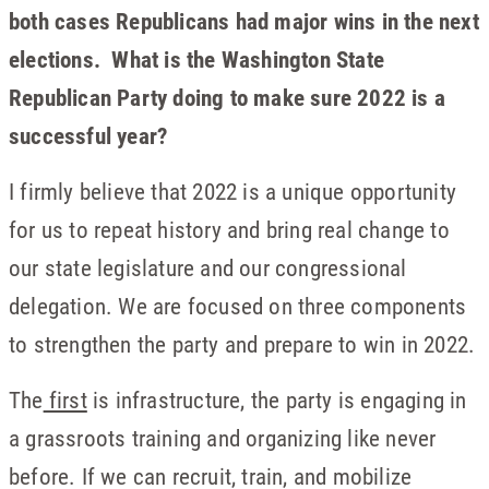
both cases Republicans had major wins in the next
elections. What is the Washington State
Republican Party doing to make sure 2022 is a
successful year?
I firmly believe that 2022 is a unique opportunity
for us to repeat history and bring real change to
our state legislature and our congressional
delegation. We are focused on three components
to strengthen the party and prepare to win in 2022.
The
first
is infrastructure, the party is engaging in
a grassroots training and organizing like never
before. If we can recruit, train, and mobilize