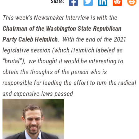
Share:
This week’s Newsmaker Interview is with the
Chairman of the Washington State Republican
Party Caleb Heimlich
. With the end of the 2021
legislative session (which Heimlich labeled as
“brutal”), we thought it would be interesting to
obtain the thoughts of the person who is
responsible for leading the effort to turn the radical
and expensive laws passed