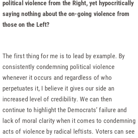
political violence from the Right, yet hypocritically
saying nothing about the on-going violence from
those on the Left?
The first thing for me is to lead by example. By
consistently condemning political violence
whenever it occurs and regardless of who
perpetuates it, I believe it gives our side an
increased level of credibility. We can then
continue to highlight the Democrats’ failure and
lack of moral clarity when it comes to condemning
acts of violence by radical leftists. Voters can see