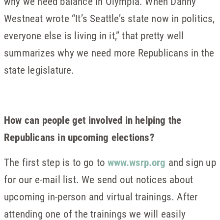
why we need balance in Olympia. When Danny
Westneat wrote “It’s Seattle’s state now in politics,
everyone else is living in it,” that pretty well
summarizes why we need more Republicans in the
state legislature.
How can people get involved in helping the
Republicans in upcoming elections?
The first step is to go to
www.wsrp.org
and sign up
for our e-mail list. We send out notices about
upcoming in-person and virtual trainings. After
attending one of the trainings we will easily