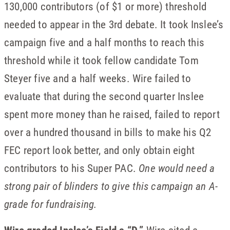
130,000 contributors (of $1 or more) threshold
needed to appear in the 3rd debate. It took Inslee’s
campaign five and a half months to reach this
threshold while it took fellow candidate Tom
Steyer five and a half weeks. Wire failed to
evaluate that during the second quarter Inslee
spent more money than he raised, failed to report
over a hundred thousand in bills to make his Q2
FEC report look better, and only obtain eight
contributors to his Super PAC.
One would need a
strong pair of blinders to give this campaign an A-
grade for fundraising.