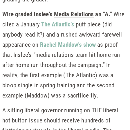
Wire graded Inslee’s
Media Relations
an “A.”
Wire
cited a January
The Atlantic’s
puff piece (did
anybody read it?) and a rushed awkward farewell
appearance on
Rachel Maddow’s show
as proof
that Inslee’s “media relations team hit home run
after home run throughout the campaign.” In
reality, the first example (The Atlantic) was a
bloop single in spring training and the second
example (Maddow) was a sacrifice fly.
A sitting liberal governor running on THE liberal
hot button issue should receive hundreds of