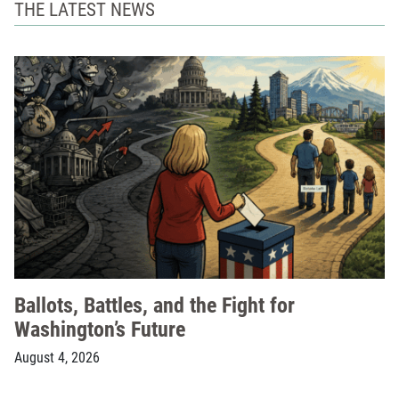
THE LATEST NEWS
Ballots, Battles, and the Fight for
Washington’s Future
August 4, 2026