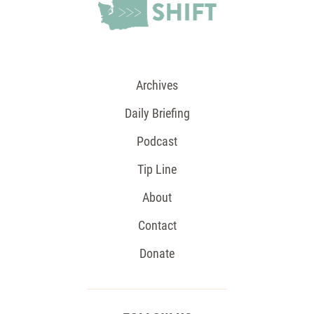
Archives
Daily Briefing
Podcast
Tip Line
About
Contact
Donate