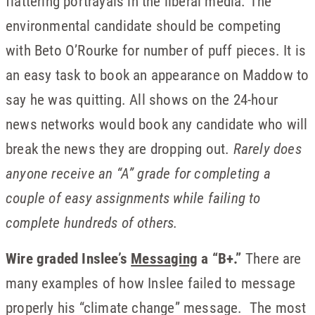
flattering portrayals in the liberal media. The
environmental candidate should be competing
with Beto O’Rourke for number of puff pieces. It is
an easy task to book an appearance on Maddow to
say he was quitting. All shows on the 24-hour
news networks would book any candidate who will
break the news they are dropping out.
Rarely does
anyone receive an “A” grade for completing a
couple of easy assignments while failing to
complete hundreds of others.
Wire graded Inslee’s
Messaging
a “B+.”
There are
many examples of how Inslee failed to message
properly his “climate change” message. The most