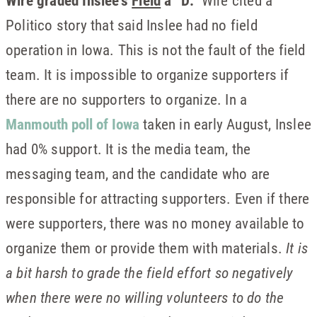
Wire graded Inslee’s
Field
a “D.”
Wire cited a
Politico story that said Inslee had no field
operation in Iowa. This is not the fault of the field
team. It is impossible to organize supporters if
there are no supporters to organize. In a
Manmouth poll of Iowa
taken in early August, Inslee
had 0% support. It is the media team, the
messaging team, and the candidate who are
responsible for attracting supporters. Even if there
were supporters, there was no money available to
organize them or provide them with materials.
It is
a bit harsh to grade the field effort so negatively
when there were no willing volunteers to do the