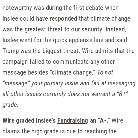
noteworthy was during the first debate when
Inslee could have responded that climate change
was the greatest threat to our security. Instead,
Inslee went for the quick applause line and said
Trump was the biggest threat. Wire admits that the
campaign failed to communicate any other
message besides “climate change.”
To not
“message” your primary issue and fail at messaging
all other issues certainly does not warrant a “B+”
grade.
Wire graded Inslee’s
Fundraising
an “A-.“
Wire
claims the high grade is due to reaching the