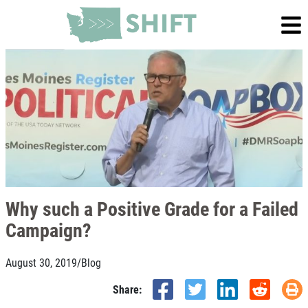
Why such a Positive Grade for a Failed
Campaign?
August 30, 2019
/
Blog
Share: