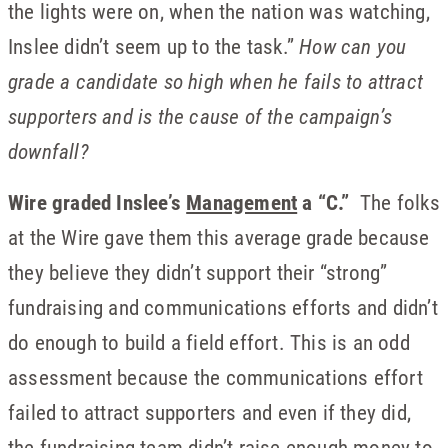
the lights were on, when the nation was watching,
Inslee didn’t seem up to the task.”
How can you
grade a candidate so high when he fails to attract
supporters and is the cause of the campaign’s
downfall?
Wire graded Inslee’s
Management
a “C.”
The folks
at the Wire gave them this average grade because
they believe they didn’t support their “strong”
fundraising and communications efforts and didn’t
do enough to build a field effort. This is an odd
assessment because the communications effort
failed to attract supporters and even if they did,
the fundraising team didn’t raise enough money to