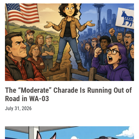
The “Moderate” Charade Is Running Out of
Road in WA-03
July 31, 2026