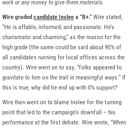
work or any money to give them materials.
Wire graded
candidate Inslee
a “B+.”
Wire stated,
“He is affable, informed, and passionate. He’s
charismatic and charming,” as the reason for the
high grade (the same could be said about 90% of
all candidates running for local offices across the
country). Wire went on to say, “folks appeared to
gravitate to him on the trail in meaningful ways.” If
this is true, why did he end up with 0% support?
Wire then went on to blame Inslee for the turning
point that led to the campaign’s downfall – his
performance at the first debate. Wire wrote, “When