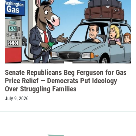
Senate Republicans Beg Ferguson for Gas
Price Relief — Democrats Put Ideology
Over Struggling Families
July 9, 2026