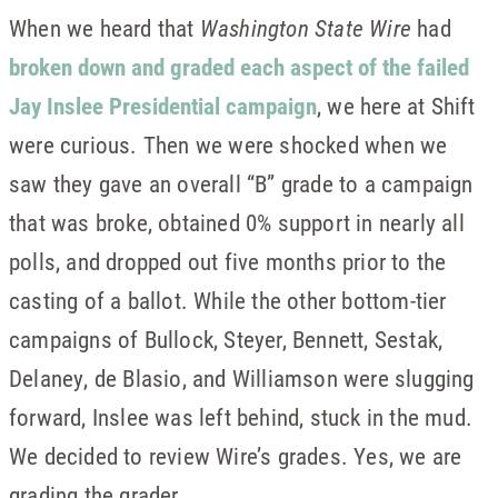
When we heard that
Washington State Wire
had
broken down and graded each aspect of the failed
Jay Inslee Presidential campaign
, we here at Shift
were curious. Then we were shocked when we
saw they gave an overall “B” grade to a campaign
that was broke, obtained 0% support in nearly all
polls, and dropped out five months prior to the
casting of a ballot. While the other bottom-tier
campaigns of Bullock, Steyer, Bennett, Sestak,
Delaney, de Blasio, and Williamson were slugging
forward, Inslee was left behind, stuck in the mud.
We decided to review Wire’s grades. Yes, we are
grading the grader.