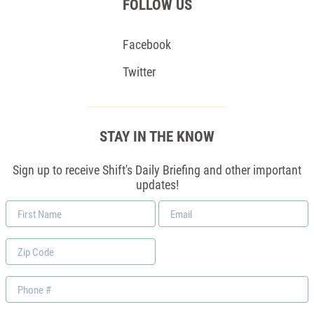
FOLLOW US
Facebook
Twitter
STAY IN THE KNOW
Sign up to receive Shift's Daily Briefing and other important
updates!
First
Email
Name
*
Zip
Code
Phone