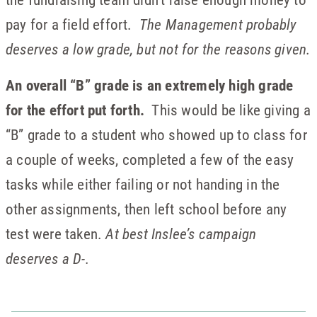
pay for a field effort.
The Management probably
deserves a low grade, but not for the reasons given.
An overall “B” grade is an extremely high grade
for the effort put forth.
This would be like giving a
“B” grade to a student who showed up to class for
a couple of weeks, completed a few of the easy
tasks while either failing or not handing in the
other assignments, then left school before any
test were taken.
At best Inslee’s campaign
deserves a D-.