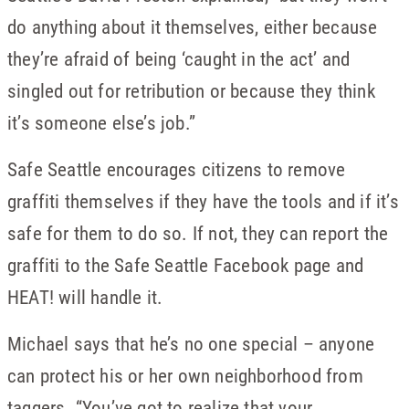
do anything about it themselves, either because
they’re afraid of being ‘caught in the act’ and
singled out for retribution or because they think
it’s someone else’s job.”
Safe Seattle encourages citizens to remove
graffiti themselves if they have the tools and if it’s
safe for them to do so. If not, they can report the
graffiti to the Safe Seattle Facebook page and
HEAT! will handle it.
Michael says that he’s no one special – anyone
can protect his or her own neighborhood from
taggers. “You’ve got to realize that your