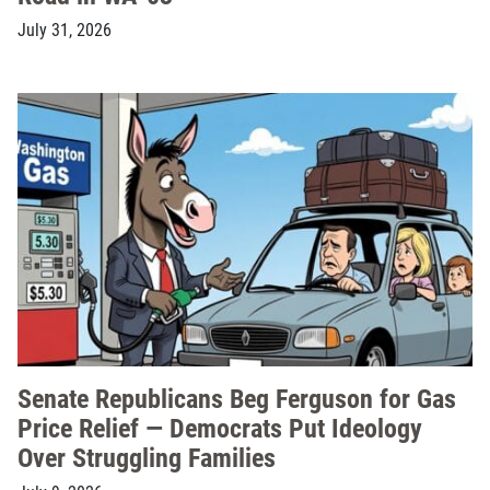
July 31, 2026
Senate Republicans Beg Ferguson for Gas
Price Relief — Democrats Put Ideology
Over Struggling Families