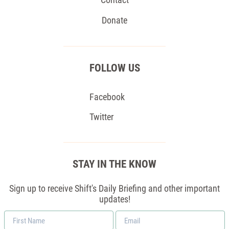
Donate
FOLLOW US
Facebook
Twitter
STAY IN THE KNOW
Sign up to receive Shift's Daily Briefing and other important
updates!
First
Email
Name