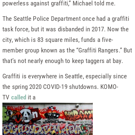
powerless against graffiti,” Michael told me.
The Seattle Police Department once had a graffiti
task force, but it was disbanded in 2017. Now the
city, which is 83 square miles, funds a five-
member group known as the “Graffiti Rangers.” But
that’s not nearly enough to keep taggers at bay.
Graffiti is everywhere in Seattle, especially since
the spring 2020 COVID-19 shutdowns. KOMO-
TV
called
it a