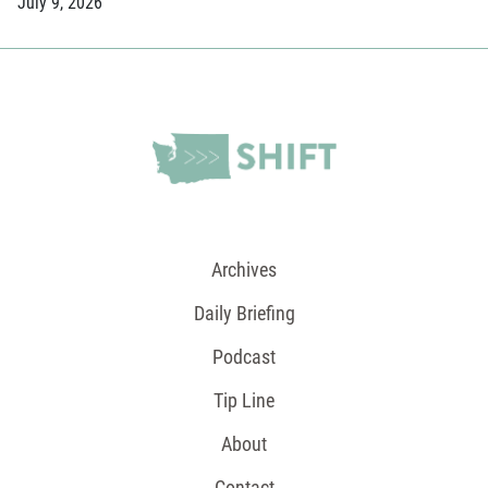
July 9, 2026
Archives
Daily Briefing
Podcast
Tip Line
About
Contact