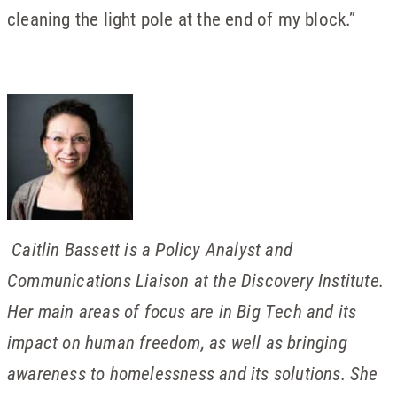
cleaning the light pole at the end of my block.”
Caitlin Bassett is a Policy Analyst and
Communications Liaison at the Discovery Institute.
Her main areas of focus are in Big Tech and its
impact on human freedom, as well as bringing
awareness to homelessness and its solutions. She