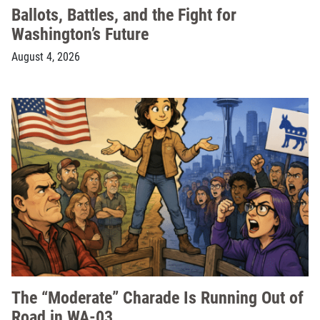
Ballots, Battles, and the Fight for
Washington’s Future
August 4, 2026
The “Moderate” Charade Is Running Out of
Road in WA-03