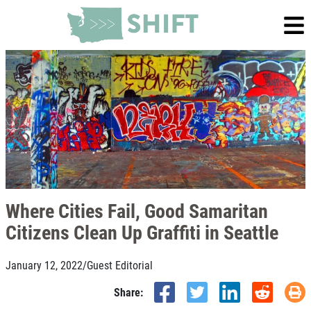
Where Cities Fail, Good Samaritan
Citizens Clean Up Graffiti in Seattle
January 12, 2022
/
Guest Editorial
Share: