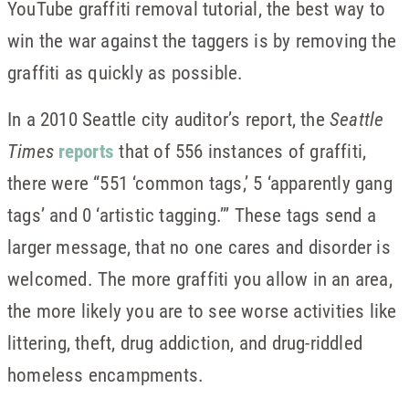
YouTube graffiti removal tutorial, the best way to
win the war against the taggers is by removing the
graffiti as quickly as possible.
In a 2010 Seattle city auditor’s report, the
Seattle
Times
reports
that of 556 instances of graffiti,
there were “551 ‘common tags,’ 5 ‘apparently gang
tags’ and 0 ‘artistic tagging.’” These tags send a
larger message, that no one cares and disorder is
welcomed. The more graffiti you allow in an area,
the more likely you are to see worse activities like
littering, theft, drug addiction, and drug-riddled
homeless encampments.