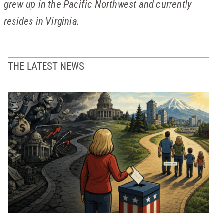
grew up in the Pacific Northwest and currently
resides in Virginia.
THE LATEST NEWS