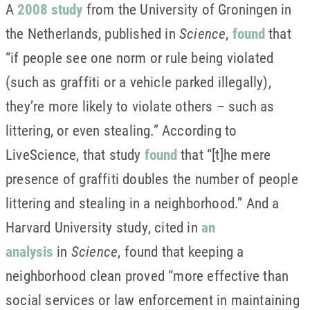
A
2008 study
from the University of Groningen in
the Netherlands, published in
Science
,
found
that
“if people see one norm or rule being violated
(such as graffiti or a vehicle parked illegally),
they’re more likely to violate others – such as
littering, or even stealing.” According to
LiveScience, that study
found
that “[t]he mere
presence of graffiti doubles the number of people
littering and stealing in a neighborhood.” And a
Harvard University study, cited in
an
analysis
in
Science
, found that keeping a
neighborhood clean proved “more effective than
social services or law enforcement in maintaining