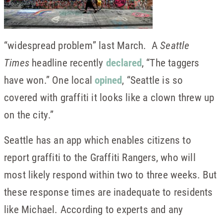
“widespread problem” last March. A
Seattle
Times
headline recently
declared
, “The taggers
have won.” One local
opined
, “Seattle is so
covered with graffiti it looks like a clown threw up
on the city.”
Seattle has an app which enables citizens to
report graffiti to the Graffiti Rangers, who will
most likely respond within two to three weeks. But
these response times are inadequate to residents
like Michael. According to experts and any