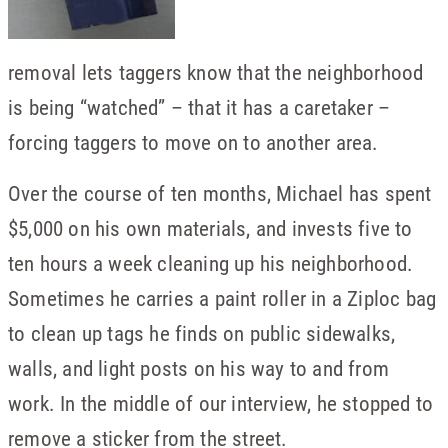
removal lets taggers know that the neighborhood
is being “watched” ­– that it has a caretaker –
forcing taggers to move on to another area.
Over the course of ten months, Michael has spent
$5,000 on his own materials, and invests five to
ten hours a week cleaning up his neighborhood.
Sometimes he carries a paint roller in a Ziploc bag
to clean up tags he finds on public sidewalks,
walls, and light posts on his way to and from
work. In the middle of our interview, he stopped to
remove a sticker from the street.