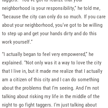
neighborhood is your responsibility,” he told me,
“because the city can only do so much. If you care
about your neighborhood, you’ve got to be willing
to step up and get your hands dirty and do this
work yourself.”
“I actually began to feel very empowered,” he
explained. “Not only was it a way to love the city
that I live in, but it made me realize that I actually
am a citizen of this city and I can do something
about the problems that I’m seeing. And I’m not
talking about risking my life in the middle of the
night to go fight taggers. I’m just talking about