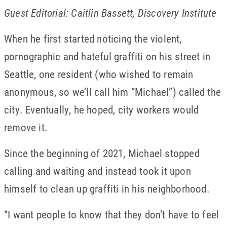
Guest Editorial: Caitlin Bassett, Discovery Institute
When he first started noticing the violent,
pornographic and hateful graffiti on his street in
Seattle, one resident (who wished to remain
anonymous, so we’ll call him “Michael”) called the
city. Eventually, he hoped, city workers would
remove it.
Since the beginning of 2021, Michael stopped
calling and waiting and instead took it upon
himself to clean up graffiti in his neighborhood.
“I want people to know that they don’t have to feel