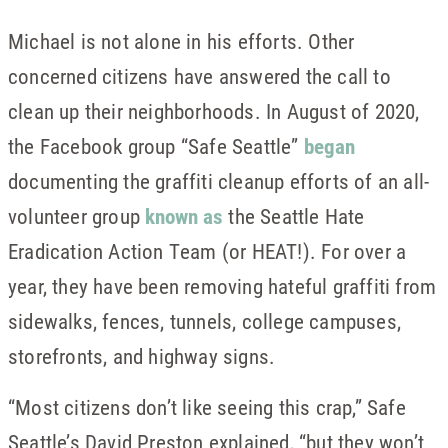
Michael is not alone in his efforts. Other
concerned citizens have answered the call to
clean up their neighborhoods. In August of 2020,
the Facebook group “Safe Seattle”
began
documenting the graffiti cleanup efforts of an all-
volunteer group
known as
the Seattle Hate
Eradication Action Team (or HEAT!). For over a
year, they have been removing hateful graffiti from
sidewalks, fences, tunnels, college campuses,
storefronts, and highway signs.
“Most citizens don’t like seeing this crap,” Safe
Seattle’s David Preston explained, “but they won’t