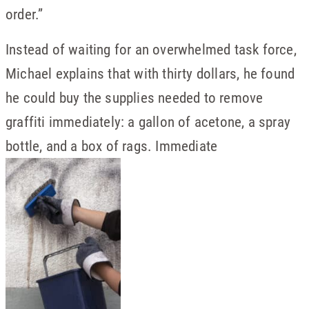
order.”
Instead of waiting for an overwhelmed task force,
Michael explains that with thirty dollars, he found
he could buy the supplies needed to remove
graffiti immediately: a gallon of acetone, a spray
bottle, and a box of rags. Immediate