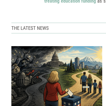
treating education funding
as s
THE LATEST NEWS