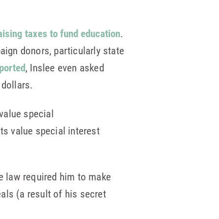
aising taxes to fund education
.
aign donors, particularly state
eported
, Inslee even asked
dollars.
value special
ts value special interest
te law required him to make
als (a result of his secret