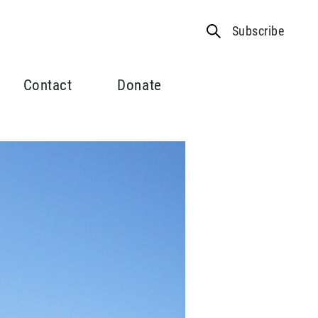
Subscribe
Contact
Donate