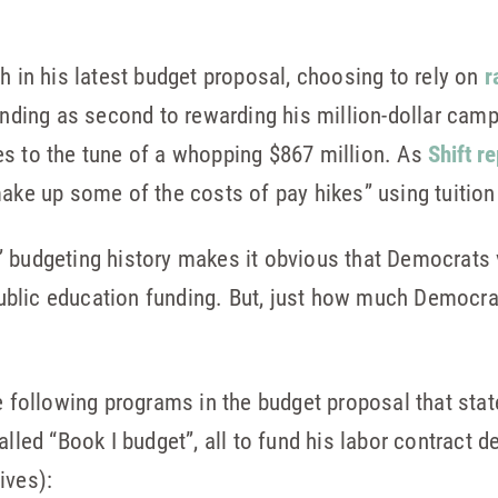
h in his latest budget proposal, choosing to rely on
r
unding as second to rewarding his million-dollar camp
es to the tune of a whopping $867 million. As
Shift r
make up some of the costs of pay hikes” using tuition 
’ budgeting history makes it obvious that Democrats 
 public education funding. But, just how much Democra
he following programs in the budget proposal that sta
lled “Book I budget”, all to fund his labor contract de
ives):