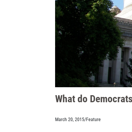
What do Democrats
March 20, 2015
/
Feature