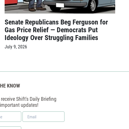
Senate Republicans Beg Ferguson for
Gas Price Relief — Democrats Put
Ideology Over Struggling Families
July 9, 2026
THE KNOW
receive Shift's Daily Briefing
 important updates!
Email
*