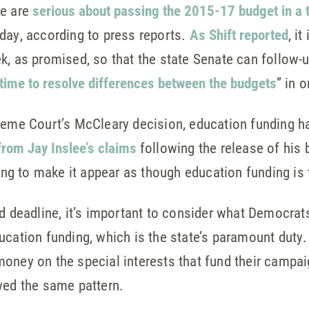
se are
serious about passing the 2015-17 budget in a
day, according to press reports.
As Shift reported
, i
, as promised, so that the state Senate can follow-up 
time to resolve differences between the budgets
” in 
reme Court’s McCleary decision, education funding ha
 from Jay Inslee’s claims
following the release of his
g to make it appear as though education funding is 
ed deadline, it’s important to consider what Democrat
ucation funding, which is the state’s paramount duty.
oney on the special interests that fund their campai
wed the same pattern.