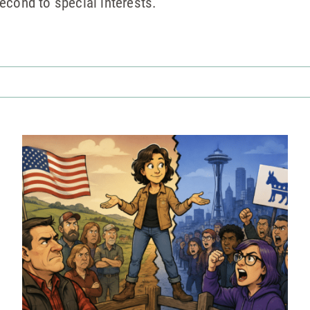
econd to special interests.