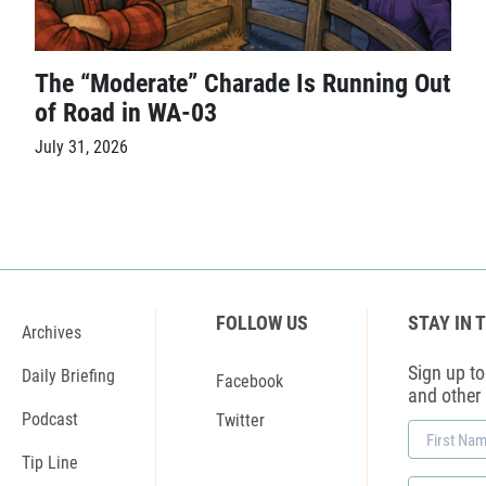
The “Moderate” Charade Is Running Out
of Road in WA-03
July 31, 2026
FOLLOW US
STAY IN 
Archives
Sign up to 
Daily Briefing
Facebook
and other
Podcast
Twitter
First
Name
Tip Line