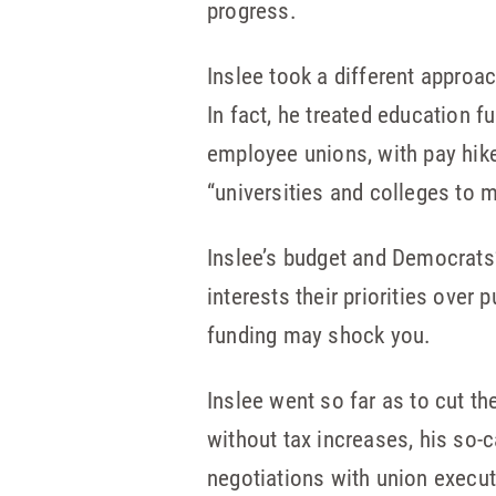
progress.
Inslee took a different approac
In fact, he treated education f
employee unions, with pay hik
“universities and colleges to 
Inslee’s budget and Democrats
interests their priorities over
funding may shock you.
Inslee went so far as to cut t
without tax increases, his so-ca
negotiations with union execut