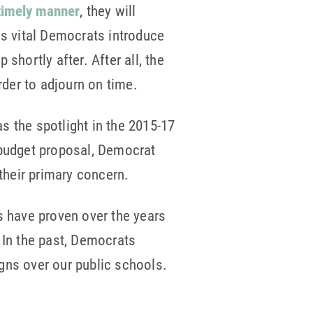
 timely manner
, they will
t is vital Democrats introduce
shortly after. After all, the
order to adjourn on time.
s the spotlight in the 2015-17
 budget proposal, Democrat
their primary concern.
s have proven over the years
 In the past, Democrats
gns over our public schools.