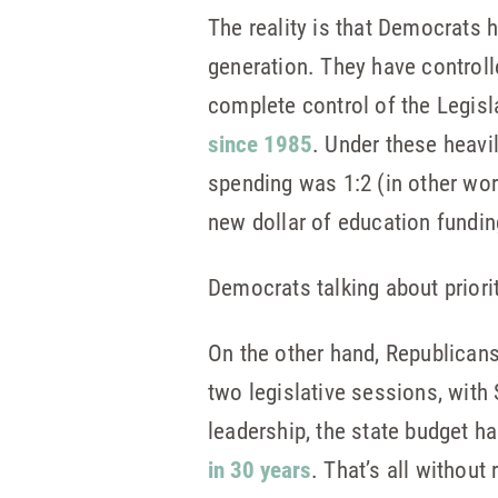
The reality is that Democrats 
generation. They have controll
complete control of the Legis
since 1985
. Under these heavi
spending was 1:2 (in other wor
new dollar of education fundin
Democrats talking about priorit
On the other hand, Republicans 
two legislative sessions, with
leadership, the state budget h
in 30 years
. That’s all without