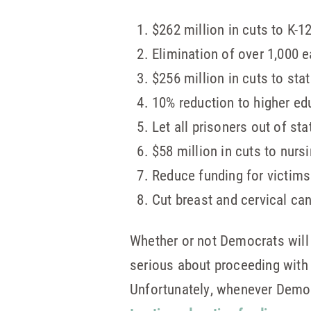
$262 million in cuts to K-1
Elimination of over 1,000 e
$256 million in cuts to sta
10% reduction to higher edu
Let all prisoners out of st
$58 million in cuts to nur
Reduce funding for victims
Cut breast and cervical ca
Whether or not Democrats will
serious about proceeding with 
Unfortunately, whenever Democr