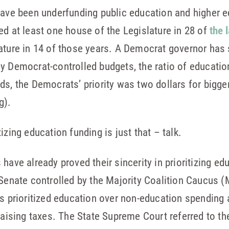
have been underfunding public education and higher e
ed at least one house of the Legislature in 28 of
the 
lature in 14 of those years. A Democrat governor has
ly Democrat-controlled budgets, the ratio of educati
ds, the Democrats’ priority was two dollars for bigge
g).
izing education funding is just that – talk.
have already proved their sincerity in prioritizing ed
 Senate controlled by the Majority Coalition Caucus
as prioritized education over non-education spending 
 raising taxes. The State Supreme Court referred to t