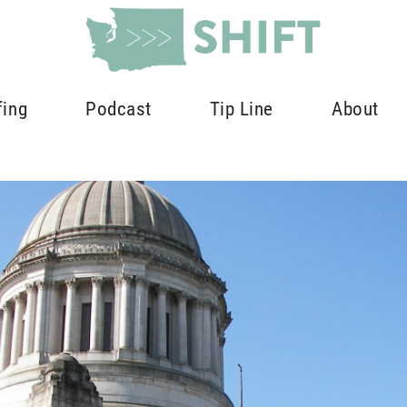
fing
Podcast
Tip Line
About