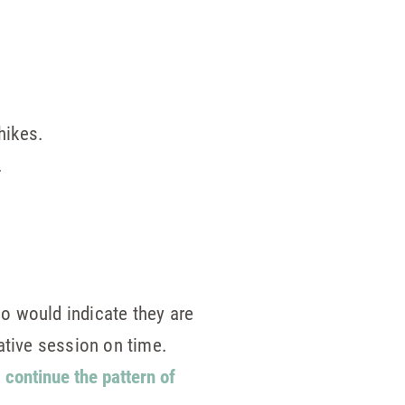
hikes.
.
o would indicate they are
ative session on time.
o
continue the pattern of