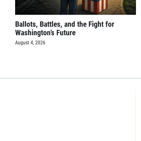
Ballots, Battles, and the Fight for
Washington’s Future
August 4, 2026