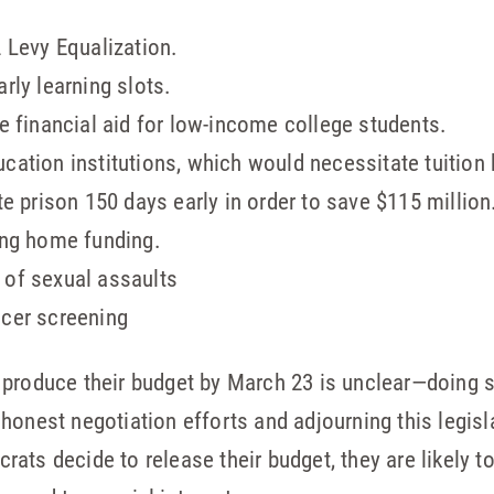
2 Levy Equalization.
arly learning slots.
te financial aid for low-income college students.
cation institutions, which would necessitate tuition 
ate prison 150 days early in order to save $115 million
sing home funding.
 of sexual assaults
ncer screening
 produce their budget by March 23 is unclear—doing s
honest negotiation efforts and adjourning this legisl
ats decide to release their budget, they are likely t