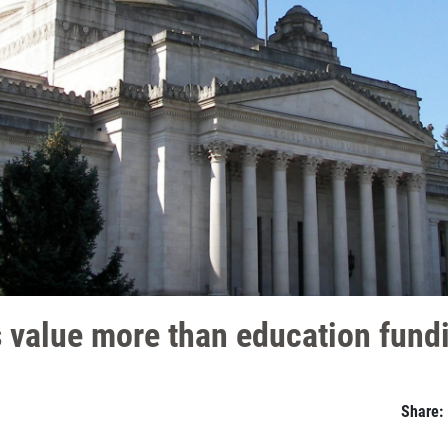
 value more than education fund
Share: