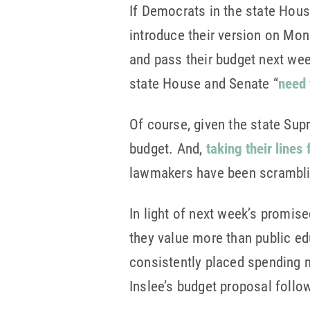
If Democrats in the state Hou
introduce their version on Mon
and pass their budget next week
state House and Senate “
need 
Of course, given the state Sup
budget. And,
taking their lines
lawmakers have been scramblin
In light of next week’s promis
they value more than public ed
consistently placed spending m
Inslee’s budget proposal follo