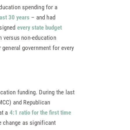
ducation spending for a
last 30 years
– and had
 signed
every state budget
on versus non-education
r general government for every
ucation funding. During the last
 (MCC) and Republican
at a
4:1 ratio for the first time
he change as significant