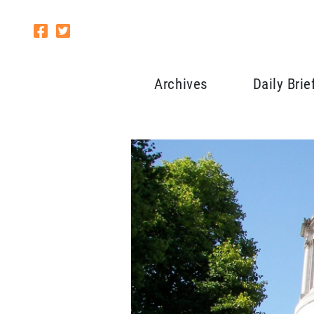
Archives
Daily Brie