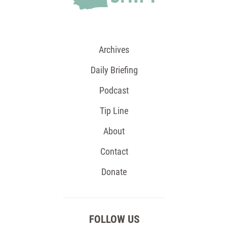
Archives
Daily Briefing
Podcast
Tip Line
About
Contact
Donate
FOLLOW US