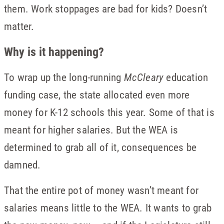
them. Work stoppages are bad for kids? Doesn’t
matter.
Why is it happening?
To wrap up the long-running
McCleary
education
funding case, the state allocated even more
money for K-12 schools this year. Some of that is
meant for higher salaries. But the WEA is
determined to grab all of it, consequences be
damned.
That the entire pot of money wasn’t meant for
salaries means little to the WEA. It wants to grab