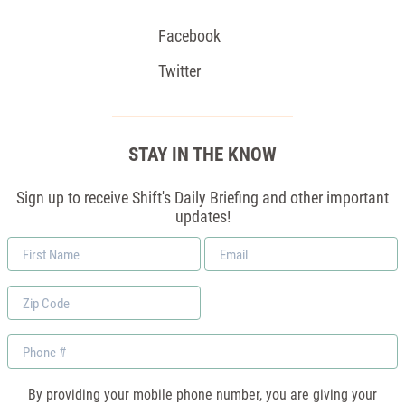
Facebook
Twitter
STAY IN THE KNOW
Sign up to receive Shift's Daily Briefing and other important
updates!
First
Email
Name
*
Zip
Code
Phone
By providing your mobile phone number, you are giving your