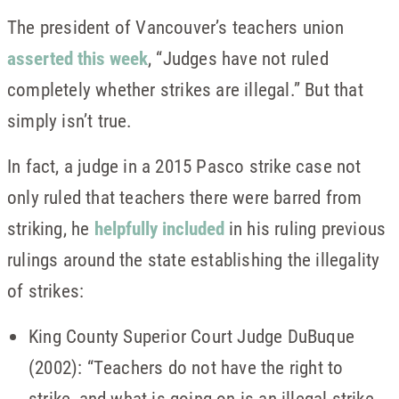
The president of Vancouver’s teachers union
asserted this week
, “Judges have not ruled
completely whether strikes are illegal.” But that
simply isn’t true.
In fact, a judge in a 2015 Pasco strike case not
only ruled that teachers there were barred from
striking, he
helpfully included
in his ruling previous
rulings around the state establishing the illegality
of strikes:
King County Superior Court Judge DuBuque
(2002): “Teachers do not have the right to
strike, and what is going on is an illegal strike