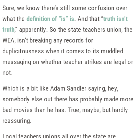
Sure, we know there’s still some confusion over
what the
definition of “is” is
. And that “
truth isn’t
truth
,” apparently. So the state teachers union, the
WEA, isn’t breaking any records for
duplicitousness when it comes to its muddled
messaging on whether teacher strikes are legal or
not.
Which is a bit like Adam Sandler saying, hey,
somebody else out there has probably made more
bad movies than he has. True, maybe, but hardly
reassuring.
Local teachers unions all over the state are