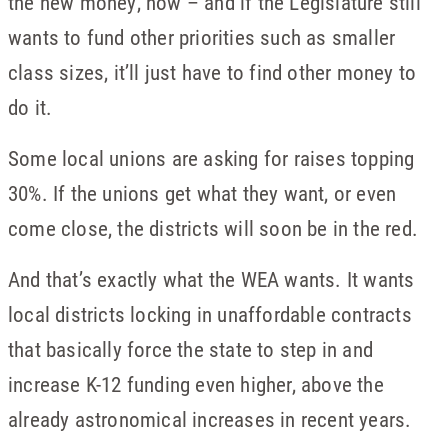
the new money, now – and if the Legislature still
wants to fund other priorities such as smaller
class sizes, it’ll just have to find other money to
do it.
Some local unions are asking for raises topping
30%. If the unions get what they want, or even
come close, the districts will soon be in the red.
And that’s exactly what the WEA wants. It wants
local districts locking in unaffordable contracts
that basically force the state to step in and
increase K-12 funding even higher, above the
already astronomical increases in recent years.