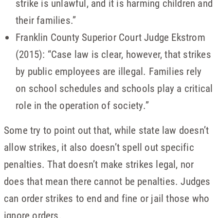
strike is unlawful, and it is harming children and
their families.”
Franklin County Superior Court Judge Ekstrom
(2015): “Case law is clear, however, that strikes
by public employees are illegal. Families rely
on school schedules and schools play a critical
role in the operation of society.”
Some try to point out that, while state law doesn’t
allow strikes, it also doesn’t spell out specific
penalties. That doesn’t make strikes legal, nor
does that mean there cannot be penalties. Judges
can order strikes to end and fine or jail those who
ignore orders.