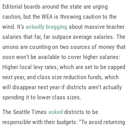
Editorial boards around the state are urging
caution, but the WEA is throwing caution to the
wind. It’s
actually bragging
about massive teacher
salaries that far, far outpace average salaries. The
unions are counting on two sources of money that
soon won’t be available to cover higher salaries:
Higher local levy rates, which are set to be capped
next year, and class size reduction funds, which
will disappear next year if districts aren’t actually
spending it to lower class sizes.
The Seattle Times
asked
districts to be
responsible with their budgets: “To avoid returning