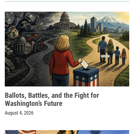
Ballots, Battles, and the Fight for
Washington’s Future
August 4, 2026