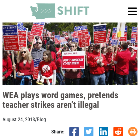
WEA plays word games, pretends
teacher strikes aren’t illegal
August 24, 2018
/
Blog
Share: