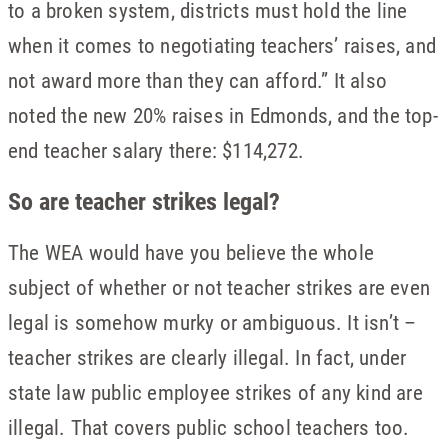
to a broken system, districts must hold the line
when it comes to negotiating teachers’ raises, and
not award more than they can afford.” It also
noted the new 20% raises in Edmonds, and the top-
end teacher salary there: $114,272.
So are teacher strikes legal?
The WEA would have you believe the whole
subject of whether or not teacher strikes are even
legal is somehow murky or ambiguous. It isn’t –
teacher strikes are clearly illegal. In fact, under
state law public employee strikes of any kind are
illegal. That covers public school teachers too.