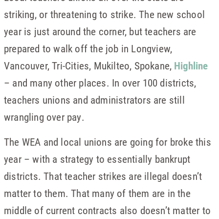
striking, or threatening to strike. The new school
year is just around the corner, but teachers are
prepared to walk off the job in Longview,
Vancouver, Tri-Cities, Mukilteo, Spokane,
Highline
– and many other places. In over 100 districts,
teachers unions and administrators are still
wrangling over pay.
The WEA and local unions are going for broke this
year – with a strategy to essentially bankrupt
districts. That teacher strikes are illegal doesn’t
matter to them. That many of them are in the
middle of current contracts also doesn’t matter to