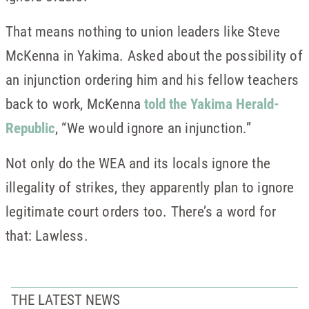
That means nothing to union leaders like Steve
McKenna in Yakima. Asked about the possibility of
an injunction ordering him and his fellow teachers
back to work, McKenna
told the Yakima Herald-
Republic
, “We would ignore an injunction.”
Not only do the WEA and its locals ignore the
illegality of strikes, they apparently plan to ignore
legitimate court orders too. There’s a word for
that: Lawless.
THE LATEST NEWS