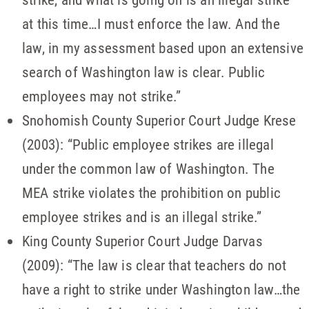
at this time…I must enforce the law. And the
law, in my assessment based upon an extensive
search of Washington law is clear. Public
employees may not strike.”
Snohomish County Superior Court Judge Krese
(2003): “Public employee strikes are illegal
under the common law of Washington. The
MEA strike violates the prohibition on public
employee strikes and is an illegal strike.”
King County Superior Court Judge Darvas
(2009): “The law is clear that teachers do not
have a right to strike under Washington law…the