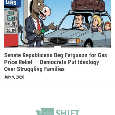
Senate Republicans Beg Ferguson for Gas
Price Relief — Democrats Put Ideology
Over Struggling Families
July 9, 2026