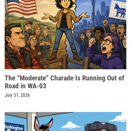
The “Moderate” Charade Is Running Out of
Road in WA-03
July 31, 2026