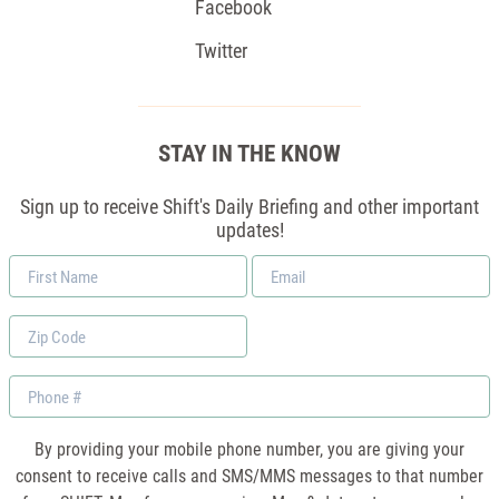
Facebook
Twitter
STAY IN THE KNOW
Sign up to receive Shift's Daily Briefing and other important
updates!
First
Email
Name
*
Zip
Code
Phone
By providing your mobile phone number, you are giving your
consent to receive calls and SMS/MMS messages to that number