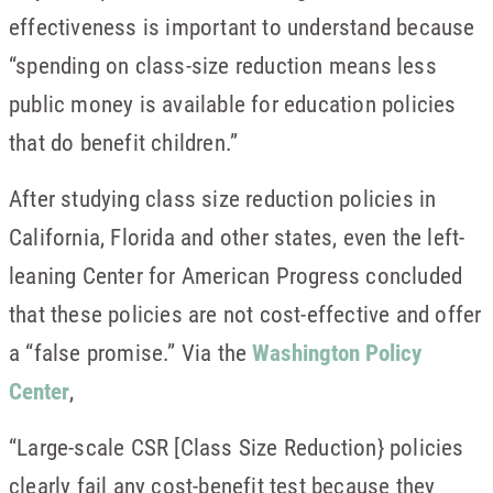
effectiveness is important to understand because
“spending on class-size reduction means less
public money is available for education policies
that do benefit children.”
After studying class size reduction policies in
California, Florida and other states, even the left-
leaning Center for American Progress concluded
that these policies are not cost-effective and offer
a “false promise.” Via the
Washington Policy
Center
,
“Large-scale CSR [Class Size Reduction} policies
clearly fail any cost-benefit test because they