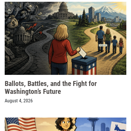
Ballots, Battles, and the Fight for
Washington’s Future
August 4, 2026