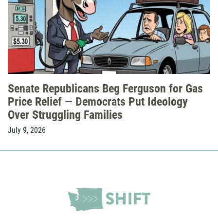
Senate Republicans Beg Ferguson for Gas
Price Relief — Democrats Put Ideology
Over Struggling Families
July 9, 2026