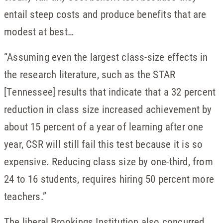
entail steep costs and produce benefits that are
modest at best…
“Assuming even the largest class-size effects in
the research literature, such as the STAR
[Tennessee] results that indicate that a 32 percent
reduction in class size increased achievement by
about 15 percent of a year of learning after one
year, CSR will still fail this test because it is so
expensive. Reducing class size by one-third, from
24 to 16 students, requires hiring 50 percent more
teachers.”
The liberal Brookings Institution also concurred