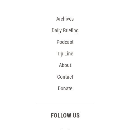
Archives
Daily Briefing
Podcast
Tip Line
About
Contact
Donate
FOLLOW US