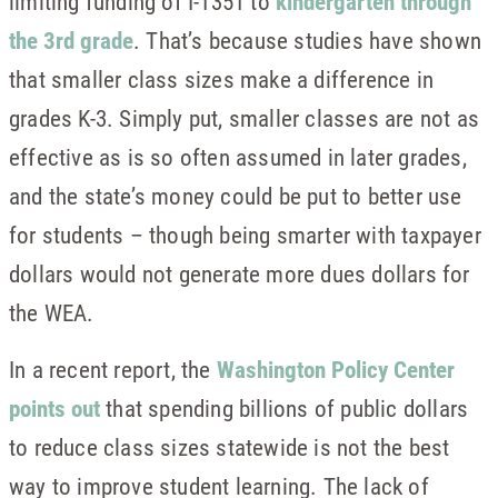
limiting funding of I-1351 to
kindergarten through
the 3rd grade
. That’s because studies have shown
that smaller class sizes make a difference in
grades K-3. Simply put, smaller classes are not as
effective as is so often assumed in later grades,
and the state’s money could be put to better use
for students – though being smarter with taxpayer
dollars would not generate more dues dollars for
the WEA.
In a recent report, the
Washington Policy Center
points out
that spending billions of public dollars
to reduce class sizes statewide is not the best
way to improve student learning. The lack of