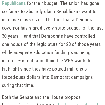
Republicans
for their budget. The union has gone
so far as to absurdly claim Republicans want to
increase class sizes. The fact that a Democrat
governor has signed every state budget for the last
30 years – and that Democrats have controlled
one house of the legislature for 28 of those years
while adequate education funding was being
ignored – is not something the WEA wants to
highlight since they have poured millions of
forced-dues dollars into Democrat campaigns
during that time.
Both the Senate and the House propose