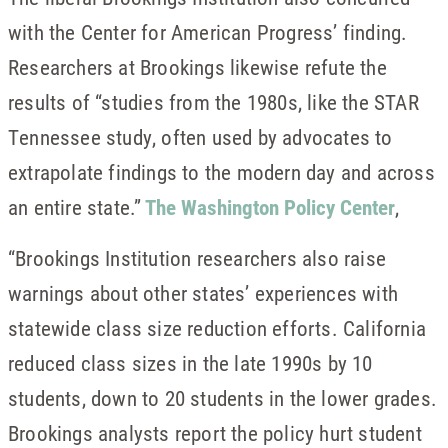
with the Center for American Progress’ finding.
Researchers at Brookings likewise refute the
results of “studies from the 1980s, like the STAR
Tennessee study, often used by advocates to
extrapolate findings to the modern day and across
an entire state.”
The Washington Policy Center
,
“Brookings Institution researchers also raise
warnings about other states’ experiences with
statewide class size reduction efforts. California
reduced class sizes in the late 1990s by 10
students, down to 20 students in the lower grades.
Brookings analysts report the policy hurt student