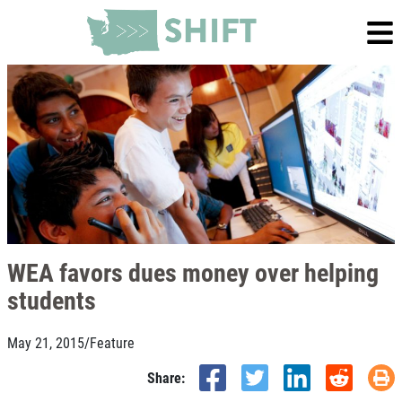
WEA favors dues money over helping
students
May 21, 2015
/
Feature
Share: