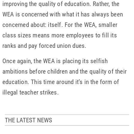
improving the quality of education. Rather, the
WEA is concerned with what it has always been
concerned about: itself. For the WEA, smaller
class sizes means more employees to fill its
ranks and pay forced union dues.
Once again, the WEA is placing its selfish
ambitions before children and the quality of their
education. This time around it’s in the form of
illegal teacher strikes.
THE LATEST NEWS