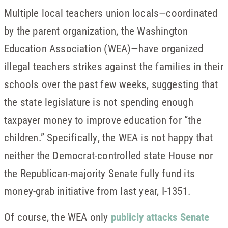
Multiple local teachers union locals—coordinated
by the parent organization, the Washington
Education Association (WEA)—have organized
illegal teachers strikes against the families in their
schools over the past few weeks, suggesting that
the state legislature is not spending enough
taxpayer money to improve education for “the
children.” Specifically, the WEA is not happy that
neither the Democrat-controlled state House nor
the Republican-majority Senate fully fund its
money-grab initiative from last year, I-1351.
Of course, the WEA only
publicly attacks Senate