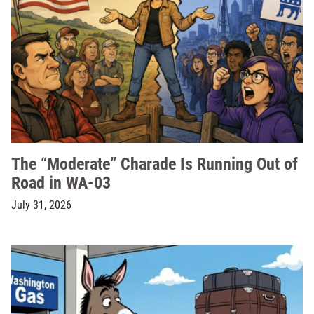
The “Moderate” Charade Is Running Out of
Road in WA-03
July 31, 2026