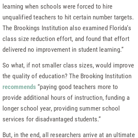
learning when schools were forced to hire
unqualified teachers to hit certain number targets.
The Brookings Institution also examined Florida’s
class size reduction effort, and found that effort
delivered no improvement in student learning.”
So what, if not smaller class sizes, would improve
the quality of education? The Brooking Institution
recommends
“paying good teachers more to
provide additional hours of instruction, funding a
longer school year, providing summer school
services for disadvantaged students.”
But, in the end, all researchers arrive at an ultimate