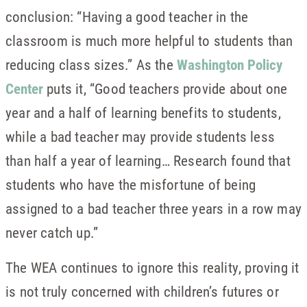
conclusion: “Having a good teacher in the
classroom is much more helpful to students than
reducing class sizes.” As the
Washington Policy
Center
puts it, “Good teachers provide about one
year and a half of learning benefits to students,
while a bad teacher may provide students less
than half a year of learning… Research found that
students who have the misfortune of being
assigned to a bad teacher three years in a row may
never catch up.”
The WEA continues to ignore this reality, proving it
is not truly concerned with children’s futures or