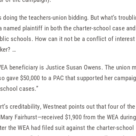
s doing the teachers-union bidding. But what’s troubl
a named plaintiff in both the charter-school case an
blic schools. How can it not be a conflict of interes
ker? …
 WEA beneficiary is Justice Susan Owens. The union 
also gave $50,000 to a PAC that supported her campai
-school cases.”
t’s creditability, Westneat points out that four of t
Mary Fairhurst—received $1,900 from the WEA during 
er the WEA had filed suit against the charter-school 