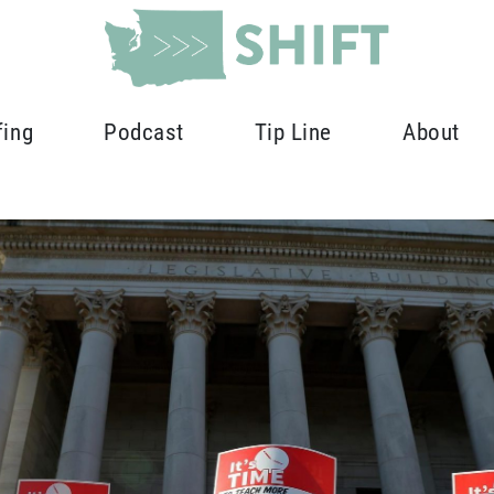
fing
Podcast
Tip Line
About