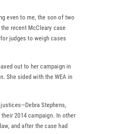
ing even to me, the son of two
d the recent McCleary case
t for judges to weigh cases
maxed out to her campaign in
gn. She sided with the WEA in
he justices—Debra Stephens,
their 2014 campaign. In other
law, and after the case had