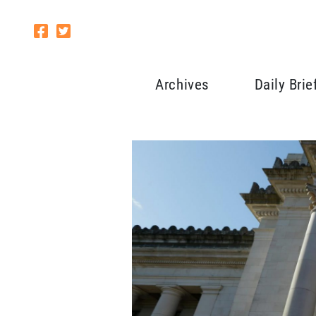
Archives
Daily Brie