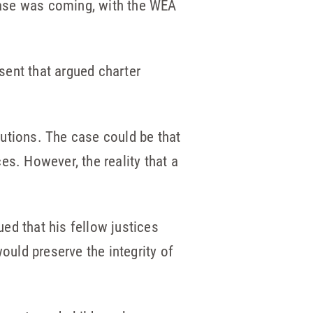
case was coming, with the WEA
ssent that argued charter
utions. The case could be that
es. However, the reality that a
ed that his fellow justices
uld preserve the integrity of