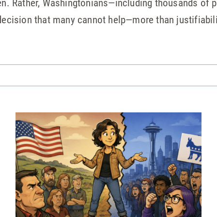
ppen. Rather, Washingtonians—including thousands of 
 decision that many cannot help—more than justifiabi