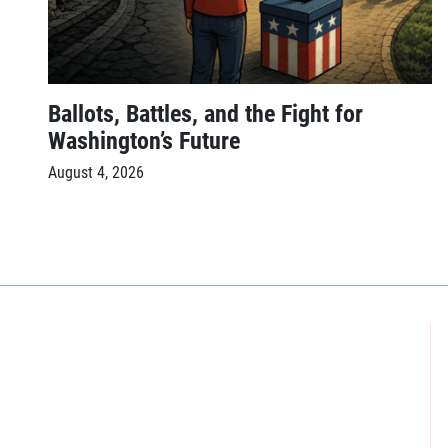
Ballots, Battles, and the Fight for
Washington’s Future
August 4, 2026