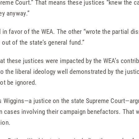
preme Court.” That means these justices “knew the 
ney anyway.”
d in favor of the WEA. The other “wrote the partial di
 out of the state’s general fund.”
at these justices were impacted by the WEA’s contrib
 the liberal ideology well demonstrated by the justic
not be ignored.
es Wiggins—a justice on the state Supreme Court—argu
 cases involving their campaign benefactors. That wo
cion.