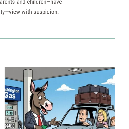
parents and children—have
lity—view with suspicion.