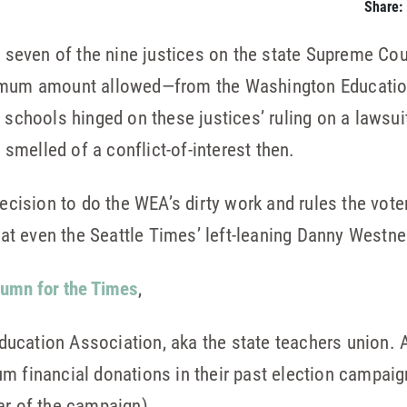
Share:
 seven of the nine justices on the state Supreme Co
ximum amount allowed—from the Washington Educatio
r schools hinged on these justices’ ruling on a lawsu
s smelled of a conflict-of-interest then.
decision to do the WEA’s dirty work and rules the vot
that even the Seattle Times’ left-leaning Danny Westn
lumn for the Times
,
cation Association, aka the state teachers union. An
m financial donations in their past election campai
ar of the campaign).