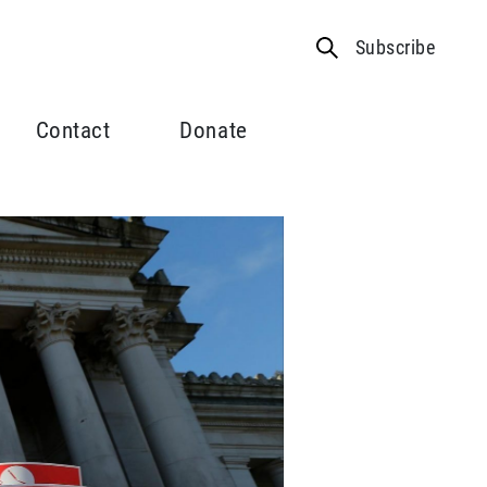
Subscribe
Contact
Donate