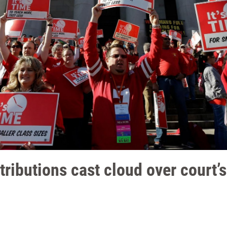
ibutions cast cloud over court’s