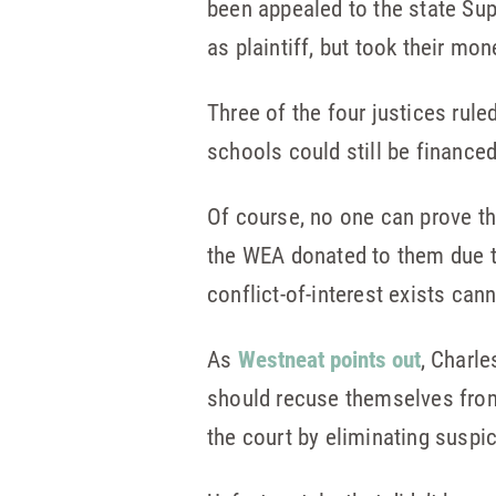
been appealed to the state Su
as plaintiff, but took their mo
Three of the four justices rule
schools could still be financed
Of course, no one can prove th
the WEA donated to them due to
conflict-of-interest exists can
As
Westneat points out
, Charl
should recuse themselves from
the court by eliminating suspi