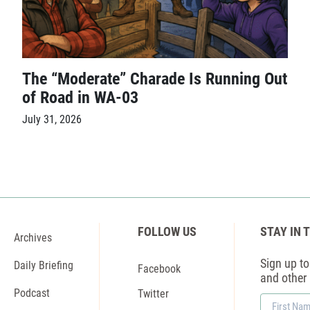
The “Moderate” Charade Is Running Out
of Road in WA-03
July 31, 2026
FOLLOW US
STAY IN 
Archives
Sign up to 
Daily Briefing
Facebook
and other
Podcast
Twitter
First