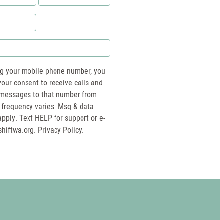
*
ng your mobile phone number, you
your consent to receive calls and
essages to that number from
 frequency varies. Msg & data
pply. Text HELP for support or e-
shiftwa.org
. Privacy Policy.