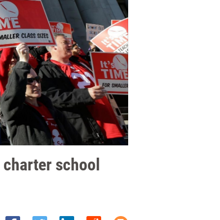
 charter school