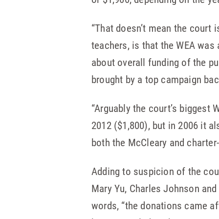
“That doesn’t mean the court i
teachers, is that the WEA was 
about overall funding of the pu
brought by a top campaign bac
“Arguably the court’s biggest
2012 ($1,800), but in 2006 it 
both the McCleary and charter
Adding to suspicion of the cour
Mary Yu, Charles Johnson and 
words, “the donations came aft