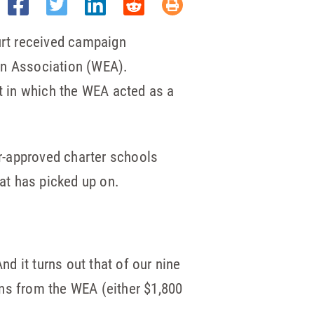
urt received campaign
n Association (WEA).
it in which the WEA acted as a
er-approved charter schools
eat has picked up on.
d it turns out that of our nine
gns from the WEA (either $1,800