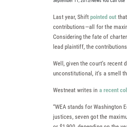
September 11, 2015
/
News You Can Use
Last year, Shift
pointed out
that
contributions—all for the ma
Considering the fate of charte
lead plaintiff, the contribution
Well, given the court’s recent 
unconstitutional, it’s a smell 
Westneat writes in
a recent co
“WEA stands for Washington Edu
justices, seven got the maximu
or $1,900, depending on the ye