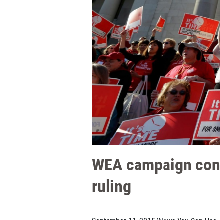
WEA campaign contr
ruling