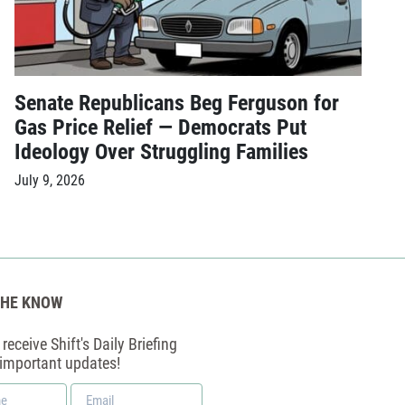
Senate Republicans Beg Ferguson for
Gas Price Relief — Democrats Put
Ideology Over Struggling Families
July 9, 2026
THE KNOW
receive Shift's Daily Briefing
 important updates!
Email