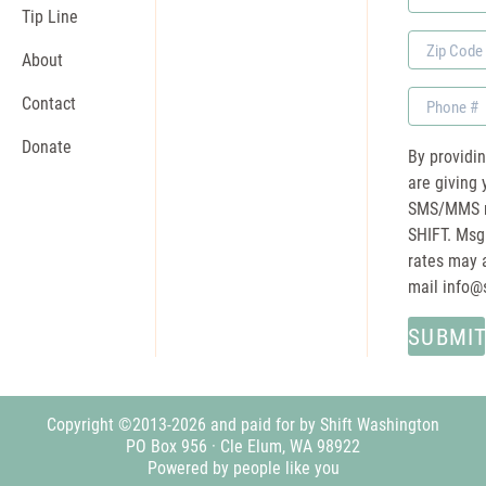
Name
Tip Line
Zip
About
Code
Phone
Contact
Donate
By providi
are giving 
SMS/MMS m
SHIFT. Msg
rates may a
mail
info@
Copyright ©2013-2026 and paid for by Shift Washington
PO Box 956 · Cle Elum, WA 98922
Powered by people like you