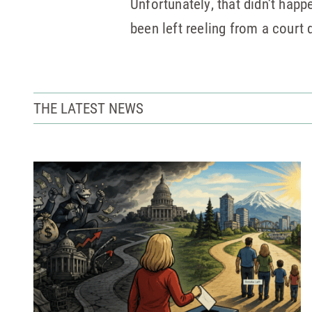
Unfortunately, that didn’t ha
been left reeling from a court
THE LATEST NEWS