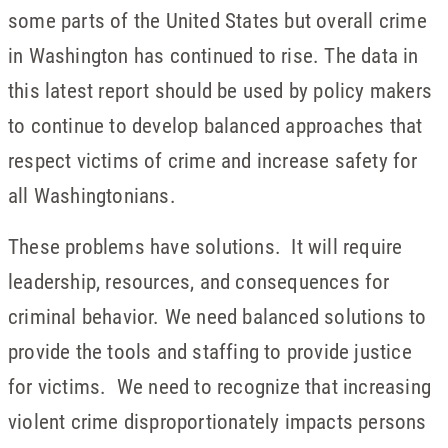
some parts of the United States but overall crime
in Washington has continued to rise. The data in
this latest report should be used by policy makers
to continue to develop balanced approaches that
respect victims of crime and increase safety for
all Washingtonians.
These problems have solutions. It will require
leadership, resources, and consequences for
criminal behavior. We need balanced solutions to
provide the tools and staffing to provide justice
for victims. We need to recognize that increasing
violent crime disproportionately impacts persons