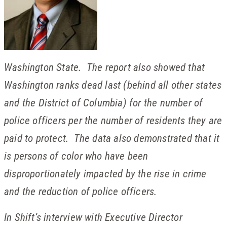
Washington State. The report also showed that
Washington ranks dead last (behind all other states
and the District of Columbia) for the number of
police officers per the number of residents they are
paid to protect. The data also demonstrated that it
is persons of color who have been
disproportionately impacted by the rise in crime
and the reduction of police officers.
In Shift’s interview with Executive Director