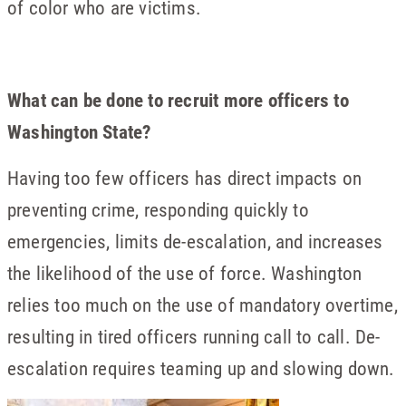
of color who are victims.
What can be done to recruit more officers to
Washington State?
Having too few officers has direct impacts on
preventing crime, responding quickly to
emergencies, limits de-escalation, and increases
the likelihood of the use of force. Washington
relies too much on the use of mandatory overtime,
resulting in tired officers running call to call. De-
escalation requires teaming up and slowing down.