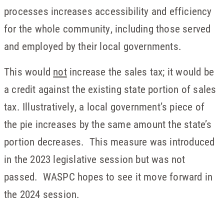
processes increases accessibility and efficiency
for the whole community, including those served
and employed by their local governments.
This would
not
increase the sales tax; it would be
a credit against the existing state portion of sales
tax. Illustratively, a local government’s piece of
the pie increases by the same amount the state’s
portion decreases. This measure was introduced
in the 2023 legislative session but was not
passed. WASPC hopes to see it move forward in
the 2024 session.