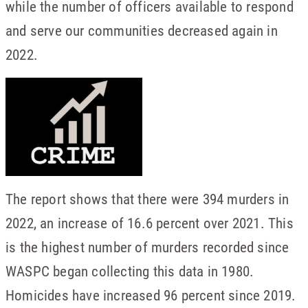
while the number of officers available to respond
and serve our communities decreased again in
2022.
The report shows that there were 394 murders in
2022, an increase of 16.6 percent over 2021. This
is the highest number of murders recorded since
WASPC began collecting this data in 1980.
Homicides have increased 96 percent since 2019.