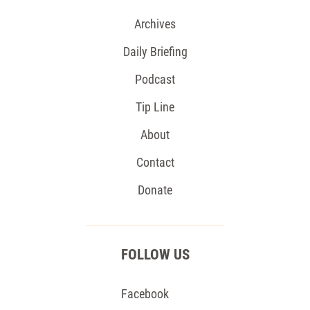
Archives
Daily Briefing
Podcast
Tip Line
About
Contact
Donate
FOLLOW US
Facebook