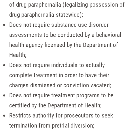
of drug paraphernalia (legalizing possession of
drug paraphernalia statewide);
Does not require substance use disorder
assessments to be conducted by a behavioral
health agency licensed by the Department of
Health;
Does not require individuals to actually
complete treatment in order to have their
charges dismissed or conviction vacated;
Does not require treatment programs to be
certified by the Department of Health;
Restricts authority for prosecutors to seek
termination from pretrial diversion;