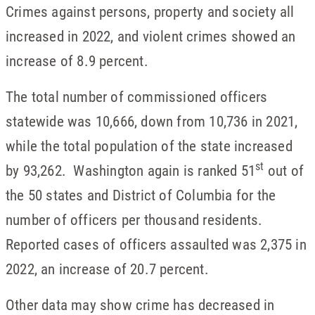
Crimes against persons, property and society all
increased in 2022, and violent crimes showed an
increase of 8.9 percent.
The total number of commissioned officers
statewide was 10,666, down from 10,736 in 2021,
while the total population of the state increased
st
by 93,262. Washington again is ranked 51
out of
the 50 states and District of Columbia for the
number of officers per thousand residents.
Reported cases of officers assaulted was 2,375 in
2022, an increase of 20.7 percent.
Other data may show crime has decreased in