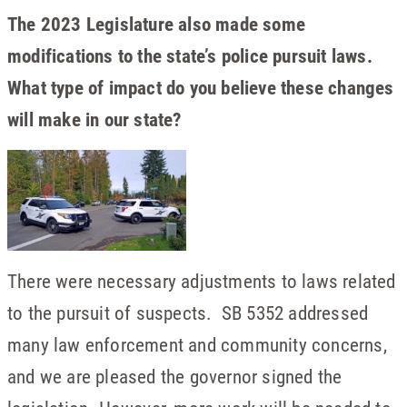
The 2023 Legislature also made some
modifications to the state’s police pursuit laws.
What type of impact do you believe these changes
will make in our state?
There were necessary adjustments to laws related
to the pursuit of suspects. SB 5352 addressed
many law enforcement and community concerns,
and we are pleased the governor signed the