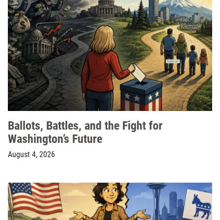
Ballots, Battles, and the Fight for
Washington’s Future
August 4, 2026