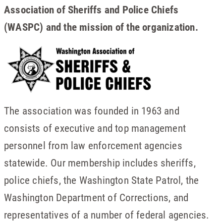
Association of Sheriffs and Police Chiefs
(WASPC) and the mission of the organization.
The association was founded in 1963 and
consists of executive and top management
personnel from law enforcement agencies
statewide. Our membership includes sheriffs,
police chiefs, the Washington State Patrol, the
Washington Department of Corrections, and
representatives of a number of federal agencies.