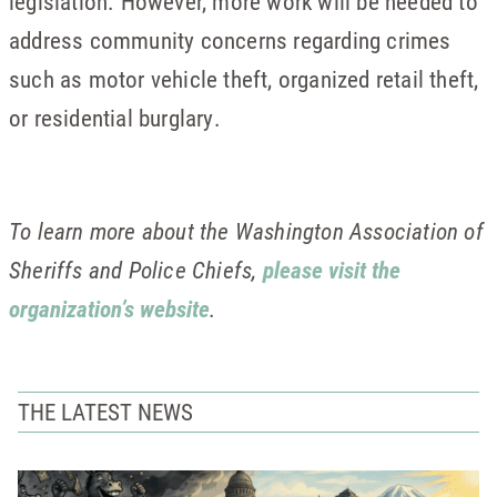
legislation. However, more work will be needed to
address community concerns regarding crimes
such as motor vehicle theft, organized retail theft,
or residential burglary.
To learn more about the Washington Association of
Sheriffs and Police Chiefs,
please visit the
organization’s website
.
THE LATEST NEWS