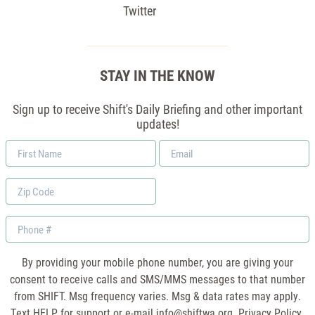
Twitter
STAY IN THE KNOW
Sign up to receive Shift's Daily Briefing and other important
updates!
First
Email
Name
*
Zip
Code
Phone
By providing your mobile phone number, you are giving your
consent to receive calls and SMS/MMS messages to that number
from SHIFT. Msg frequency varies. Msg & data rates may apply.
Text HELP for support or e-mail
info@shiftwa.org
. Privacy Policy.