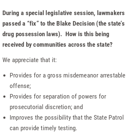
During a special legislative session, lawmakers
passed a “fix” to the Blake Decision (the state’s
drug possession laws). How is this being
received by communities across the state?
We appreciate that it:
Provides for a gross misdemeanor arrestable
offense;
Provides for separation of powers for
prosecutorial discretion; and
Improves the possibility that the State Patrol
can provide timely testing.