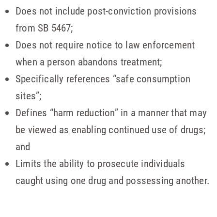
Does not include post-conviction provisions
from SB 5467;
Does not require notice to law enforcement
when a person abandons treatment;
Specifically references “safe consumption
sites”;
Defines “harm reduction” in a manner that may
be viewed as enabling continued use of drugs;
and
Limits the ability to prosecute individuals
caught using one drug and possessing another.