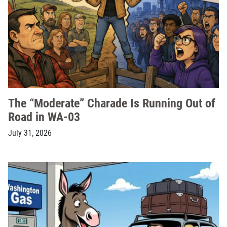
The “Moderate” Charade Is Running Out of
Road in WA-03
July 31, 2026