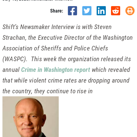
Share:
Shift’s Newsmaker Interview is with Steven
Strachan, the Executive Director of the Washington
Association of Sheriffs and Police Chiefs
(WASPC). This week the organization released its
annual
Crime in Washington report
which revealed
that while violent crime rates are dropping around
the country, they continue to rise in