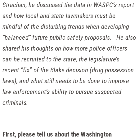
Strachan, he discussed the data in WASPC’s report
and how local and state lawmakers must be
mindful of the disturbing trends when developing
“balanced” future public safety proposals. He also
shared his thoughts on how more police officers
can be recruited to the state, the legislature’s
recent “fix” of the Blake decision (drug possession
laws), and what still needs to be done to improve
law enforcement’s ability to pursue suspected
criminals.
First, please tell us about the Washington