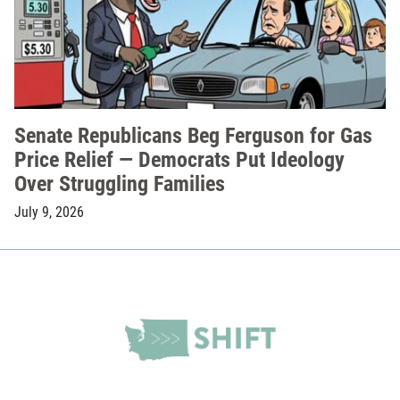
Senate Republicans Beg Ferguson for Gas
Price Relief — Democrats Put Ideology
Over Struggling Families
July 9, 2026