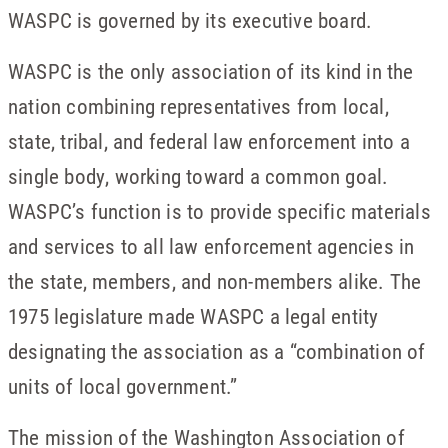
WASPC is governed by its executive board.
WASPC is the only association of its kind in the
nation combining representatives from local,
state, tribal, and federal law enforcement into a
single body, working toward a common goal.
WASPC’s function is to provide specific materials
and services to all law enforcement agencies in
the state, members, and non-members alike. The
1975 legislature made WASPC a legal entity
designating the association as a “combination of
units of local government.”
The mission of the Washington Association of