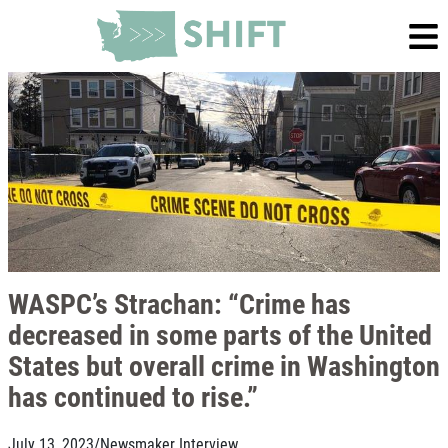
WASPC’s Strachan: “Crime has
decreased in some parts of the United
States but overall crime in Washington
has continued to rise.”
July 13, 2023
/
Newsmaker Interview