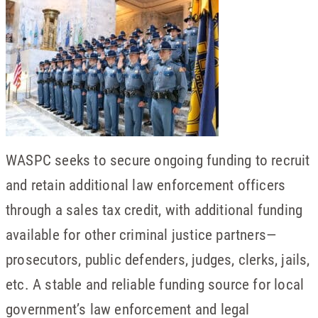
WASPC seeks to secure ongoing funding to recruit
and retain additional law enforcement officers
through a sales tax credit, with additional funding
available for other criminal justice partners—
prosecutors, public defenders, judges, clerks, jails,
etc. A stable and reliable funding source for local
government’s law enforcement and legal