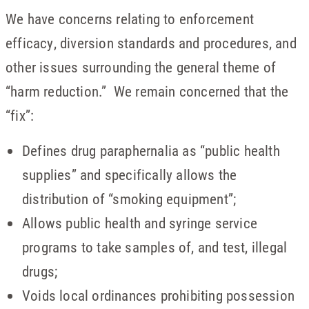
We have concerns relating to enforcement
efficacy, diversion standards and procedures, and
other issues surrounding the general theme of
“harm reduction.” We remain concerned that the
“fix”:
Defines drug paraphernalia as “public health
supplies” and specifically allows the
distribution of “smoking equipment”;
Allows public health and syringe service
programs to take samples of, and test, illegal
drugs;
Voids local ordinances prohibiting possession