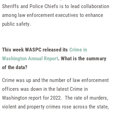
Sheriffs and Police Chiefs is to lead collaboration
among law enforcement executives to enhance
public safety.
This week WASPC released its
Crime in
Washington Annual Report
. What is the summary
of the data?
Crime was up and the number of law enforcement
officers was down in the latest Crime in
Washington report for 2022. The rate of murders,
violent and property crimes rose across the state,