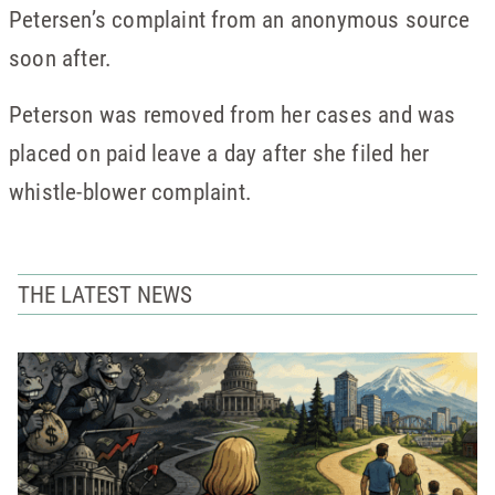
Petersen’s complaint from an anonymous source
soon after.
Peterson was removed from her cases and was
placed on paid leave a day after she filed her
whistle-blower complaint.
THE LATEST NEWS