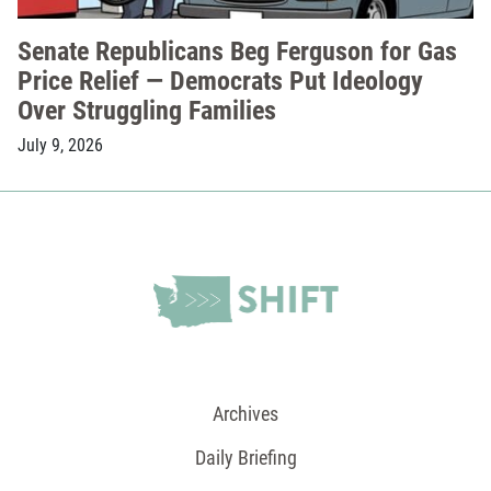
Senate Republicans Beg Ferguson for Gas
Price Relief — Democrats Put Ideology
Over Struggling Families
July 9, 2026
Archives
Daily Briefing