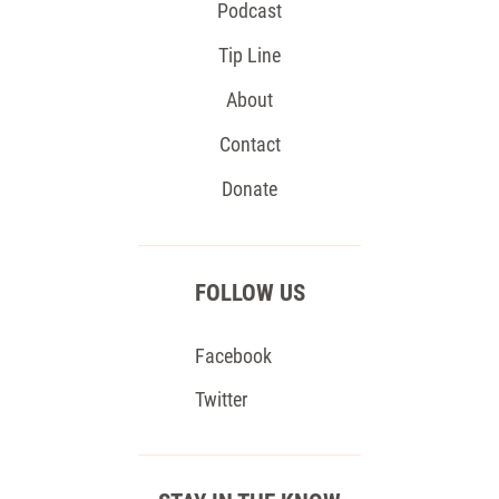
Podcast
Tip Line
About
Contact
Donate
FOLLOW US
Facebook
Twitter