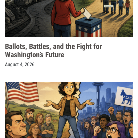
Ballots, Battles, and the Fight for
Washington’s Future
August 4, 2026