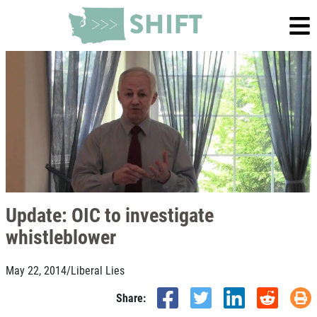
Update: OIC to investigate
whistleblower
May 22, 2014
/
Liberal Lies
Share: