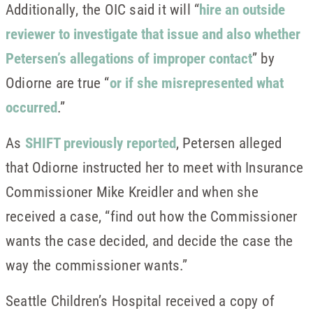
Additionally, the OIC said it will “
hire an outside
reviewer to investigate that issue and also whether
Petersen’s allegations of improper contact
” by
Odiorne are true “
or if she misrepresented what
occurred
.”
As
SHIFT previously reported
, Petersen alleged
that Odiorne instructed her to meet with Insurance
Commissioner Mike Kreidler and when she
received a case, “find out how the Commissioner
wants the case decided, and decide the case the
way the commissioner wants.”
Seattle Children’s Hospital received a copy of