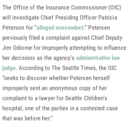
The Office of the Insurance Commissioner (OIC)
will investigate Chief Presiding Officer Patricia
Peterson for “
alleged misconduct
.” Petersen
previously filed a complaint against Chief Deputy
Jim Odiorne for improperly attempting to influence
her decisions as the agency’s
administrative law
judge
. According to The Seattle Times, the OIC
“seeks to discover whether Petersen herself
improperly sent an anonymous copy of her
complaint to a lawyer for Seattle Children’s
hospital, one of the parties in a contested case
that was before her.”