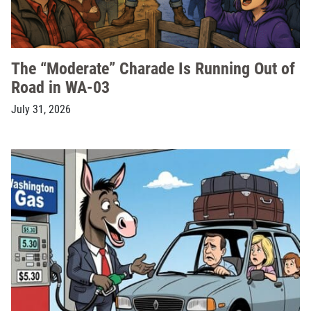
The “Moderate” Charade Is Running Out of
Road in WA-03
July 31, 2026