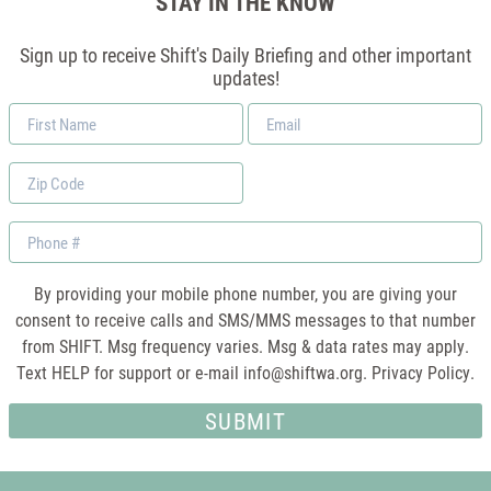
STAY IN THE KNOW
Sign up to receive Shift's Daily Briefing and other important
updates!
First
Email
Name
*
Zip
Code
Phone
By providing your mobile phone number, you are giving your
consent to receive calls and SMS/MMS messages to that number
from SHIFT. Msg frequency varies. Msg & data rates may apply.
Text HELP for support or e-mail
info@shiftwa.org
. Privacy Policy.