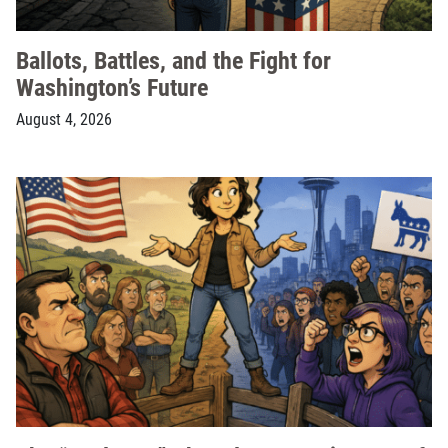
Ballots, Battles, and the Fight for
Washington’s Future
August 4, 2026