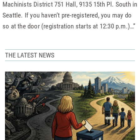
Machinists District 751 Hall, 9135 15th Pl. South in
Seattle. If you haven’t pre-registered, you may do
so at the door (registration starts at 12:30 p.m.)…”
THE LATEST NEWS