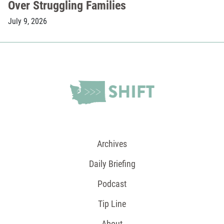
Over Struggling Families
July 9, 2026
Archives
Daily Briefing
Podcast
Tip Line
About