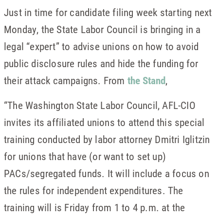
Just in time for candidate filing week starting next
Monday, the State Labor Council is bringing in a
legal “expert” to advise unions on how to avoid
public disclosure rules and hide the funding for
their attack campaigns. From
the Stand
,
“The Washington State Labor Council, AFL-CIO
invites its affiliated unions to attend this special
training conducted by labor attorney Dmitri Iglitzin
for unions that have (or want to set up)
PACs/segregated funds. It will include a focus on
the rules for independent expenditures. The
training will is Friday from 1 to 4 p.m. at the