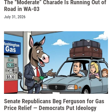
The “Moderate” Charade Is Running Out of
Road in WA-03
July 31, 2026
Senate Republicans Beg Ferguson for Gas
Price Relief — Democrats Put Ideology