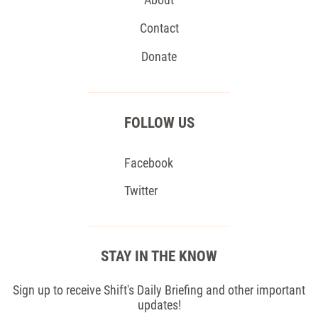
Contact
Donate
FOLLOW US
Facebook
Twitter
STAY IN THE KNOW
Sign up to receive Shift's Daily Briefing and other important
updates!