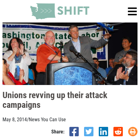
Unions revving up their attack
campaigns
May 8, 2014
/
News You Can Use
Share: