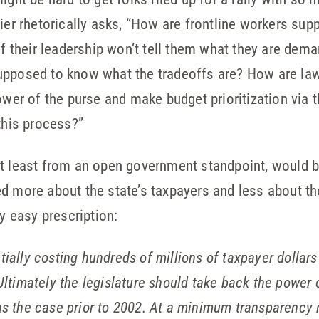
cier rhetorically asks, “How are frontline workers su
 if their leadership won’t tell them what they are dem
upposed to know what the tradeoffs are? How are la
ower of the purse and make budget prioritization via t
this process?”
at least from an open government standpoint, would b
ed more about the state’s taxpayers and less about 
ly easy prescription:
tially costing hundreds of millions of taxpayer dolla
 Ultimately the legislature should take back the powe
as the case prior to 2002. At a minimum transparency n