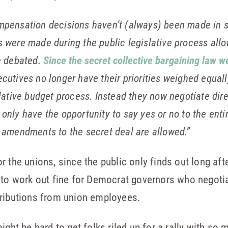
pensation decisions haven’t (always) been made in secr
s were made during the public legislative process allo
be debated.
Since the secret collective bargaining law we
cutives no longer have their priorities weighed equall
slative budget process. Instead they now negotiate dire
only have the opportunity to say yes or no to the enti
e amendments to the secret deal are allowed.”
 the unions, since the public only finds out long aft
 to work out fine for Democrat governors who negoti
tributions from union employees.
ight be hard to get folks riled up for a rally with so