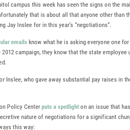
pitol campus this week has seen the signs on the mai
nfortunately that is about all that anyone other than
g Jay Inslee for in this year’s “negotiations”.
gular emails
know what he is asking everyone one for
e 2012 campaign, they know that the state employee u
ed.
for Inslee, who gave away substantial pay raises in th
on Policy Center
puts a spotlight
on an issue that ha
cretive nature of negotiations for a significant chu
lways this way: