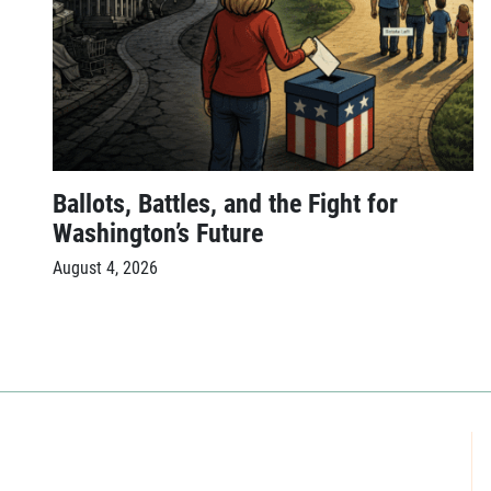
Ballots, Battles, and the Fight for
Washington’s Future
August 4, 2026