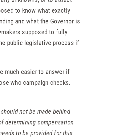
pposed to know what exactly
anding and what the Governor is
wmakers supposed to fully
he public legislative process if
e much easier to answer if
those who campaign checks.
rs should not be made behind
r of determining compensation
eeds to be provided for this