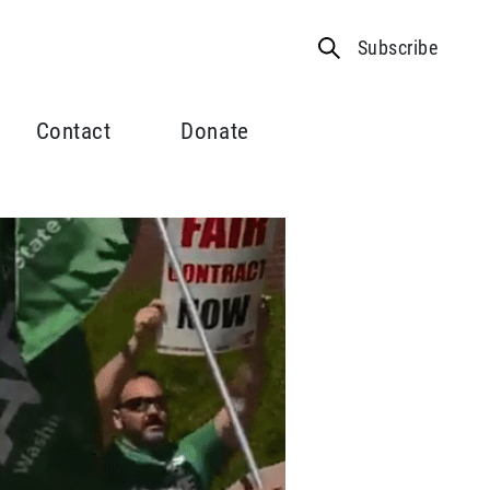
Subscribe
Contact
Donate