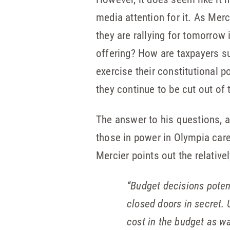
media attention for it. As Mer
they are rallying for tomorrow
offering? How are taxpayers s
exercise their constitutional p
they continue to be cut out of 
The answer to his questions, 
those in power in Olympia car
Mercier points out the relative
“Budget decisions poten
closed doors in secret.
cost in the budget as w