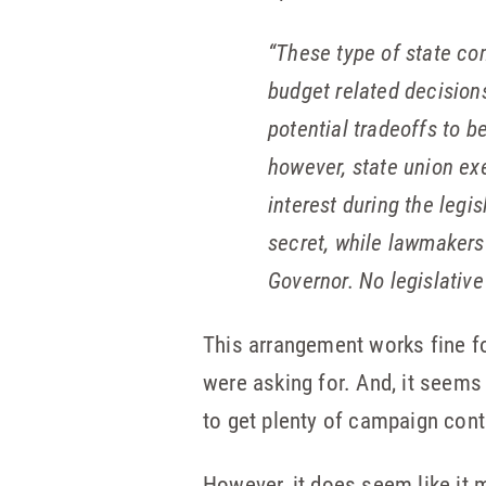
“
These type of state com
budget related decision
potential tradeoffs to 
however, state union exe
interest during the legi
secret, while lawmakers 
Governor. No legislativ
This arrangement works fine for
were asking for. And, it seems
to get plenty of campaign con
However, it does seem like it m