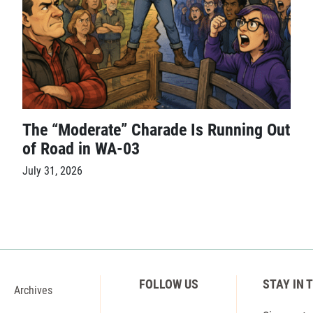
The “Moderate” Charade Is Running Out
of Road in WA-03
July 31, 2026
FOLLOW US
STAY IN 
Archives