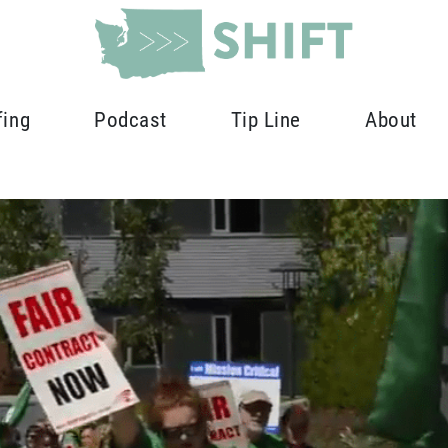
fing
Podcast
Tip Line
About