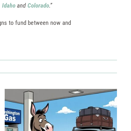
n
Idaho
and
Colorado
.”
igns to fund between now and