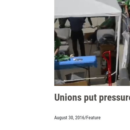
Unions put pressure
August 30, 2016
/
Feature