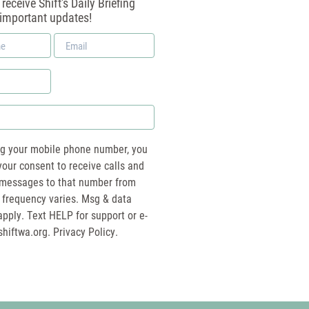
receive Shift's Daily Briefing
 important updates!
Email
*
ng your mobile phone number, you
your consent to receive calls and
essages to that number from
 frequency varies. Msg & data
pply. Text HELP for support or e-
shiftwa.org
. Privacy Policy.