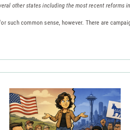
veral other states including the most recent reforms i
g for such common sense, however. There are campa