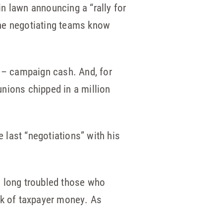
n lawn announcing a “rally for
 the negotiating teams know
 – campaign cash. And, for
nions chipped in a million
e last “negotiations” with his
s long troubled those who
nk of taxpayer money. As