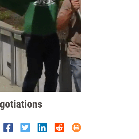
egotiations