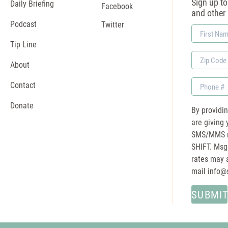
Sign up to 
Daily Briefing
Facebook
and other
Podcast
Twitter
First
Name
Tip Line
Zip
About
Code
Phone
Contact
Donate
By providi
are giving 
SMS/MMS m
SHIFT. Msg
rates may a
mail
info@