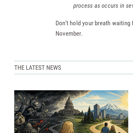
process as occurs in se
Don’t hold your breath waitin
November.
THE LATEST NEWS