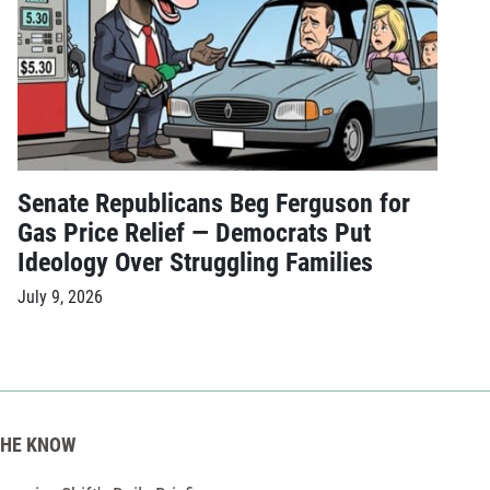
Senate Republicans Beg Ferguson for
Gas Price Relief — Democrats Put
Ideology Over Struggling Families
July 9, 2026
THE KNOW