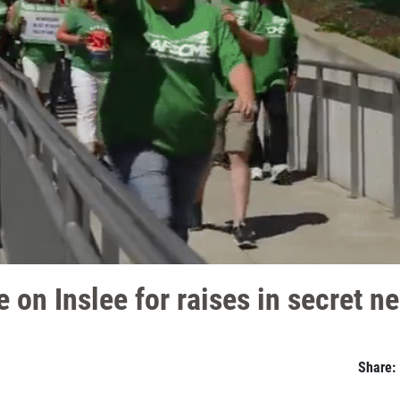
 on Inslee for raises in secret n
Share: