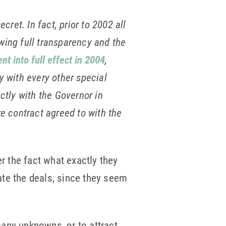
et. In fact, prior to 2002 all
wing full transparency and the
nt into full effect in 2004
,
y with every other special
ctly with the Governor in
re contract agreed to with the
er the fact what exactly they
ate the deals, since they seem
 many unknowns, or to attract