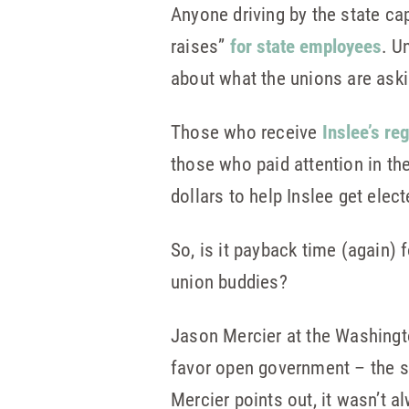
Anyone driving by the state ca
raises”
for state employees
. U
about what the unions are askin
Those who receive
Inslee’s re
those who paid attention in th
dollars to help Inslee get elect
So, is it payback time (again) 
union buddies?
Jason Mercier at the Washingt
favor open government – the se
Mercier points out, it wasn’t a