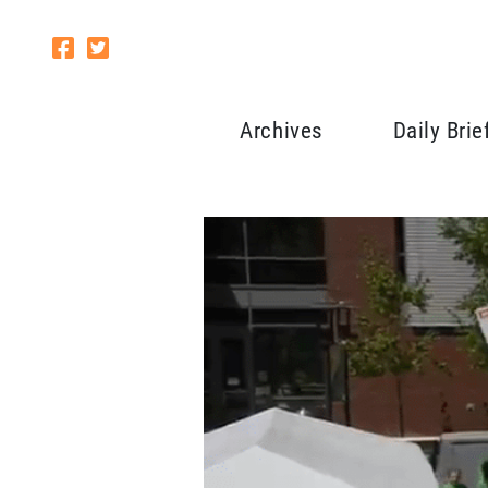
Archives
Daily Brie