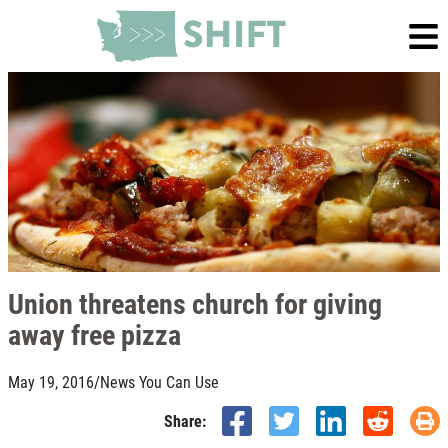
Union threatens church for giving
away free pizza
May 19, 2016
/
News You Can Use
Share: