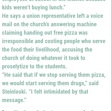
kids weren’t buying lunch.”
He says a union representative left a voice
mail on the church’s answering machine
claiming handing out free pizza was
irresponsible and costing people who serve
the food their livelihood, accusing the
church of doing whatever it took to
proselytize to the students.
“He said that if we stop serving them pizza,
we would start serving them drugs,” said
Steinloski. “I felt intimidated by that
message.”