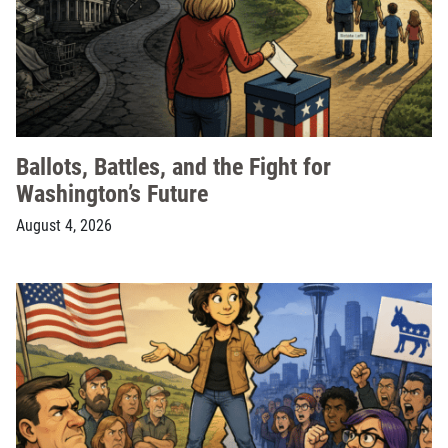
Ballots, Battles, and the Fight for
Washington’s Future
August 4, 2026