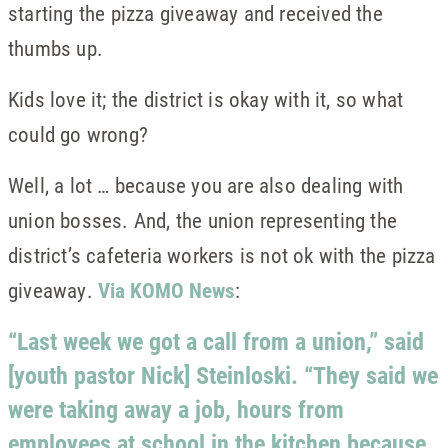
starting the pizza giveaway and received the
thumbs up.
Kids love it; the district is okay with it, so what
could go wrong?
Well, a lot … because you are also dealing with
union bosses. And, the union representing the
district’s cafeteria workers is not ok with the pizza
giveaway.
Via KOMO News
:
“Last week we got a call from a union,” said
[youth pastor Nick] Steinloski. “They said we
were taking away a job, hours from
employees at school in the kitchen because