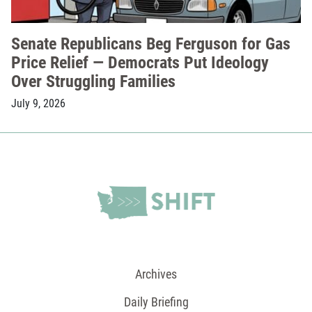
Senate Republicans Beg Ferguson for Gas
Price Relief — Democrats Put Ideology
Over Struggling Families
July 9, 2026
Archives
Daily Briefing