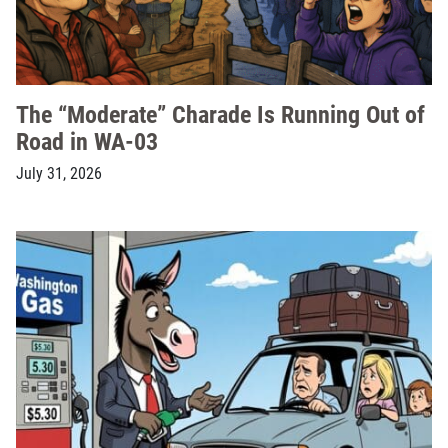
The “Moderate” Charade Is Running Out of
Road in WA-03
July 31, 2026