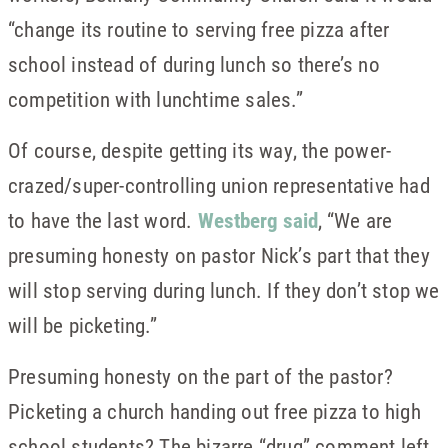
“change its routine to serving free pizza after
school instead of during lunch so there’s no
competition with lunchtime sales.”
Of course, despite getting its way, the power-
crazed/super-controlling union representative had
to have the last word.
Westberg said
, “We are
presuming honesty on pastor Nick’s part that they
will stop serving during lunch. If they don’t stop we
will be picketing.”
Presuming honesty on the part of the pastor?
Picketing a church handing out free pizza to high
school students? The bizarre “drug” comment left