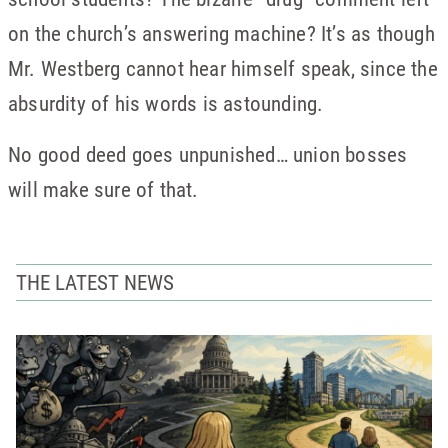
on the church’s answering machine? It’s as though
Mr. Westberg cannot hear himself speak, since the
absurdity of his words is astounding.
No good deed goes unpunished… union bosses
will make sure of that.
THE LATEST NEWS