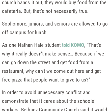
church hands it out, they would buy food from the
cafeteria. But, that’s not necessarily true.
Sophomore, juniors, and seniors are allowed to go
off campus for lunch.
As one Nathan Hale student
told KOMO
, “That’s
why it really doesn’t make sense… Because if we
can go down the street and get food from a
restaurant, why can’t we come out here and get
free pizza that people want to give to us?”
In order to avoid unnecessary conflict and
demonstrate that it cares about the schools’
workers, Bethany Community Church said it would