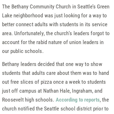
The Bethany Community Church in Seattle’s Green
Lake neighborhood was just looking for a way to
better connect adults with students in its service
area. Unfortunately, the church’s leaders forgot to
account for the rabid nature of union leaders in
our public schools.
Bethany leaders decided that one way to show
students that adults care about them was to hand
out free slices of pizza once a week to students
just off campus at Nathan Hale, Ingraham, and
Roosevelt high schools.
According to reports
, the
church notified the Seattle school district prior to