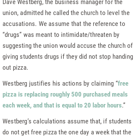
Dave Westberg, the business manager for the
union, admitted he called the church to level the
accusations. We assume that the reference to
“drugs” was meant to intimidate/threaten by
suggesting the union would accuse the church of
giving students drugs if they did not stop handing
out pizza.
Westberg justifies his actions by claiming “
free
pizza is replacing roughly 500 purchased meals
each week, and that is equal to 20 labor hours
.”
Westberg’s calculations assume that, if students
do not get free pizza the one day a week that the