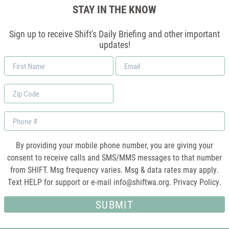
STAY IN THE KNOW
Sign up to receive Shift's Daily Briefing and other important
updates!
First
Email
Name
*
Zip
Code
Phone
By providing your mobile phone number, you are giving your
consent to receive calls and SMS/MMS messages to that number
from SHIFT. Msg frequency varies. Msg & data rates may apply.
Text HELP for support or e-mail
info@shiftwa.org
. Privacy Policy.