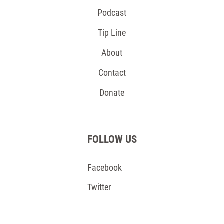
Podcast
Tip Line
About
Contact
Donate
FOLLOW US
Facebook
Twitter