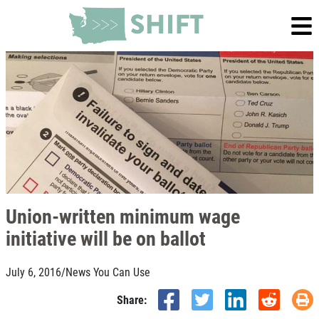
Union-written minimum wage
initiative will be on ballot
July 6, 2016
/
News You Can Use
Share: