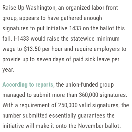
Raise Up Washington, an organized labor front
group, appears to have gathered enough
signatures to put Initiative 1433 on the ballot this
fall. I-1433 would raise the statewide minimum
wage to $13.50 per hour and require employers to
provide up to seven days of paid sick leave per
year.
According to reports
, the union-funded group
managed to submit more than 360,000 signatures.
With a requirement of 250,000 valid signatures, the
number submitted essentially guarantees the
initiative will make it onto the November ballot.