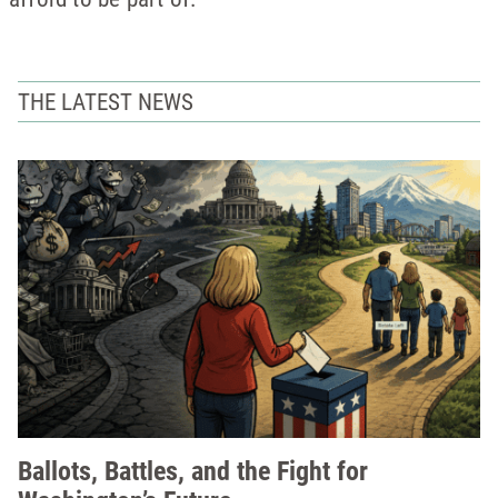
THE LATEST NEWS
Ballots, Battles, and the Fight for