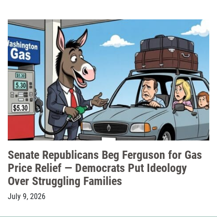
Senate Republicans Beg Ferguson for Gas
Price Relief — Democrats Put Ideology
Over Struggling Families
July 9, 2026