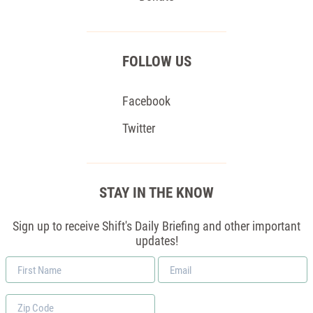
FOLLOW US
Facebook
Twitter
STAY IN THE KNOW
Sign up to receive Shift's Daily Briefing and other important
updates!
First
Email
Name
*
Zip