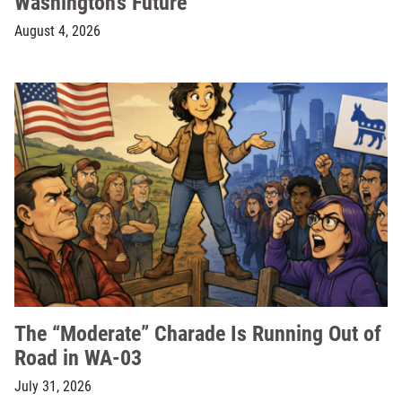
Washington’s Future
August 4, 2026
The “Moderate” Charade Is Running Out of
Road in WA-03
July 31, 2026