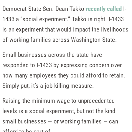
Democrat State Sen. Dean Takko
recently called
I-
1433 a “social experiment.” Takko is right. I-1433
is an experiment that would impact the livelihoods
of working families across Washington State.
Small businesses across the state have
responded to I-1433 by expressing concern over
how many employees they could afford to retain.
Simply put, it’s a job-killing measure.
Raising the minimum wage to unprecedented
levels is a social experiment, but not the kind
small businesses — or working families — can
afford to be part of.