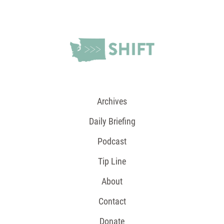
Archives
Daily Briefing
Podcast
Tip Line
About
Contact
Donate