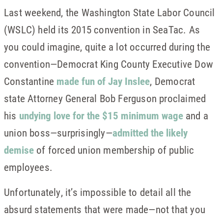
Last weekend, the Washington State Labor Council
(WSLC) held its 2015 convention in SeaTac. As
you could imagine, quite a lot occurred during the
convention—Democrat King County Executive Dow
Constantine
made fun of Jay Inslee
, Democrat
state Attorney General Bob Ferguson proclaimed
his
undying love for the $15 minimum wage
and a
union boss—surprisingly—
admitted the likely
demise
of forced union membership of public
employees.
Unfortunately, it’s impossible to detail all the
absurd statements that were made—not that you