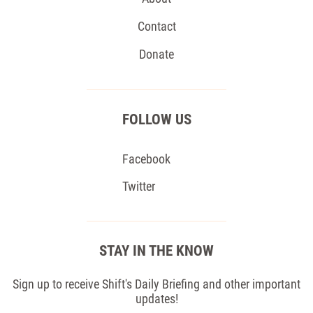
Contact
Donate
FOLLOW US
Facebook
Twitter
STAY IN THE KNOW
Sign up to receive Shift's Daily Briefing and other important
updates!