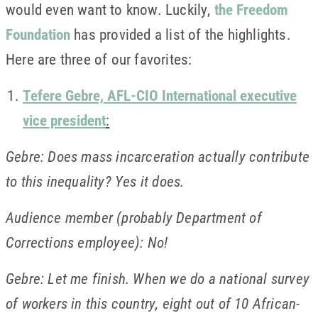
would even want to know. Luckily,
the Freedom
Foundation
has provided a list of the highlights.
Here are three of our favorites:
Tefere Gebre, AFL-CIO International executive
vice president
:
Gebre: Does mass incarceration actually contribute
to this inequality? Yes it does.
Audience member (probably Department of
Corrections employee): No!
Gebre: Let me finish. When we do a national survey
of workers in this country, eight out of 10 African-