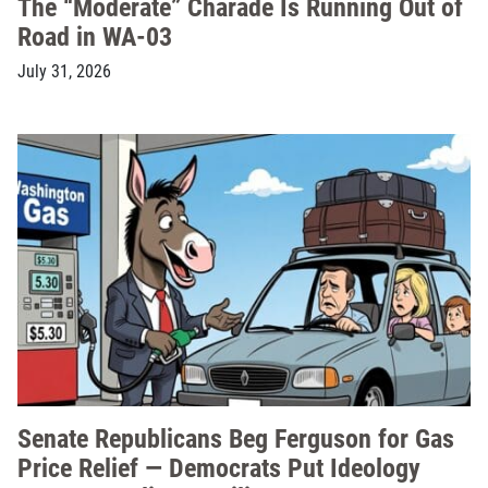
The “Moderate” Charade Is Running Out of
Road in WA-03
July 31, 2026
Senate Republicans Beg Ferguson for Gas
Price Relief — Democrats Put Ideology