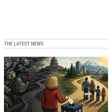
THE LATEST NEWS