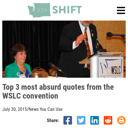
Top 3 most absurd quotes from the
WSLC convention
July 30, 2015
/
News You Can Use
Share: