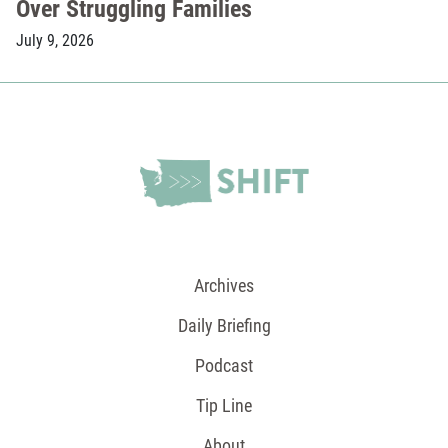
Over Struggling Families
July 9, 2026
Archives
Daily Briefing
Podcast
Tip Line
About