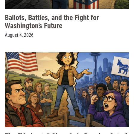
Ballots, Battles, and the Fight for
Washington’s Future
August 4, 2026