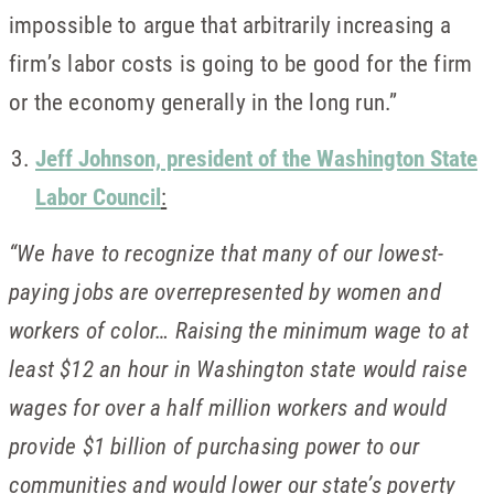
impossible to argue that arbitrarily increasing a
firm’s labor costs is going to be good for the firm
or the economy generally in the long run.”
Jeff Johnson, president of the Washington State
Labor Council
:
“We have to recognize that many of our lowest-
paying jobs are overrepresented by women and
workers of color… Raising the minimum wage to at
least $12 an hour in Washington state would raise
wages for over a half million workers and would
provide $1 billion of purchasing power to our
communities and would lower our state’s poverty