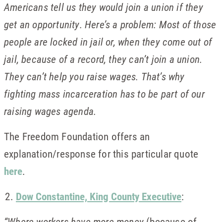
Americans tell us they would join a union if they
get an opportunity. Here’s a problem: Most of those
people are locked in jail or, when they come out of
jail, because of a record, they can’t join a union.
They can’t help you raise wages. That’s why
fighting mass incarceration has to be part of our
raising wages agenda.
The Freedom Foundation offers an
explanation/response for this particular quote
here
.
Dow Constantine, King County Executive
:
“Where workers have more money
(because of