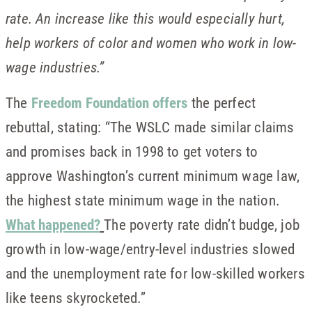
rate. An increase like this would especially hurt,
help workers of color and women who work in low-
wage industries.”
The
Freedom Foundation offers
the perfect
rebuttal, stating: “The WSLC made similar claims
and promises back in 1998 to get voters to
approve Washington’s current minimum wage law,
the highest state minimum wage in the nation.
What happened?
The poverty rate didn’t budge, job
growth in low-wage/entry-level industries slowed
and the unemployment rate for low-skilled workers
like teens skyrocketed.”