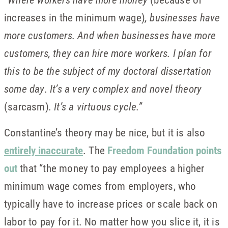
increases in the minimum wage)
, businesses have
more customers. And when businesses have more
customers, they can hire more workers. I plan for
this to be the subject of my doctoral dissertation
some day. It’s a very complex and novel theory
(sarcasm)
. It’s a virtuous cycle.”
Constantine’s theory may be nice, but it is also
entirely inaccurate
. The
Freedom Foundation points
out
that “the money to pay employees a higher
minimum wage comes from employers, who
typically have to increase prices or scale back on
labor to pay for it. No matter how you slice it, it is