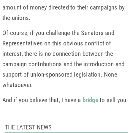
amount of money directed to their campaigns by
the unions.
Of course, if you challenge the Senators and
Representatives on this obvious conflict of
interest, there is no connection between the
campaign contributions and the introduction and
support of union-sponsored legislation. None
whatsoever.
And if you believe that, I have a
bridge
to sell you.
THE LATEST NEWS