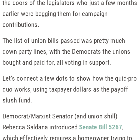
the doors of the legislators who just a few months
earlier were begging them for campaign
contributions.
The list of union bills passed was pretty much
down party lines, with the Democrats the unions
bought and paid for, all voting in support.
Let’s connect a few dots to show how the quid-pro
quo works, using taxpayer dollars as the payoff
slush fund.
Democrat/Marxist Senator (and union shill)
Rebecca Saldana introduced
Senate Bill 5267
,
which effectively requires a homeowner trying to