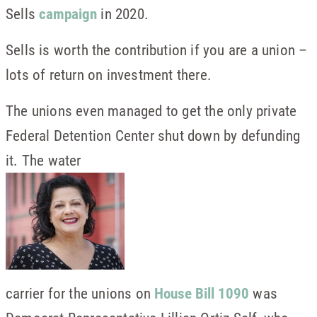
Sells
campaign
in 2020.
Sells is worth the contribution if you are a union –
lots of return on investment there.
The unions even managed to get the only private
Federal Detention Center shut down by defunding
it. The water
carrier for the unions on
House Bill 1090
was