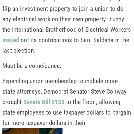
flip an investment property to join a union to do
any electrical work on their own property. Funny,
the International Brotherhood of Electrical Workers
maxed
out its contributions to Sen. Saldana in the
last election.
Must be a coincidence.
Expanding union membership to include more
state attorneys, Democrat Senator Steve Conway
brought
Senate Bill 5133
to the floor , allowing
state employees to use taxpayer dollars to bargain
for more taxpayer dollars in their