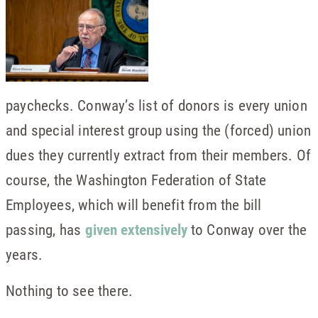
paychecks. Conway’s list of donors is every union
and special interest group using the (forced) union
dues they currently extract from their members. Of
course, the Washington Federation of State
Employees, which will benefit from the bill
passing, has
given extensively
to Conway over the
years.
Nothing to see there.