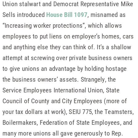
Union stalwart and Democrat Representative Mike
Sells introduced
House Bill 1097
, misnamed as
“Increasing worker protections”, which allows
employees to put liens on employer’s homes, cars
and anything else they can think of. It’s a shallow
attempt at screwing over private business owners
to give unions an advantage by holding hostage
the business owners’ assets. Strangely, the
Service Employees International Union, State
Council of County and City Employees (more of
your tax dollars at work), SEIU 775, the Teamsters,
Boilermakers, Federation of State Employees, and
many more unions all gave generously to Rep.