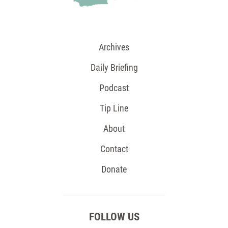
Archives
Daily Briefing
Podcast
Tip Line
About
Contact
Donate
FOLLOW US