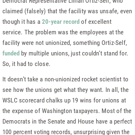
Democrat Representative Lillian Ortiz-Self, who
claimed (falsely) that the facility was unsafe, even
though it has a
20-year record
of excellent
service. The problem was the employees at the
facility were not unionized, something Ortiz-Self,
funded
by multiple unions, just couldn’t stand for.
So, it had to close.
It doesn’t take a non-unionized rocket scientist to
see how the unions get what they want. In all, the
WSLC scorecard chalks up 19 wins for unions at
the expense of Washington taxpayers. Most of the
Democrats in the Senate and House have a perfect
100 percent voting records, unsurprising given the