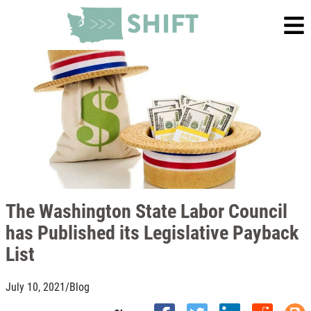
The Washington State Labor Council
has Published its Legislative Payback
List
July 10, 2021
/
Blog