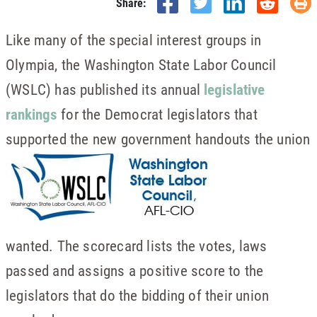
Share:
Like many of the special interest groups in
Olympia, the Washington State Labor Council
(WSLC) has published its annual
legislative
rankings
for the Democrat legislators that
supported the new government handouts the union
wanted. The scorecard lists the votes, laws
passed and assigns a positive score to the
legislators that do the bidding of their union