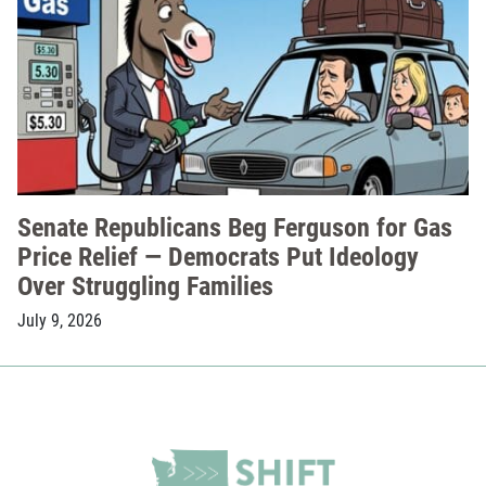
Senate Republicans Beg Ferguson for Gas
Price Relief — Democrats Put Ideology
Over Struggling Families
July 9, 2026