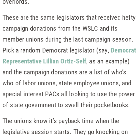
overlords.
These are the same legislators that received hefty
campaign donations from the WSLC and its
member unions during the last campaign season.
Pick a random Democrat legislator (say,
Democrat
Representative Lillian Ortiz-Self
, as an example)
and the campaign donations are a list of who’s
who of labor unions, state employee unions, and
special interest PACs all looking to use the power
of state government to swell their pocketbooks.
The unions know it’s payback time when the
legislative session starts. They go knocking on