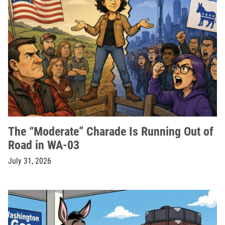
The “Moderate” Charade Is Running Out of
Road in WA-03
July 31, 2026