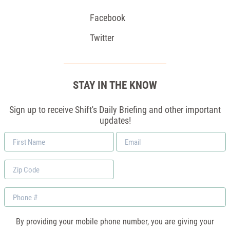
Facebook
Twitter
STAY IN THE KNOW
Sign up to receive Shift's Daily Briefing and other important
updates!
First
Email
Name
*
Zip
Code
Phone
By providing your mobile phone number, you are giving your