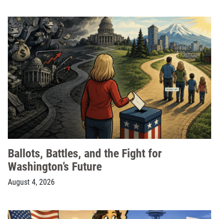
Ballots, Battles, and the Fight for
Washington’s Future
August 4, 2026