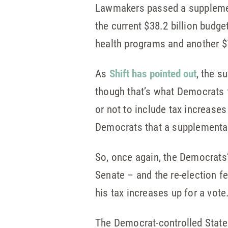
Lawmakers passed a supplement
the current $38.2 billion budge
health programs and another $7 
As
Shift has pointed out
, the s
though that’s what Democrats
or not to include tax increases
Democrats that a supplemental 
So, once again, the Democrats
Senate – and the re-election 
his tax increases up for a vote
The Democrat-controlled State 