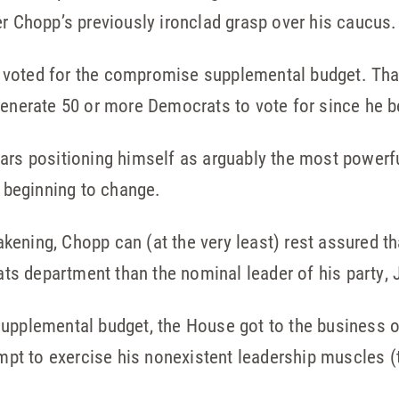
er Chopp’s previously ironclad grasp over his caucus.
voted for the compromise supplemental budget. That 
 generate 50 or more Democrats to vote for since he
ars positioning himself as arguably the most powerfu
s beginning to change.
ening, Chopp can (at the very least) rest assured tha
s department than the nominal leader of his party, J
upplemental budget, the House got to the business o
tempt to exercise his nonexistent leadership muscles (