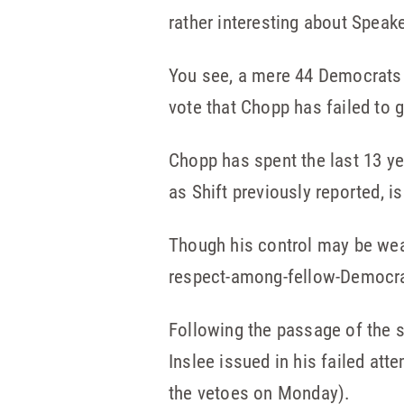
rather interesting about Speak
You see, a mere 44 Democrats 
vote that Chopp has failed to
Chopp has spent the last 13 ye
as Shift previously reported, i
Though his control may be weak
respect-among-fellow-Democrat
Following the passage of the s
Inslee issued in his failed at
the vetoes on Monday).