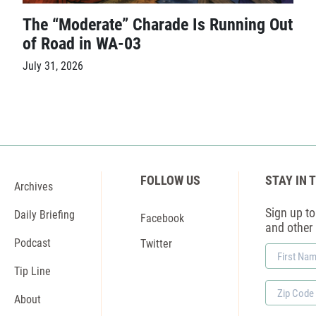
The “Moderate” Charade Is Running Out
of Road in WA-03
July 31, 2026
FOLLOW US
STAY IN 
Archives
Sign up to 
Daily Briefing
Facebook
and other
Podcast
Twitter
First
Name
Tip Line
Zip
About
Code