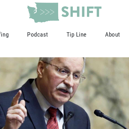
fing
Podcast
Tip Line
About