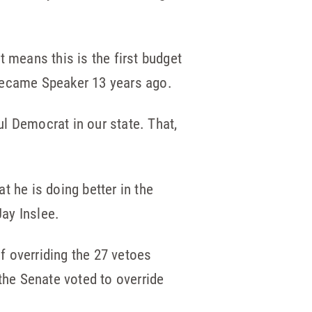
means this is the first budget
 became Speaker 13 years ago.
l Democrat in our state. That,
t he is doing better in the
ay Inslee.
f overriding the 27 vetoes
the Senate voted to override