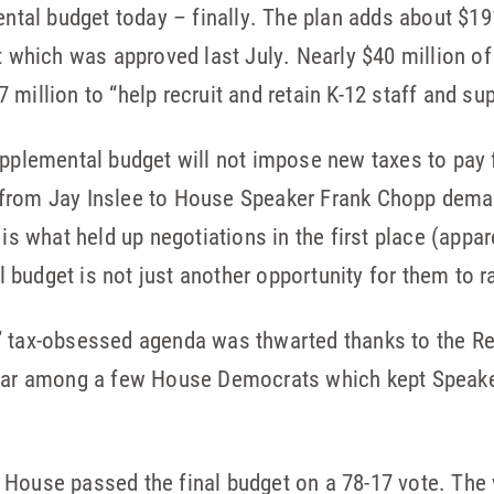
al budget today – finally. The plan adds about $191
t which was approved last July. Nearly $40 million of 
million to “help recruit and retain K-12 staff and su
upplemental budget will not impose new taxes to pay 
 from Jay Inslee to House Speaker Frank Chopp dema
 is what held up negotiations in the first place (appa
budget is not just another opportunity for them to ra
’ tax-obsessed agenda was thwarted thanks to the Re
fear among a few House Democrats which kept Speak
.
House passed the final budget on a 78-17 vote. The 