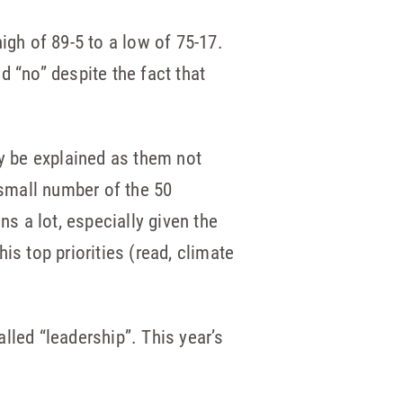
igh of 89-5 to a low of 75-17.
d “no” despite the fact that
ly be explained as them not
 small number of the 50
 a lot, especially given the
is top priorities (read, climate
lled “leadership”. This year’s