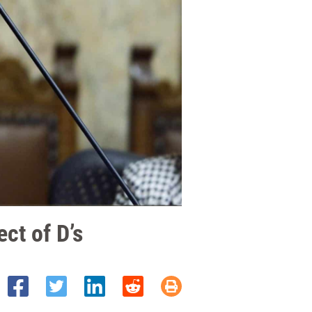
ct of D’s