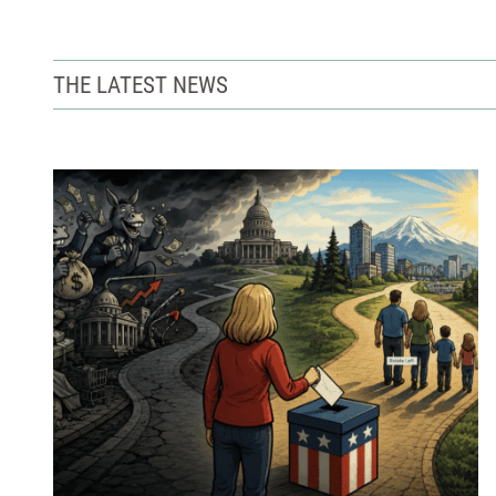
THE LATEST NEWS