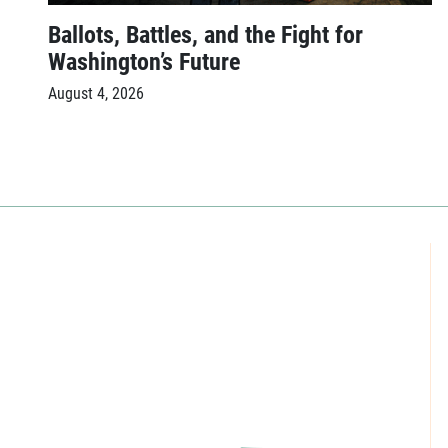
Ballots, Battles, and the Fight for
Washington’s Future
August 4, 2026