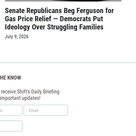
Senate Republicans Beg Ferguson for
Gas Price Relief — Democrats Put
Ideology Over Struggling Families
July 9, 2026
THE KNOW
receive Shift's Daily Briefing
 important updates!
Email
*