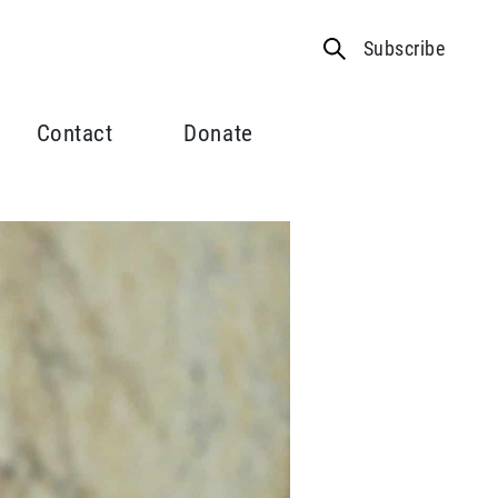
Subscribe
Contact
Donate