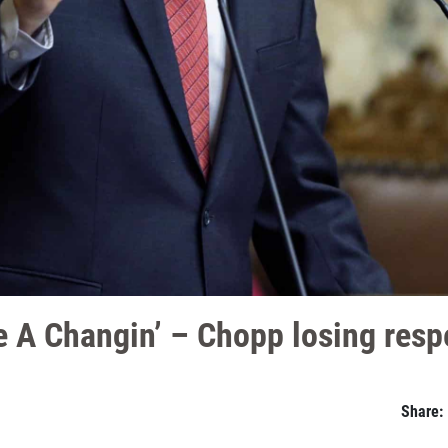
 A Changin’ – Chopp losing respe
Share: