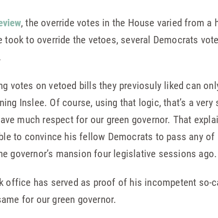
eview
, the override votes in the House varied from a h
e took to override the vetoes, several Democrats vote
.
ng votes on vetoed bills they previosuly liked can on
ng Inslee. Of course, using that logic, that’s a very
e much respect for our green governor. That explains
ble to convince his fellow Democrats to pass any of h
he governor’s mansion four legislative sessions ago.
k office has served as proof of his incompetent so-ca
same for our green governor.