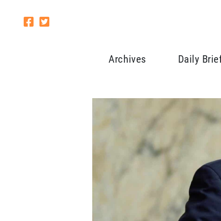
Archives
Daily Brie