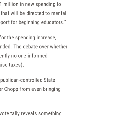
 million in new spending to
that will be directed to mental
pport for beginning educators.”
for the spending increase,
nded. The debate over whether
rently no one informed
ise taxes).
publican-controlled State
er Chopp from even bringing
vote tally reveals something