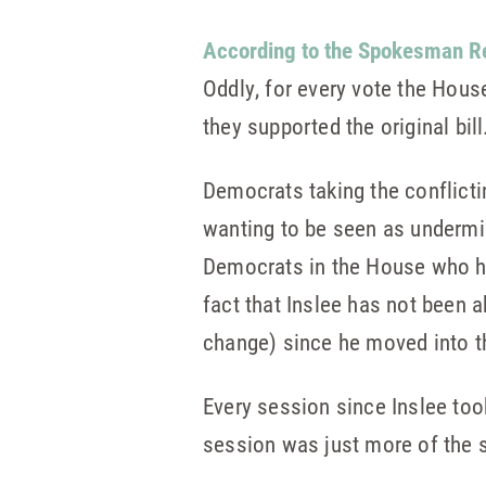
According to the Spokesman R
Oddly, for every vote the Hous
they supported the original bill
Democrats taking the conflicti
wanting to be seen as undermini
Democrats in the House who hav
fact that Inslee has not been a
change) since he moved into t
Every session since Inslee too
session was just more of the 