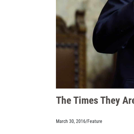
The Times They Are
March 30, 2016
/
Feature